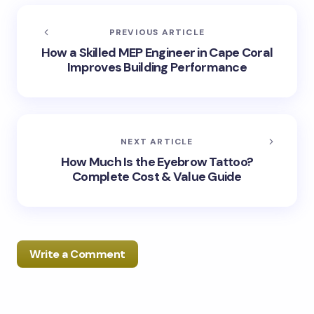
PREVIOUS ARTICLE
How a Skilled MEP Engineer in Cape Coral
Improves Building Performance
NEXT ARTICLE
How Much Is the Eyebrow Tattoo?
Complete Cost & Value Guide
Write a Comment