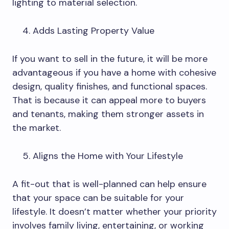
lighting to material selection.
Adds Lasting Property Value
If you want to sell in the future, it will be more
advantageous if you have a home with cohesive
design, quality finishes, and functional spaces.
That is because it can appeal more to buyers
and tenants, making them stronger assets in
the market.
Aligns the Home with Your Lifestyle
A fit-out that is well-planned can help ensure
that your space can be suitable for your
lifestyle. It doesn’t matter whether your priority
involves family living, entertaining, or working