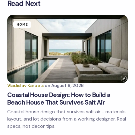
Read Next
Your email address will not be published.
Required
fields are marked
*
Name *
HOME
Email *
Your Comment *
Vladislav Karpets
on
August 6, 2026
Coastal House Design: How to Build a
Beach House That Survives Salt Air
Coastal house design that survives salt air - materials,
Save my name and email in this browser for the
next time I comment.
layout, and lot decisions from a working designer. Real
specs, not decor tips.
Submit Comment