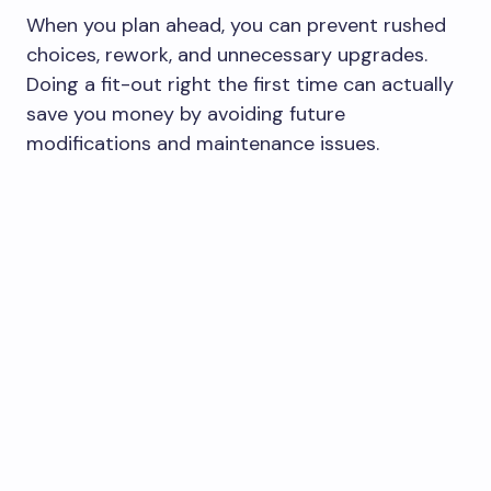
When you plan ahead, you can prevent rushed
choices, rework, and unnecessary upgrades.
Doing a fit-out right the first time can actually
save you money by avoiding future
modifications and maintenance issues.