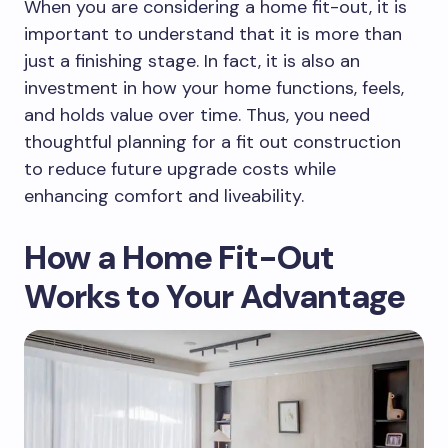
When you are considering a home fit-out, it is
important to understand that it is more than
just a finishing stage. In fact, it is also an
investment in how your home functions, feels,
and holds value over time. Thus, you need
thoughtful planning for a fit out construction
to reduce future upgrade costs while
enhancing comfort and liveability.
How a Home Fit-Out
Works to Your Advantage