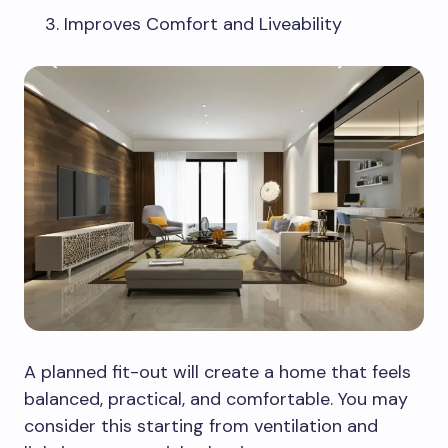
Improves Comfort and Liveability
A planned fit-out will create a home that feels
balanced, practical, and comfortable. You may
consider this starting from ventilation and