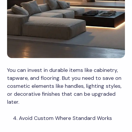
You can invest in durable items like cabinetry,
tapware, and flooring. But you need to save on
cosmetic elements like handles, lighting styles,
or decorative finishes that can be upgraded
later.
Avoid Custom Where Standard Works