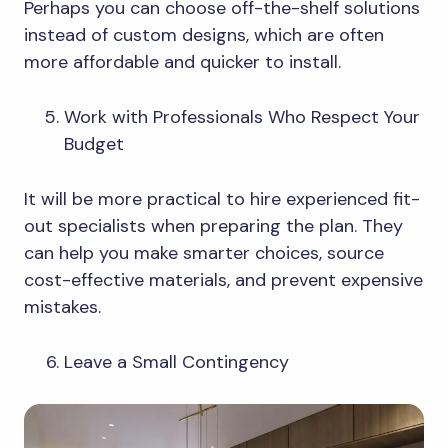
Perhaps you can choose off-the-shelf solutions
instead of custom designs, which are often
more affordable and quicker to install.
Work with Professionals Who Respect Your
Budget
It will be more practical to hire experienced fit-
out specialists when preparing the plan. They
can help you make smarter choices, source
cost-effective materials, and prevent expensive
mistakes.
Leave a Small Contingency