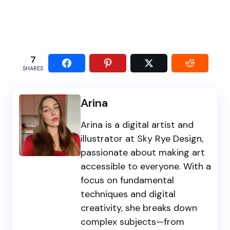
7
SHARES
Arina
Arina is a digital artist and
illustrator at Sky Rye Design,
passionate about making art
accessible to everyone. With a
focus on fundamental
techniques and digital
creativity, she breaks down
complex subjects—from