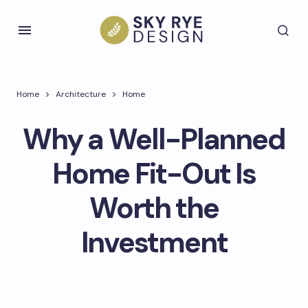
Home
Architecture
Home
Why a Well-Planned
Home Fit-Out Is
Worth the
Investment