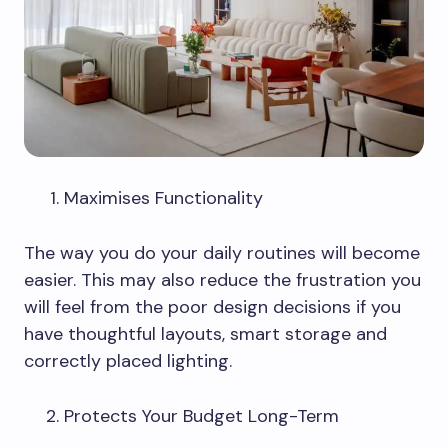
Maximises Functionality
The way you do your daily routines will become
easier. This may also reduce the frustration you
will feel from the poor design decisions if you
have thoughtful layouts, smart storage and
correctly placed lighting.
Protects Your Budget Long-Term