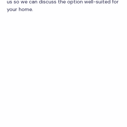
us so we can discuss the option well-suited for
your home.