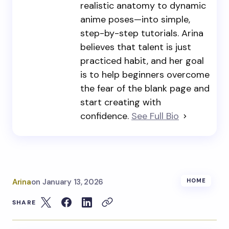
realistic anatomy to dynamic
anime poses—into simple,
step-by-step tutorials. Arina
believes that talent is just
practiced habit, and her goal
is to help beginners overcome
the fear of the blank page and
start creating with
confidence.
See Full Bio
Arina
on
January 13, 2026
HOME
SHARE