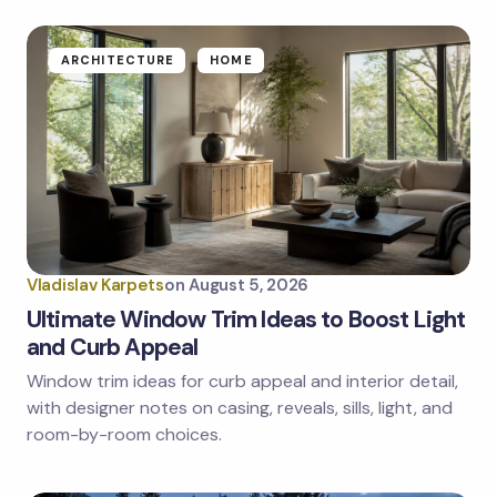
ARCHITECTURE
HOME
Vladislav Karpets
on
August 5, 2026
Ultimate Window Trim Ideas to Boost Light
and Curb Appeal
Window trim ideas for curb appeal and interior detail,
with designer notes on casing, reveals, sills, light, and
room-by-room choices.