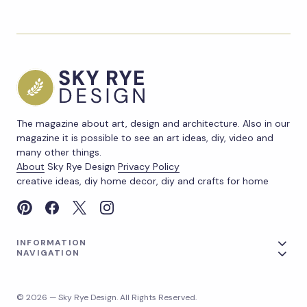
The magazine about art, design and architecture. Also in our
magazine it is possible to see an art ideas, diy, video and
many other things.
About
Sky Rye Design
Privacy Policy
creative ideas, diy home decor, diy and crafts for home
INFORMATION
NAVIGATION
© 2026 — Sky Rye Design. All Rights Reserved.