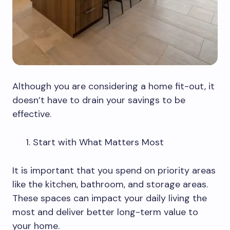
Although you are considering a home fit-out, it
doesn’t have to drain your savings to be
effective.
Start with What Matters Most
It is important that you spend on priority areas
like the kitchen, bathroom, and storage areas.
These spaces can impact your daily living the
most and deliver better long-term value to
your home.