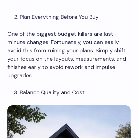
Plan Everything Before You Buy
One of the biggest budget killers are last-
minute changes. Fortunately, you can easily
avoid this from ruining your plans. Simply shift
your focus on the layouts, measurements, and
finishes early to avoid rework and impulse
upgrades.
Balance Quality and Cost