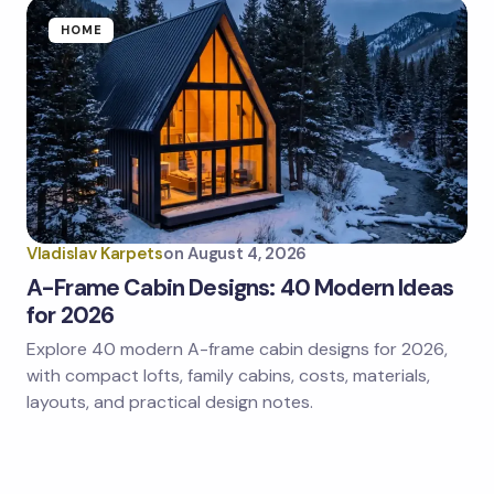
HOME
Vladislav Karpets
on
August 4, 2026
A-Frame Cabin Designs: 40 Modern Ideas
for 2026
Explore 40 modern A-frame cabin designs for 2026,
with compact lofts, family cabins, costs, materials,
layouts, and practical design notes.