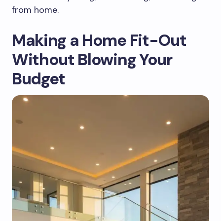
from home.
Making a Home Fit-Out
Without Blowing Your
Budget