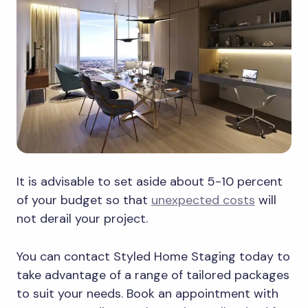
It is advisable to set aside about 5-10 percent
of your budget so that
unexpected costs
will
not derail your project.
You can contact Styled Home Staging today to
take advantage of a range of tailored packages
to suit your needs. Book an appointment with