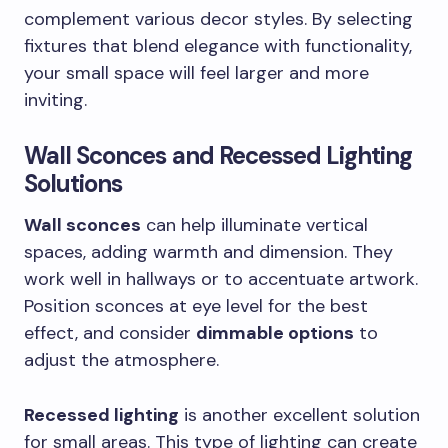
complement various decor styles. By selecting
fixtures that blend elegance with functionality,
your small space will feel larger and more
inviting.
Wall Sconces and Recessed Lighting
Solutions
Wall sconces
can help illuminate vertical
spaces, adding warmth and dimension. They
work well in hallways or to accentuate artwork.
Position sconces at eye level for the best
effect, and consider
dimmable options
to
adjust the atmosphere.
Recessed lighting
is another excellent solution
for small areas. This type of lighting can create