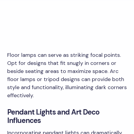
Floor lamps can serve as striking focal points.
Opt for designs that fit snugly in corners or
beside seating areas to maximize space. Arc
floor lamps or tripod designs can provide both
style and functionality, illuminating dark corners
effectively.
Pendant Lights and Art Deco
Influences
Incorporating pendant lights can dramatically