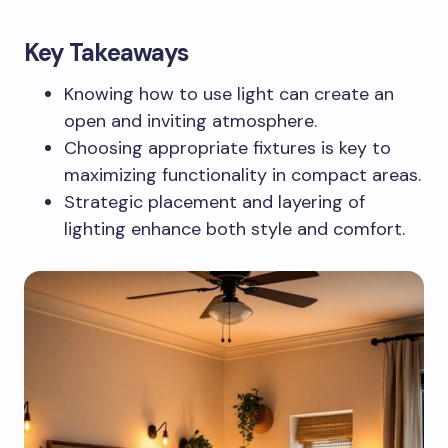
Key Takeaways
Knowing how to use light can create an
open and inviting atmosphere.
Choosing appropriate fixtures is key to
maximizing functionality in compact areas.
Strategic placement and layering of
lighting enhance both style and comfort.