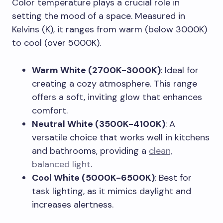
Color temperature plays a crucial role in
setting the mood of a space. Measured in
Kelvins (K), it ranges from warm (below 3000K)
to cool (over 5000K).
Warm White (2700K-3000K)
: Ideal for
creating a cozy atmosphere. This range
offers a soft, inviting glow that enhances
comfort.
Neutral White (3500K-4100K)
: A
versatile choice that works well in kitchens
and bathrooms, providing a
clean,
balanced light
.
Cool White (5000K-6500K)
: Best for
task lighting, as it mimics daylight and
increases alertness.