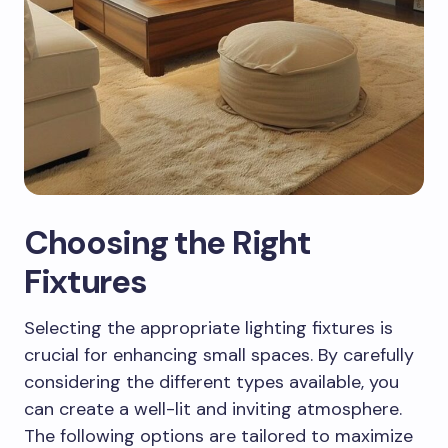
Choosing the Right
Fixtures
Selecting the appropriate lighting fixtures is
crucial for enhancing small spaces. By carefully
considering the different types available, you
can create a well-lit and inviting atmosphere.
The following options are tailored to maximize