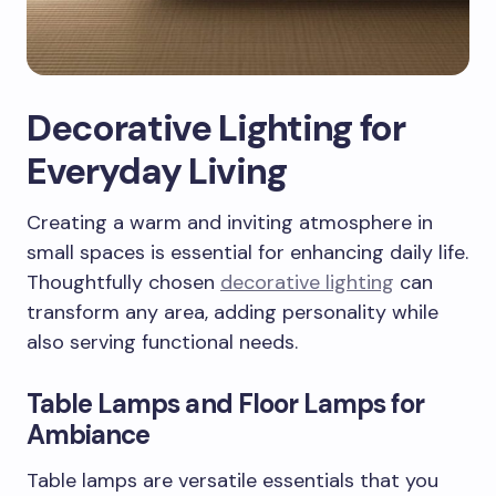
Decorative Lighting for
Everyday Living
Creating a warm and inviting atmosphere in
small spaces is essential for enhancing daily life.
Thoughtfully chosen
decorative lighting
can
transform any area, adding personality while
also serving functional needs.
Table Lamps and Floor Lamps for
Ambiance
Table lamps are versatile essentials that you