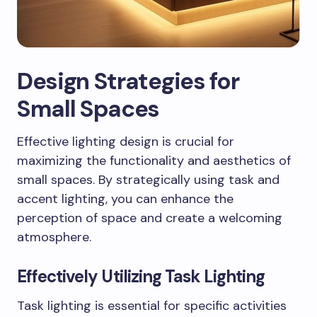
Design Strategies for
Small Spaces
Effective lighting design is crucial for
maximizing the functionality and aesthetics of
small spaces. By strategically using task and
accent lighting, you can enhance the
perception of space and create a welcoming
atmosphere.
Effectively Utilizing Task Lighting
Task lighting is essential for specific activities