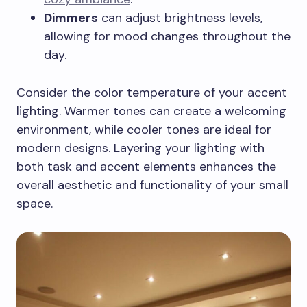
Dimmers
can adjust brightness levels,
allowing for mood changes throughout the
day.
Consider the color temperature of your accent
lighting. Warmer tones can create a welcoming
environment, while cooler tones are ideal for
modern designs. Layering your lighting with
both task and accent elements enhances the
overall aesthetic and functionality of your small
space.