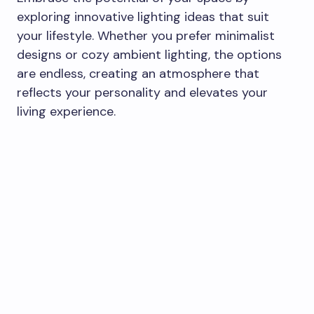
exploring innovative lighting ideas that suit
your lifestyle. Whether you prefer minimalist
designs or cozy ambient lighting, the options
are endless, creating an atmosphere that
reflects your personality and elevates your
living experience.