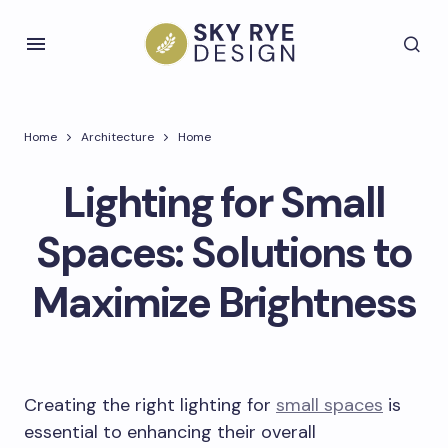
Home
Architecture
Home
Lighting for Small
Spaces: Solutions to
Maximize Brightness
Creating the right lighting for
small spaces
is
essential to enhancing their overall