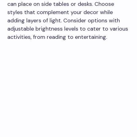
can place on side tables or desks. Choose
styles that complement your decor while
adding layers of light. Consider options with
adjustable brightness levels to cater to various
activities, from reading to entertaining.