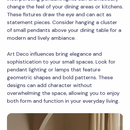
change the feel of your dining areas or kitchens.
These fixtures draw the eye and can act as
statement pieces. Consider hanging a cluster
of small pendants above your dining table for a
modern and lively ambiance.
Art Deco influences bring elegance and
sophistication to your small spaces. Look for
pendant lighting or lamps that feature
geometric shapes and bold patterns. These
designs can add character without
overwhelming the space, allowing you to enjoy
both form and function in your everyday living.