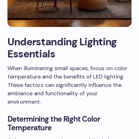
Understanding Lighting
Essentials
When illuminating small spaces, focus on color
temperature and the benefits of LED lighting.
These factors can significantly influence the
ambiance and functionality of your
environment.
Determining the Right Color
Temperature