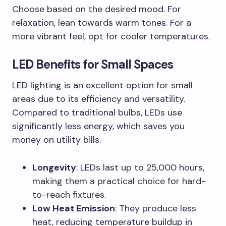
Choose based on the desired mood. For
relaxation, lean towards warm tones. For a
more vibrant feel, opt for cooler temperatures.
LED Benefits for Small Spaces
LED lighting is an excellent option for small
areas due to its efficiency and versatility.
Compared to traditional bulbs, LEDs use
significantly less energy, which saves you
money on utility bills.
Longevity
: LEDs last up to 25,000 hours,
making them a practical choice for hard-
to-reach fixtures.
Low Heat Emission
: They produce less
heat, reducing temperature buildup in