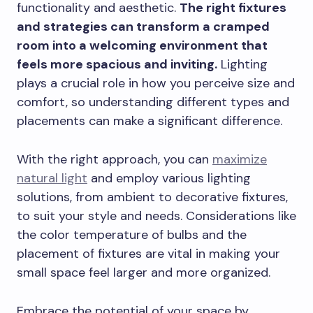
functionality and aesthetic.
The right fixtures
and strategies can transform a cramped
room into a welcoming environment that
feels more spacious and inviting.
Lighting
plays a crucial role in how you perceive size and
comfort, so understanding different types and
placements can make a significant difference.
With the right approach, you can
maximize
natural light
and employ various lighting
solutions, from ambient to decorative fixtures,
to suit your style and needs. Considerations like
the color temperature of bulbs and the
placement of fixtures are vital in making your
small space feel larger and more organized.
Embrace the potential of your space by