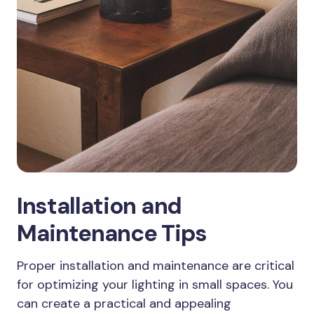
Installation and
Maintenance Tips
Proper installation and maintenance are critical
for optimizing your lighting in small spaces. You
can create a practical and appealing