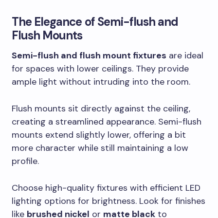
The Elegance of Semi-flush and
Flush Mounts
Semi-flush and flush mount fixtures
are ideal
for spaces with lower ceilings. They provide
ample light without intruding into the room.
Flush mounts sit directly against the ceiling,
creating a streamlined appearance. Semi-flush
mounts extend slightly lower, offering a bit
more character while still maintaining a low
profile.
Choose high-quality fixtures with efficient LED
lighting options for brightness. Look for finishes
like
brushed nickel
or
matte black
to