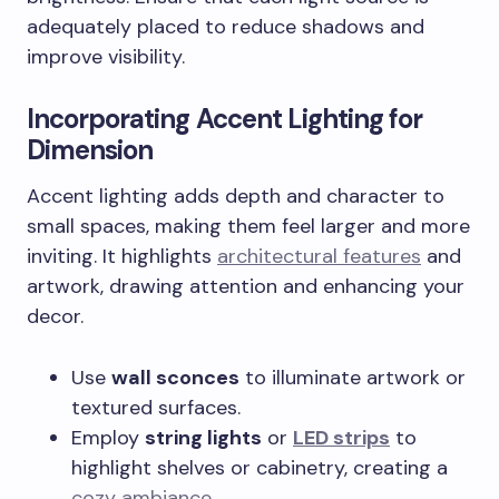
adequately placed to reduce shadows and
improve visibility.
Incorporating Accent Lighting for
Dimension
Accent lighting adds depth and character to
small spaces, making them feel larger and more
inviting. It highlights
architectural features
and
artwork, drawing attention and enhancing your
decor.
Use
wall sconces
to illuminate artwork or
textured surfaces.
Employ
string lights
or
LED strips
to
highlight shelves or cabinetry, creating a
cozy ambiance
.