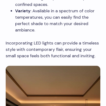
confined spaces.
Variety
: Available in a spectrum of color
temperatures, you can easily find the
perfect shade to match your desired
ambiance.
Incorporating LED lights can provide a timeless
style with contemporary flair, ensuring your
small space feels both functional and inviting.