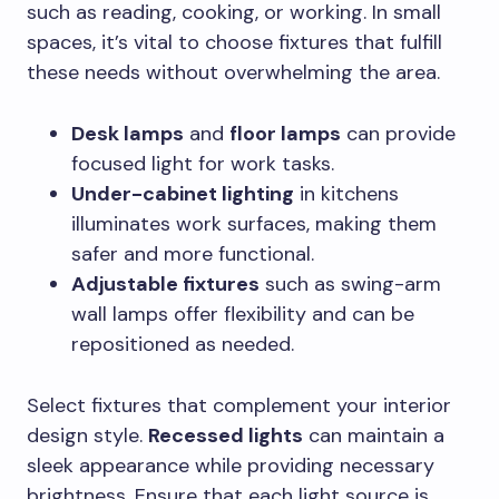
such as reading, cooking, or working. In small
spaces, it’s vital to choose fixtures that fulfill
these needs without overwhelming the area.
Desk lamps
and
floor lamps
can provide
focused light for work tasks.
Under-cabinet lighting
in kitchens
illuminates work surfaces, making them
safer and more functional.
Adjustable fixtures
such as swing-arm
wall lamps offer flexibility and can be
repositioned as needed.
Select fixtures that complement your interior
design style.
Recessed lights
can maintain a
sleek appearance while providing necessary
brightness. Ensure that each light source is