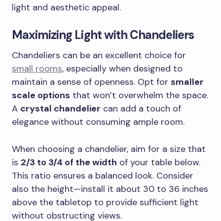
light and aesthetic appeal.
Maximizing Light with Chandeliers
Chandeliers can be an excellent choice for
small rooms
, especially when designed to
maintain a sense of openness. Opt for
smaller
scale options
that won’t overwhelm the space.
A
crystal chandelier
can add a touch of
elegance without consuming ample room.
When choosing a chandelier, aim for a size that
is
2/3 to 3/4 of the width
of your table below.
This ratio ensures a balanced look. Consider
also the height—install it about 30 to 36 inches
above the tabletop to provide sufficient light
without obstructing views.