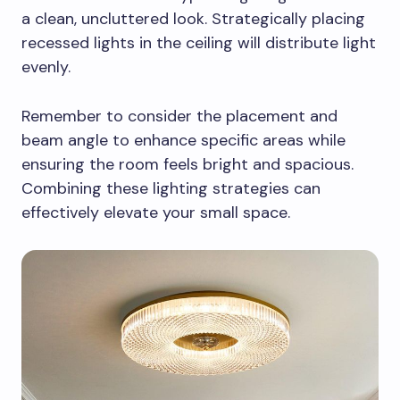
a clean, uncluttered look. Strategically placing
recessed lights in the ceiling will distribute light
evenly.
Remember to consider the placement and
beam angle to enhance specific areas while
ensuring the room feels bright and spacious.
Combining these lighting strategies can
effectively elevate your small space.