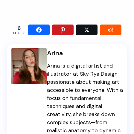
6
SHARES
Arina
Arina is a digital artist and
illustrator at Sky Rye Design,
passionate about making art
accessible to everyone. With a
focus on fundamental
techniques and digital
creativity, she breaks down
complex subjects—from
realistic anatomy to dynamic