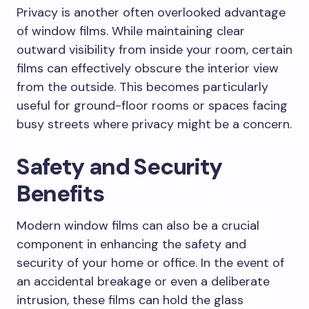
Privacy is another often overlooked advantage
of window films. While maintaining clear
outward visibility from inside your room, certain
films can effectively obscure the interior view
from the outside. This becomes particularly
useful for ground-floor rooms or spaces facing
busy streets where privacy might be a concern.
Safety and Security
Benefits
Modern window films can also be a crucial
component in enhancing the safety and
security of your home or office. In the event of
an accidental breakage or even a deliberate
intrusion, these films can hold the glass