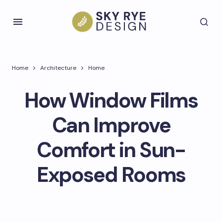
Home
Architecture
Home
How Window Films
Can Improve
Comfort in Sun-
Exposed Rooms