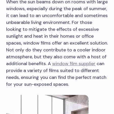
When the sun beams down on rooms with large
windows, especially during the peak of summer,
it can lead to an uncomfortable and sometimes
unbearable living environment. For those
looking to mitigate the effects of excessive
sunlight and heat in their homes or office
spaces, window films offer an excellent solution.
Not only do they contribute to a cooler indoor
atmosphere, but they also come with a host of
additional benefits. A
window film supplier
can
provide a variety of films suited to different
needs, ensuring you can find the perfect match
for your sun-exposed spaces.