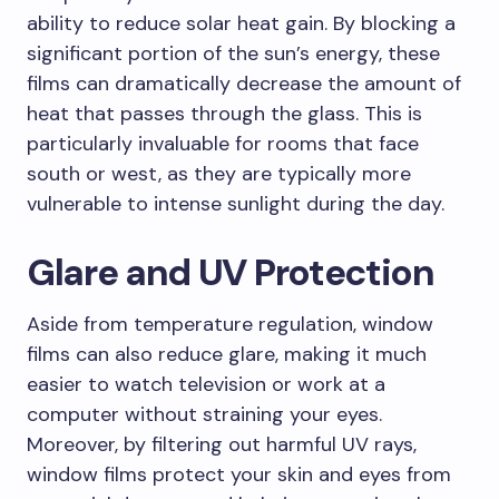
ability to reduce solar heat gain. By blocking a
significant portion of the sun’s energy, these
films can dramatically decrease the amount of
heat that passes through the glass. This is
particularly invaluable for rooms that face
south or west, as they are typically more
vulnerable to intense sunlight during the day.
Glare and UV Protection
Aside from temperature regulation, window
films can also reduce glare, making it much
easier to watch television or work at a
computer without straining your eyes.
Moreover, by filtering out harmful UV rays,
window films protect your skin and eyes from