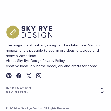
The magazine about art, design and architecture. Also in our
magazine it is possible to see an art ideas, diy, video and
many other things.
About
Sky Rye Design
Privacy Policy
creative ideas, diy home decor, diy and crafts for home
INFORMATION
NAVIGATION
© 2026 — Sky Rye Design. All Rights Reserved.