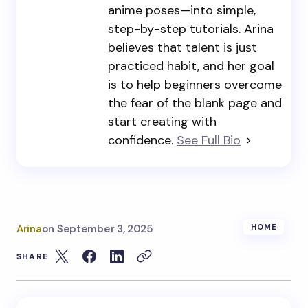
anime poses—into simple,
step-by-step tutorials. Arina
believes that talent is just
practiced habit, and her goal
is to help beginners overcome
the fear of the blank page and
start creating with
confidence.
See Full Bio
Arina
on
September 3, 2025
HOME
SHARE