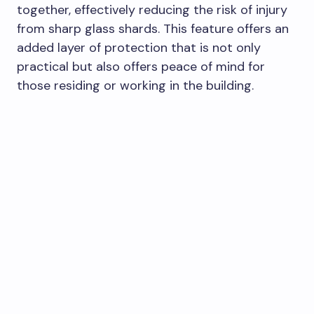
together, effectively reducing the risk of injury
from sharp glass shards. This feature offers an
added layer of protection that is not only
practical but also offers peace of mind for
those residing or working in the building.