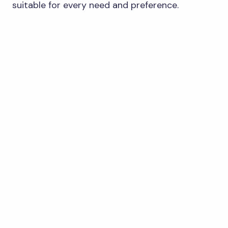
suitable for every need and preference.