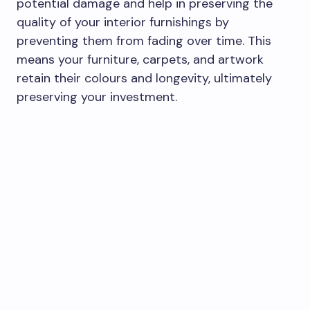
potential damage and help in preserving the
quality of your interior furnishings by
preventing them from fading over time. This
means your furniture, carpets, and artwork
retain their colours and longevity, ultimately
preserving your investment.