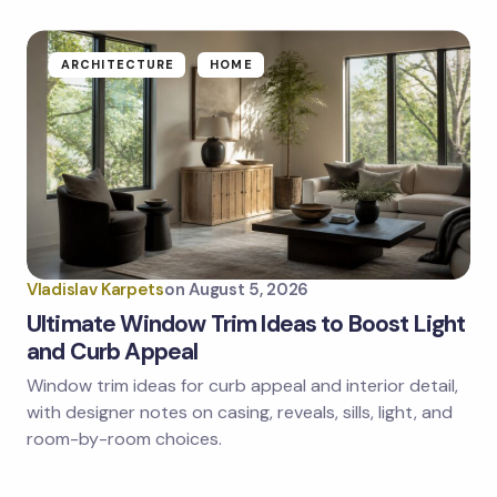
fields are marked
*
Name *
ARCHITECTURE
HOME
Email *
Your Comment *
Vladislav Karpets
on
August 5, 2026
Ultimate Window Trim Ideas to Boost Light
and Curb Appeal
Window trim ideas for curb appeal and interior detail,
Save my name and email in this browser for the
next time I comment.
with designer notes on casing, reveals, sills, light, and
room-by-room choices.
Submit Comment