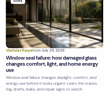
HOME
Vladislav Karpets
on
July 29, 2026
Window seal failure: how damaged glass
changes comfort, light, and home energy
use
Window seal failure changes daylight, comfort, and
energy use before it looks urgent. Learn the cracks,
fog, drafts, leaks, and repair signs to watch.