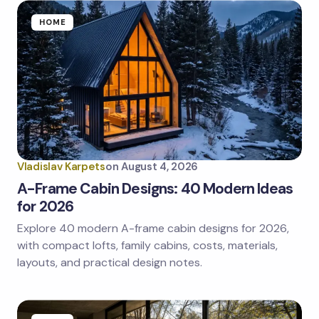
HOME
Vladislav Karpets
on
August 4, 2026
A-Frame Cabin Designs: 40 Modern Ideas
for 2026
Explore 40 modern A-frame cabin designs for 2026,
with compact lofts, family cabins, costs, materials,
layouts, and practical design notes.