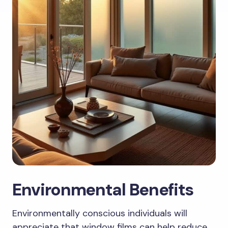
Environmental Benefits
Environmentally conscious individuals will
appreciate that window films can help reduce