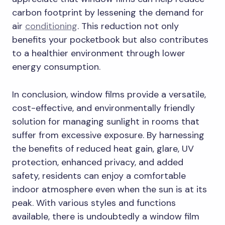
carbon footprint by lessening the demand for
air
conditioning
. This reduction not only
benefits your pocketbook but also contributes
to a healthier environment through lower
energy consumption.
In conclusion, window films provide a versatile,
cost-effective, and environmentally friendly
solution for managing sunlight in rooms that
suffer from excessive exposure. By harnessing
the benefits of reduced heat gain, glare, UV
protection, enhanced privacy, and added
safety, residents can enjoy a comfortable
indoor atmosphere even when the sun is at its
peak. With various styles and functions
available, there is undoubtedly a window film