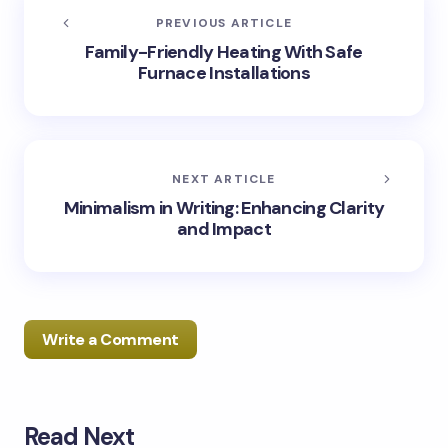
PREVIOUS ARTICLE
Family-Friendly Heating With Safe
Furnace Installations
NEXT ARTICLE
Minimalism in Writing: Enhancing Clarity
and Impact
Write a Comment
Read Next
Your email address will not be published.
Required