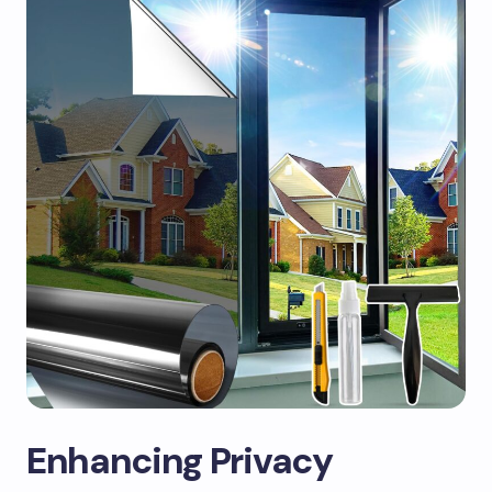
Enhancing Privacy