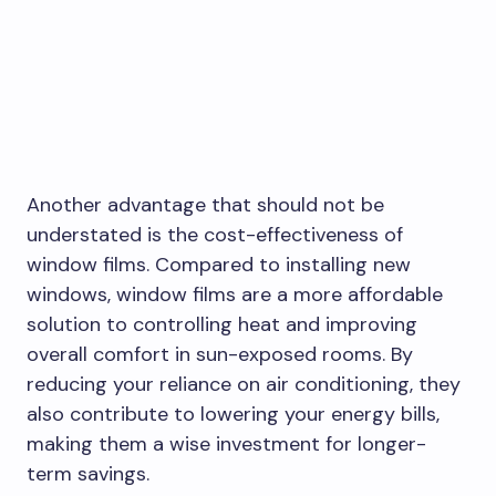
Another advantage that should not be
understated is the cost-effectiveness of
window films. Compared to installing new
windows, window films are a more affordable
solution to controlling heat and improving
overall comfort in sun-exposed rooms. By
reducing your reliance on air conditioning, they
also contribute to lowering your energy bills,
making them a wise investment for longer-
term savings.