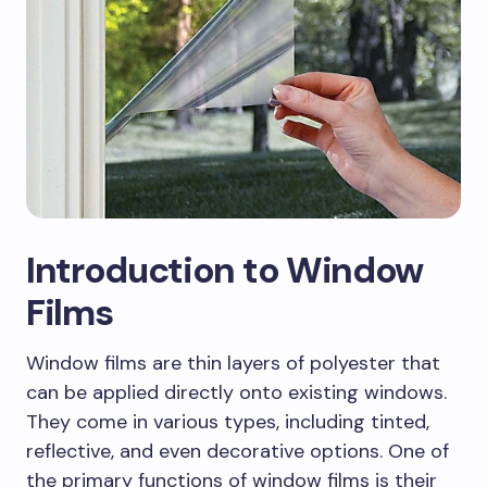
Introduction to Window
Films
Window films are thin layers of polyester that
can be applied directly onto existing windows.
They come in various types, including tinted,
reflective, and even decorative options. One of
the primary functions of window films is their