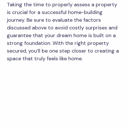
Taking the time to properly assess a property
is crucial for a successful home-building
journey. Be sure to evaluate the factors
discussed above to avoid costly surprises and
guarantee that your dream home is built on a
strong foundation. With the right property
secured, you’ll be one step closer to creating a
space that truly feels like home.