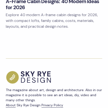
A-Frame Cabin Designs: 40 Modern Ideas
for 2026
Explore 40 modern A-frame cabin designs for 2026,
with compact lofts, family cabins, costs, materials,
layouts, and practical design notes.
The magazine about art, design and architecture. Also in our
magazine it is possible to see an art ideas, diy, video and
many other things.
About
Sky Rye Design
Privacy Policy