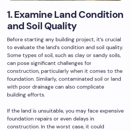
1. Examine Land Condition
and Soil Quality
Before starting any building project, it’s crucial
to evaluate the land’s condition and soil quality.
Some types of soil, such as clay or sandy soils,
can pose significant challenges for
construction, particularly when it comes to the
foundation. Similarly, contaminated soil or land
with poor drainage can also complicate
building efforts.
If the land is unsuitable, you may face expensive
foundation repairs or even delays in
construction. In the worst case, it could