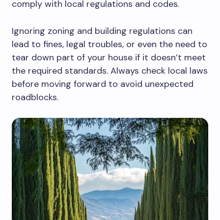
comply with local regulations and codes.
Ignoring zoning and building regulations can
lead to fines, legal troubles, or even the need to
tear down part of your house if it doesn’t meet
the required standards. Always check local laws
before moving forward to avoid unexpected
roadblocks.