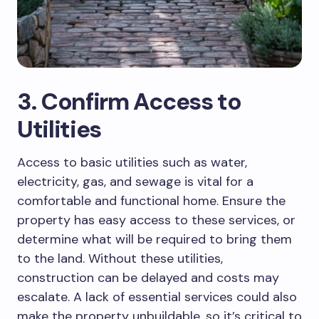
3. Confirm Access to
Utilities
Access to basic utilities such as water,
electricity, gas, and sewage is vital for a
comfortable and functional home. Ensure the
property has easy access to these services, or
determine what will be required to bring them
to the land. Without these utilities,
construction can be delayed and costs may
escalate. A lack of essential services could also
make the property unbuildable, so it’s critical to