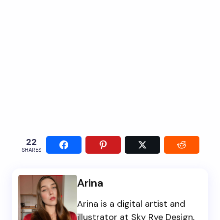
22
SHARES
Arina
Arina is a digital artist and
illustrator at Sky Rye Design,