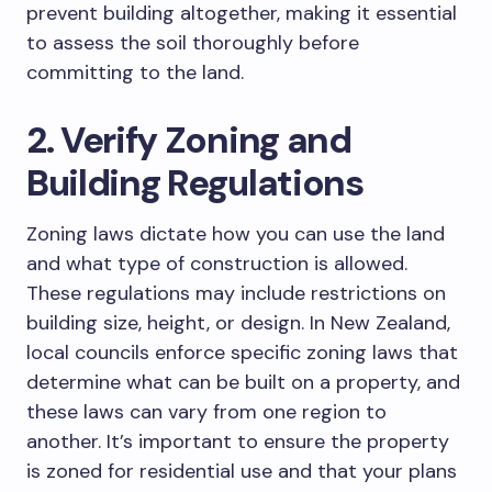
prevent building altogether, making it essential
to assess the soil thoroughly before
committing to the land.
2. Verify Zoning and
Building Regulations
Zoning laws dictate how you can use the land
and what type of construction is allowed.
These regulations may include restrictions on
building size, height, or design. In New Zealand,
local councils enforce specific zoning laws that
determine what can be built on a property, and
these laws can vary from one region to
another. It’s important to ensure the property
is zoned for residential use and that your plans