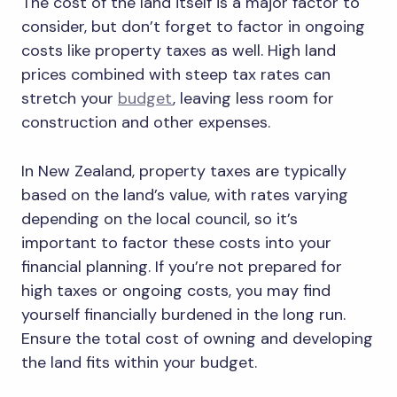
The cost of the land itself is a major factor to
consider, but don’t forget to factor in ongoing
costs like property taxes as well. High land
prices combined with steep tax rates can
stretch your
budget
, leaving less room for
construction and other expenses.
In New Zealand, property taxes are typically
based on the land’s value, with rates varying
depending on the local council, so it’s
important to factor these costs into your
financial planning. If you’re not prepared for
high taxes or ongoing costs, you may find
yourself financially burdened in the long run.
Ensure the total cost of owning and developing
the land fits within your budget.