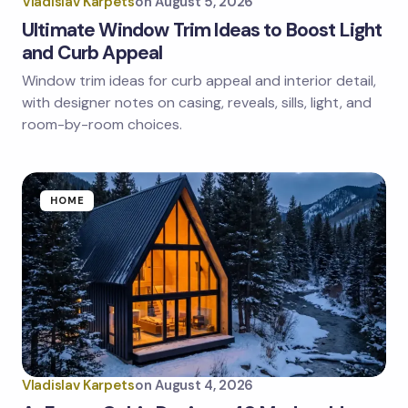
Vladislav Karpets
on
August 5, 2026
Ultimate Window Trim Ideas to Boost Light
and Curb Appeal
Window trim ideas for curb appeal and interior detail,
with designer notes on casing, reveals, sills, light, and
room-by-room choices.
HOME
Vladislav Karpets
on
August 4, 2026