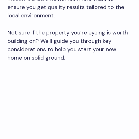
ensure you get quality results tailored to the
local environment.
Not sure if the property you’re eyeing is worth
building on? We’ll guide you through key
considerations to help you start your new
home on solid ground.