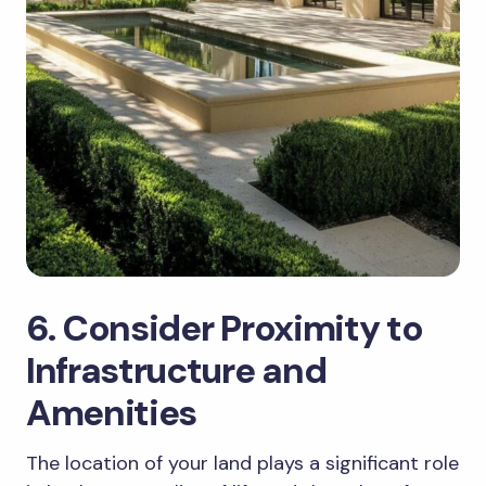
6. Consider Proximity to
Infrastructure and
Amenities
The location of your land plays a significant role