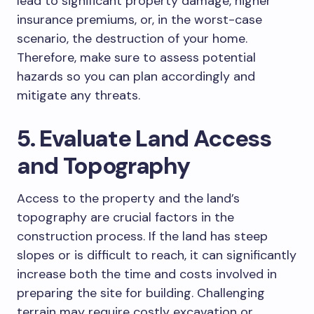
lead to significant property damage, higher
insurance premiums, or, in the worst-case
scenario, the destruction of your home.
Therefore, make sure to assess potential
hazards so you can plan accordingly and
mitigate any threats.
5. Evaluate Land Access
and Topography
Access to the property and the land’s
topography are crucial factors in the
construction process. If the land has steep
slopes or is difficult to reach, it can significantly
increase both the time and costs involved in
preparing the site for building. Challenging
terrain may require costly excavation or