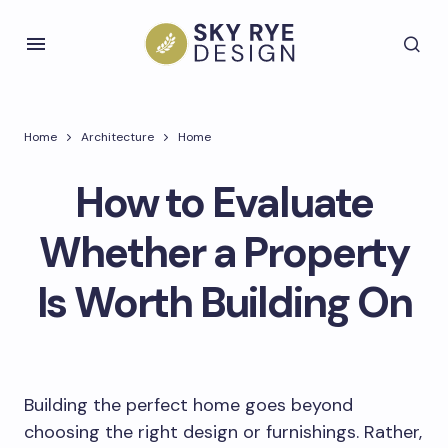
Home
Architecture
Home
How to Evaluate
Whether a Property
Is Worth Building On
Building the perfect home goes beyond
choosing the right design or furnishings. Rather,