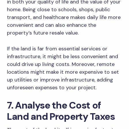
in both your quality of life and the value of your
home. Being close to schools, shops, public
transport, and healthcare makes daily life more
convenient and can also enhance the
property’s future resale value.
If the land is far from essential services or
infrastructure, it might be less convenient and
could drive up living costs. Moreover, remote
locations might make it more expensive to set
up utilities or improve infrastructure, adding
unforeseen expenses to your project.
7. Analyse the Cost of
Land and Property Taxes