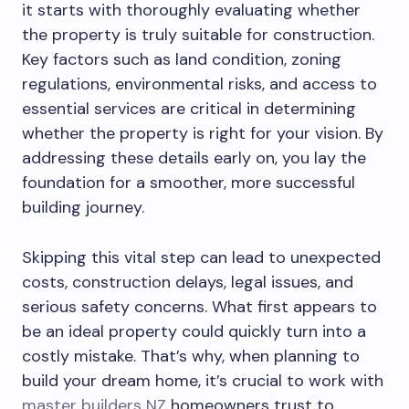
it starts with thoroughly evaluating whether
the property is truly suitable for construction.
Key factors such as land condition, zoning
regulations, environmental risks, and access to
essential services are critical in determining
whether the property is right for your vision. By
addressing these details early on, you lay the
foundation for a smoother, more successful
building journey.
Skipping this vital step can lead to unexpected
costs, construction delays, legal issues, and
serious safety concerns. What first appears to
be an ideal property could quickly turn into a
costly mistake. That’s why, when planning to
build your dream home, it’s crucial to work with
master builders NZ
homeowners trust to