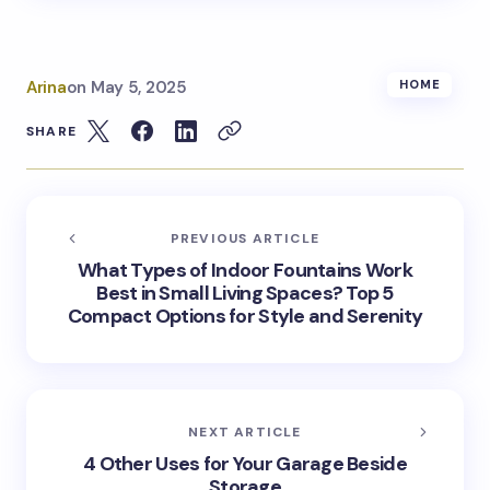
Arina
on
May 5, 2025
HOME
SHARE
PREVIOUS ARTICLE
What Types of Indoor Fountains Work
Best in Small Living Spaces? Top 5
Compact Options for Style and Serenity
NEXT ARTICLE
4 Other Uses for Your Garage Beside
Storage