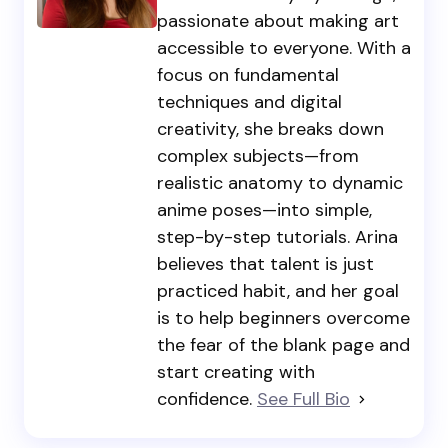
passionate about making art
accessible to everyone. With a
focus on fundamental
techniques and digital
creativity, she breaks down
complex subjects—from
realistic anatomy to dynamic
anime poses—into simple,
step-by-step tutorials. Arina
believes that talent is just
practiced habit, and her goal
is to help beginners overcome
the fear of the blank page and
start creating with
confidence.
See Full Bio