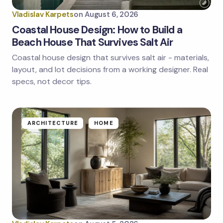
Vladislav Karpets
on
August 6, 2026
Coastal House Design: How to Build a
Beach House That Survives Salt Air
Coastal house design that survives salt air - materials,
Save my name and email in this browser for the
next time I comment.
layout, and lot decisions from a working designer. Real
specs, not decor tips.
Submit Comment
ARCHITECTURE
HOME