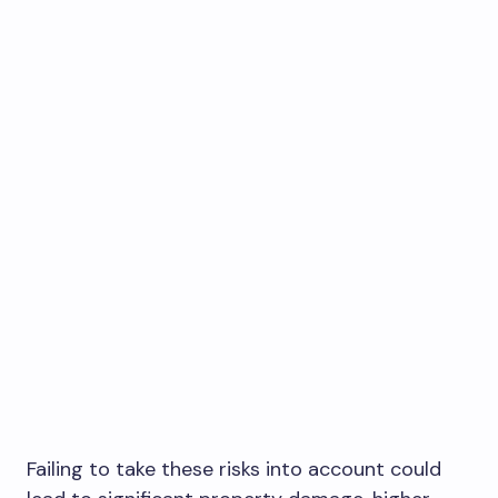
Failing to take these risks into account could