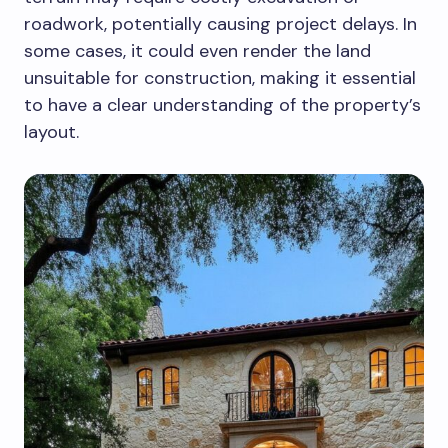
roadwork, potentially causing project delays. In
some cases, it could even render the land
unsuitable for construction, making it essential
to have a clear understanding of the property’s
layout.