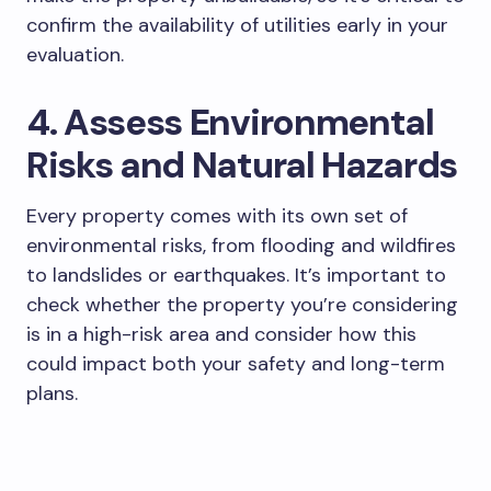
confirm the availability of utilities early in your
evaluation.
4. Assess Environmental
Risks and Natural Hazards
Every property comes with its own set of
environmental risks, from flooding and wildfires
to landslides or earthquakes. It’s important to
check whether the property you’re considering
is in a high-risk area and consider how this
could impact both your safety and long-term
plans.