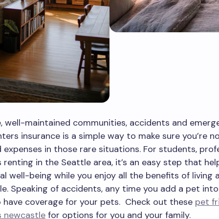
e, well-maintained communities, accidents and emerg
ters insurance is a simple way to make sure you’re no
expenses in those rare situations. For students, profe
s renting in the Seattle area, it’s an easy step that he
al well-being while you enjoy all the benefits of living
e. Speaking of accidents, any time you add a pet into
o have coverage for your pets. Check out these
pet fr
 newcastle
for options for you and your family.