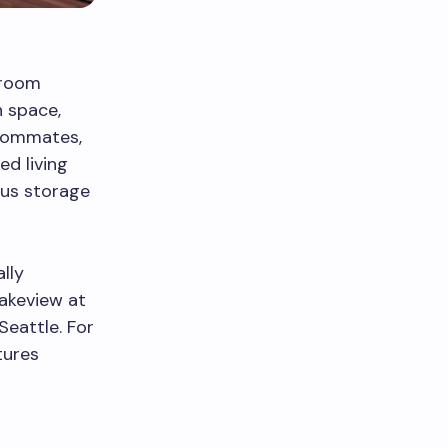
droom
h space,
roommates,
ed living
ous storage
lly
Lakeview at
Seattle. For
tures