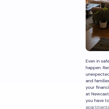
Even in saf
happen. Ren
unexpected 
and familie
your financi
at Newcastl
you have t
apartments