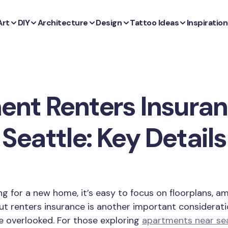
Art
DIY
Architecture
Design
Tattoo Ideas
Inspiration
nt Renters Insura
Seattle: Key Details
g for a new home, it’s easy to focus on floorplans, am
t renters insurance is another important considerati
e overlooked. For those exploring
apartments near se