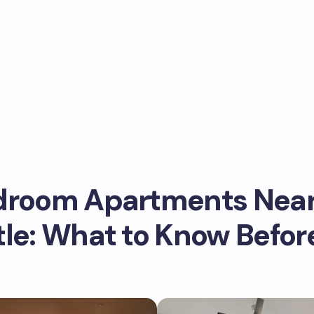
droom Apartments Nea
tle: What to Know Befor