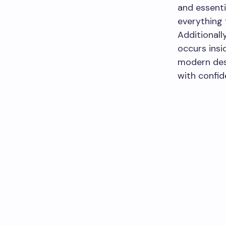
and essenti
everything 
Additionall
occurs insi
modern des
with confid