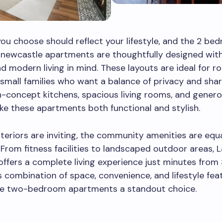
u choose should reflect your lifestyle, and the 2 be
 newcastle apartments are thoughtfully designed wit
d modern living in mind. These layouts are ideal for 
 small families who want a balance of privacy and shar
-concept kitchens, spacious living rooms, and gener
e these apartments both functional and stylish.
nteriors are inviting, the community amenities are equa
 From fitness facilities to landscaped outdoor areas, 
ffers a complete living experience just minutes from 
is combination of space, convenience, and lifestyle fea
e two-bedroom apartments a standout choice.