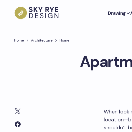
Drawing
Home
Architecture
Home
Apartme
When lookin
location—bu
shouldn’t b