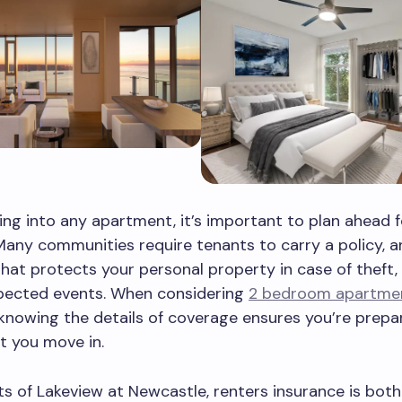
ng into any apartment, it’s important to plan ahead f
Many communities require tenants to carry a policy, an
hat protects your personal property in case of theft, f
pected events. When considering
2 bedroom apartme
 knowing the details of coverage ensures you’re prep
 you move in.
ts of Lakeview at Newcastle, renters insurance is both