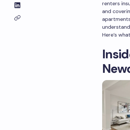
renters ins
and coveri
apartments 
understand
Here’s what
Insi
Newc