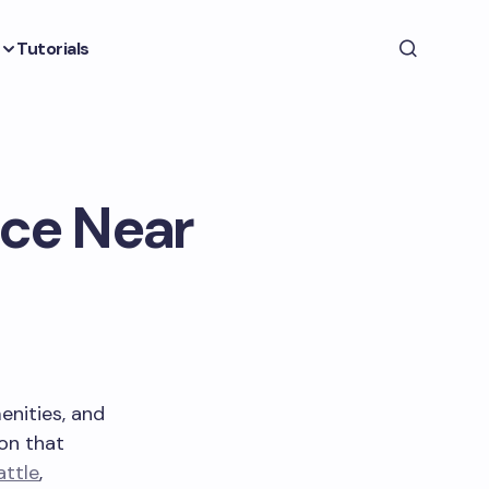
Tutorials
nce Near
enities, and
on that
attle
,