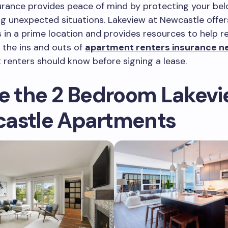
urance provides peace of mind by protecting your be
ng unexpected situations. Lakeview at Newcastle offe
in a prime location and provides resources to help r
 the ins and outs of
apartment renters insurance ne
 renters should know before signing a lease.
de the 2 Bedroom Lakevi
astle Apartments