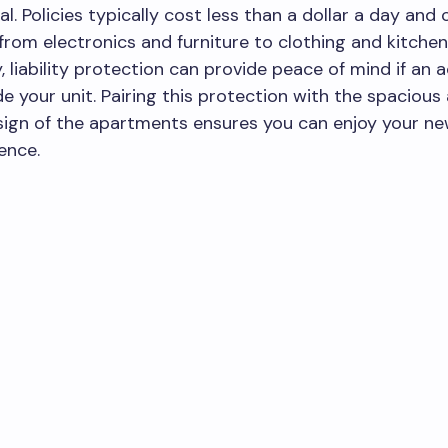
al. Policies typically cost less than a dollar a day and
from electronics and furniture to clothing and kitche
y, liability protection can provide peace of mind if an 
de your unit. Pairing this protection with the spacious
ign of the apartments ensures you can enjoy your n
ence.