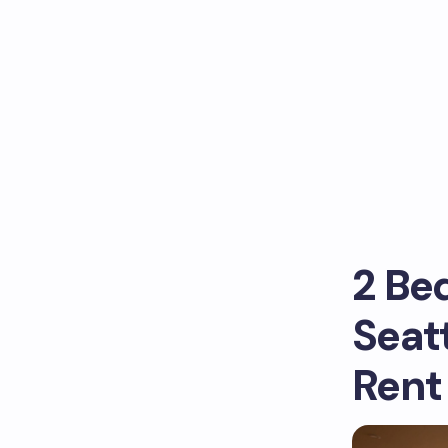
2 Be
Seat
Rent