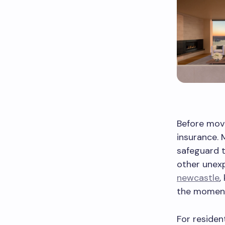
Before movi
insurance. 
safeguard t
other unex
newcastle
,
the moment
For residen