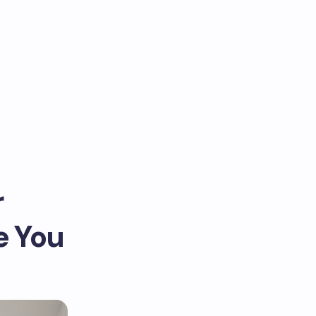
r
e You