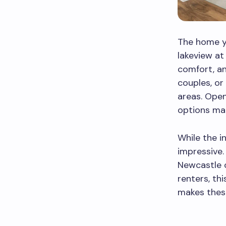
The home yo
lakeview at
comfort, an
couples, or
areas. Open
options mak
While the i
impressive.
Newcastle o
renters, th
makes thes