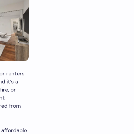
or renters
d it’s a
ire, or
nt
ared from
 affordable