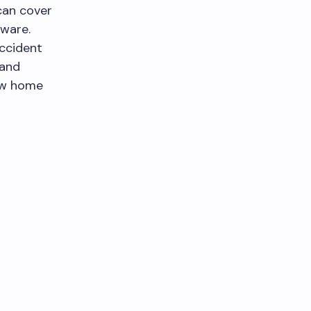
 can cover
nware.
accident
 and
ew home