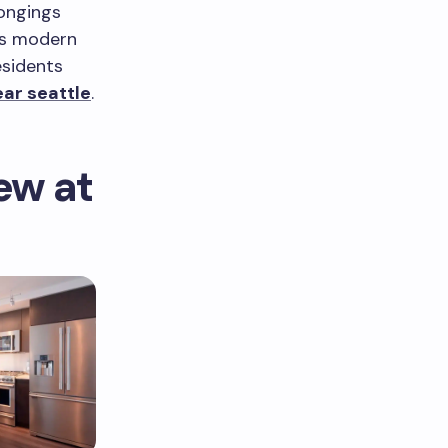
longings
rs modern
esidents
ar seattle
.
ew at