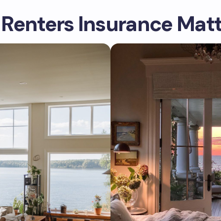
Renters Insurance Matt