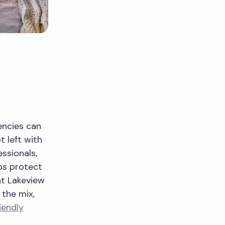
encies can
t left with
ssionals,
lps protect
 at Lakeview
 the mix,
iendly