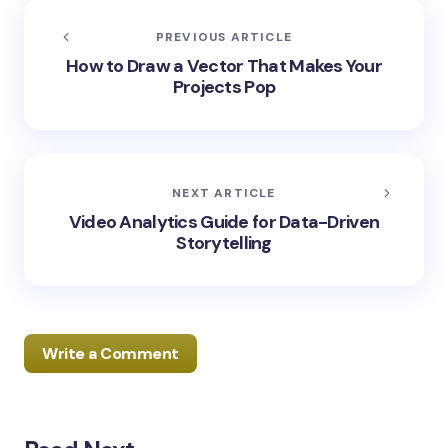
PREVIOUS ARTICLE
How to Draw a Vector That Makes Your
Projects Pop
NEXT ARTICLE
Video Analytics Guide for Data-Driven
Storytelling
Write a Comment