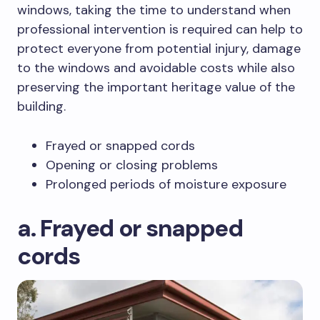
windows, taking the time to understand when
professional intervention is required can help to
protect everyone from potential injury, damage
to the windows and avoidable costs while also
preserving the important heritage value of the
building.
Frayed or snapped cords
Opening or closing problems
Prolonged periods of moisture exposure
a. Frayed or snapped
cords