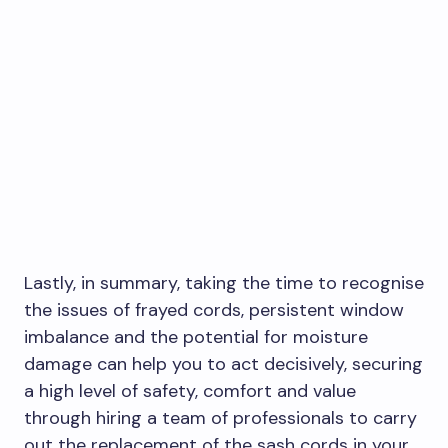
Lastly, in summary, taking the time to recognise
the issues of frayed cords, persistent window
imbalance and the potential for moisture
damage can help you to act decisively, securing
a high level of safety, comfort and value
through hiring a team of professionals to carry
out the replacement of the sash cords in your