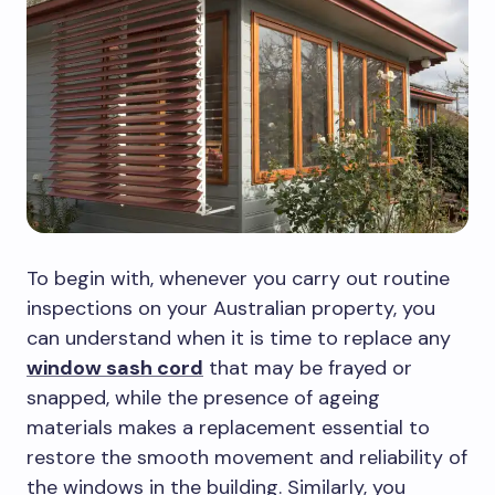
To begin with, whenever you carry out routine
inspections on your Australian property, you
can understand when it is time to replace any
window sash cord
that may be frayed or
snapped, while the presence of ageing
materials makes a replacement essential to
restore the smooth movement and reliability of
the windows in the building. Similarly, you