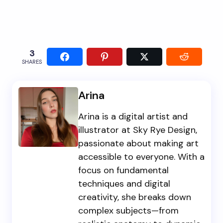
3
SHARES
Arina
Arina is a digital artist and
illustrator at Sky Rye Design,
passionate about making art
accessible to everyone. With a
focus on fundamental
techniques and digital
creativity, she breaks down
complex subjects—from