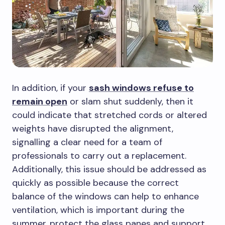
In addition, if your
sash windows refuse to
remain open
or slam shut suddenly, then it
could indicate that stretched cords or altered
weights have disrupted the alignment,
signalling a clear need for a team of
professionals to carry out a replacement.
Additionally, this issue should be addressed as
quickly as possible because the correct
balance of the windows can help to enhance
ventilation, which is important during the
summer, protect the glass panes and support