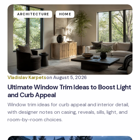
ARCHITECTURE
HOME
Vladislav Karpets
on
August 5, 2026
Ultimate Window Trim Ideas to Boost Light
and Curb Appeal
Window trim ideas for curb appeal and interior detail,
with designer notes on casing, reveals, sills, light, and
room-by-room choices.