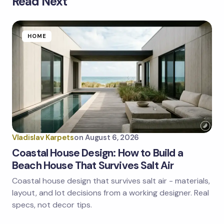
Read Next
Your email address will not be published.
Required
fields are marked
*
Name *
HOME
Email *
Your Comment *
Vladislav Karpets
on
August 6, 2026
Coastal House Design: How to Build a
Beach House That Survives Salt Air
Coastal house design that survives salt air - materials,
Save my name and email in this browser for the
next time I comment.
layout, and lot decisions from a working designer. Real
specs, not decor tips.
Submit Comment