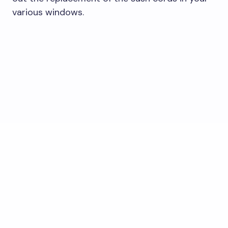
various windows.