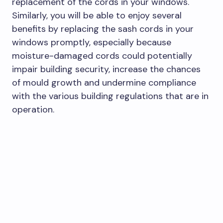
replacement of the cords in your windows.
Similarly, you will be able to enjoy several
benefits by replacing the sash cords in your
windows promptly, especially because
moisture-damaged cords could potentially
impair building security, increase the chances
of mould growth and undermine compliance
with the various building regulations that are in
operation.