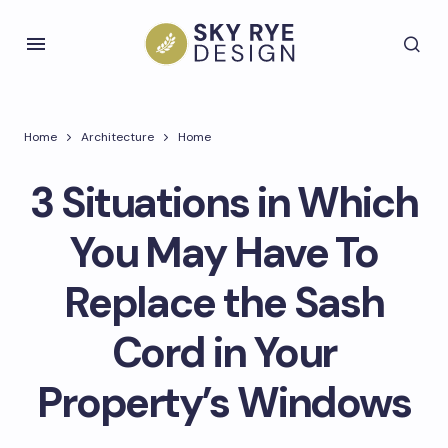
Home
Architecture
Home
3 Situations in Which
You May Have To
Replace the Sash
Cord in Your
Property’s Windows