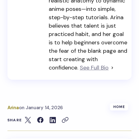
realistic anatomy to dynamic
anime poses—into simple,
step-by-step tutorials. Arina
believes that talent is just
practiced habit, and her goal
is to help beginners overcome
the fear of the blank page and
start creating with
confidence.
See Full Bio
Arina
on
January 14, 2026
HOME
SHARE