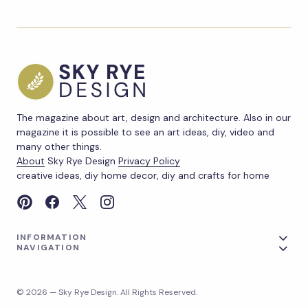
The magazine about art, design and architecture. Also in our
magazine it is possible to see an art ideas, diy, video and
many other things.
About
Sky Rye Design
Privacy Policy
creative ideas, diy home decor, diy and crafts for home
INFORMATION
NAVIGATION
© 2026 — Sky Rye Design. All Rights Reserved.