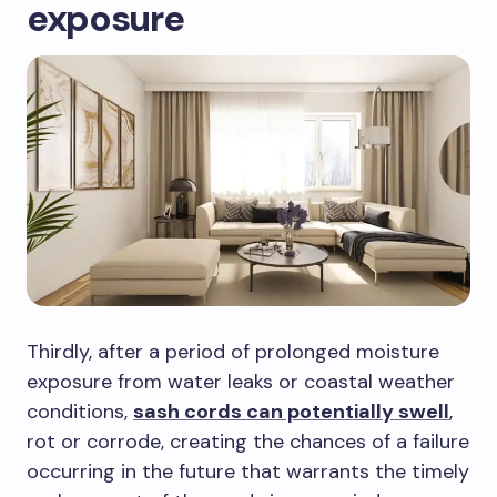
exposure
Thirdly, after a period of prolonged moisture
exposure from water leaks or coastal weather
conditions,
sash cords can potentially swell
,
rot or corrode, creating the chances of a failure
occurring in the future that warrants the timely