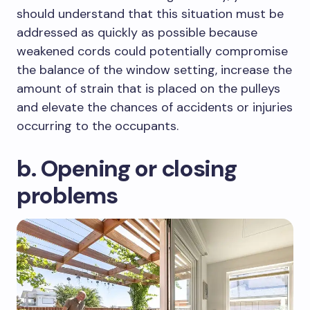
should understand that this situation must be
addressed as quickly as possible because
weakened cords could potentially compromise
the balance of the window setting, increase the
amount of strain that is placed on the pulleys
and elevate the chances of accidents or injuries
occurring to the occupants.
b. Opening or closing
problems