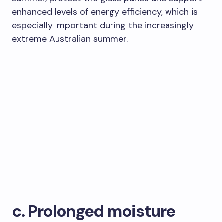
enhanced levels of energy efficiency, which is
especially important during the increasingly
extreme Australian summer.
c. Prolonged moisture