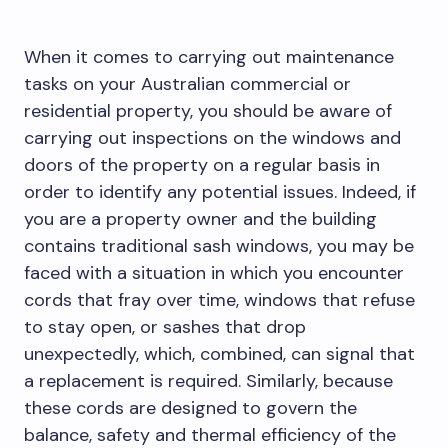
When it comes to carrying out maintenance
tasks on your Australian commercial or
residential property, you should be aware of
carrying out inspections on the windows and
doors of the property on a regular basis in
order to identify any potential issues. Indeed, if
you are a property owner and the building
contains traditional sash windows, you may be
faced with a situation in which you encounter
cords that fray over time, windows that refuse
to stay open, or sashes that drop
unexpectedly, which, combined, can signal that
a replacement is required. Similarly, because
these cords are designed to govern the
balance, safety and thermal efficiency of the