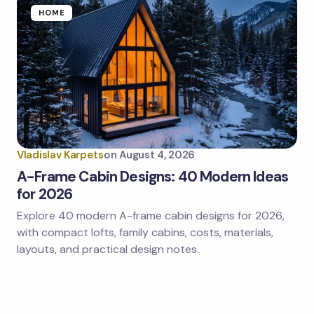
HOME
Vladislav Karpets
on
August 4, 2026
A-Frame Cabin Designs: 40 Modern Ideas
for 2026
Explore 40 modern A-frame cabin designs for 2026,
with compact lofts, family cabins, costs, materials,
layouts, and practical design notes.