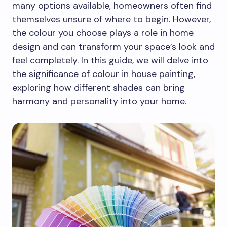
many options available, homeowners often find
themselves unsure of where to begin. However,
the colour you choose plays a role in home
design and can transform your space’s look and
feel completely. In this guide, we will delve into
the significance of colour in house painting,
exploring how different shades can bring
harmony and personality into your home.