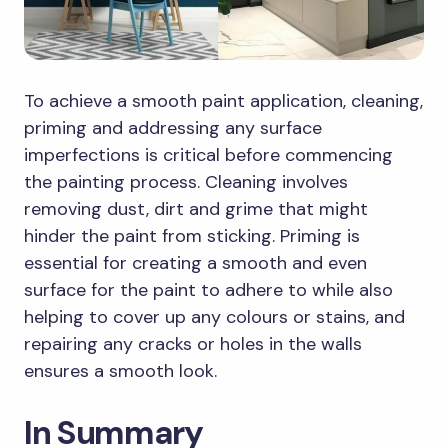
To achieve a smooth paint application, cleaning,
priming and addressing any surface
imperfections is critical before commencing
the painting process. Cleaning involves
removing dust, dirt and grime that might
hinder the paint from sticking. Priming is
essential for creating a smooth and even
surface for the paint to adhere to while also
helping to cover up any colours or stains, and
repairing any cracks or holes in the walls
ensures a smooth look.
In Summary