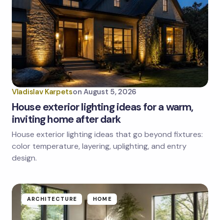
Vladislav Karpets
on
August 5, 2026
House exterior lighting ideas for a warm,
inviting home after dark
House exterior lighting ideas that go beyond fixtures:
color temperature, layering, uplighting, and entry
design.
ARCHITECTURE
HOME