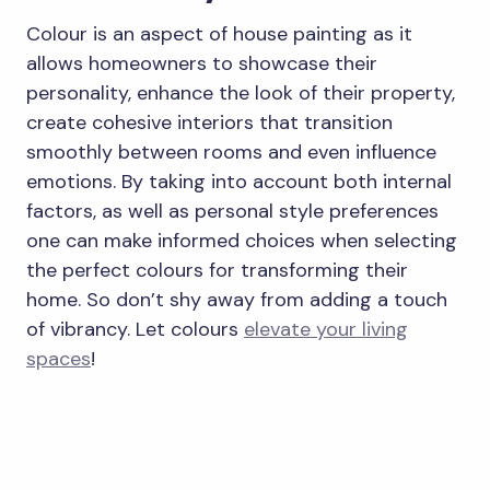
Colour is an aspect of house painting as it
allows homeowners to showcase their
personality, enhance the look of their property,
create cohesive interiors that transition
smoothly between rooms and even influence
emotions. By taking into account both internal
factors, as well as personal style preferences
one can make informed choices when selecting
the perfect colours for transforming their
home. So don’t shy away from adding a touch
of vibrancy. Let colours
elevate your living
spaces
!