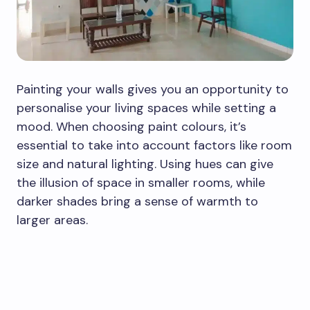
Painting your walls gives you an opportunity to
personalise your living spaces while setting a
mood. When choosing paint colours, it’s
essential to take into account factors like room
size and natural lighting. Using hues can give
the illusion of space in smaller rooms, while
darker shades bring a sense of warmth to
larger areas.