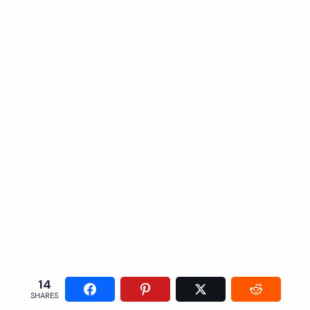
14
SHARES