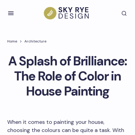
Home
Architecture
A Splash of Brilliance:
The Role of Color in
House Painting
When it comes to painting your house,
choosing the colours can be quite a task. With