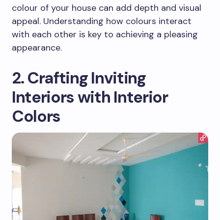
colour of your house can add depth and visual
appeal. Understanding how colours interact
with each other is key to achieving a pleasing
appearance.
2. Crafting Inviting
Interiors with Interior
Colors