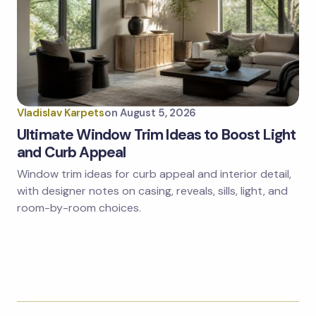
Vladislav Karpets
on
August 5, 2026
Ultimate Window Trim Ideas to Boost Light
and Curb Appeal
Window trim ideas for curb appeal and interior detail,
with designer notes on casing, reveals, sills, light, and
room-by-room choices.