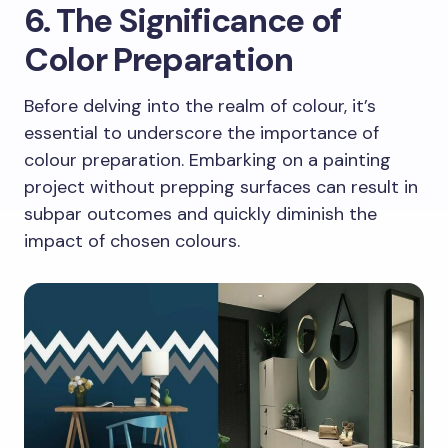
6. The Significance of
Color Preparation
Before delving into the realm of colour, it’s
essential to underscore the importance of
colour preparation. Embarking on a painting
project without prepping surfaces can result in
subpar outcomes and quickly diminish the
impact of chosen colours.