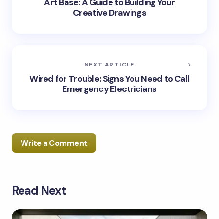
Art Base: A Guide to Building Your
Creative Drawings
NEXT ARTICLE
Wired for Trouble: Signs You Need to Call
Emergency Electricians
Write a Comment
Read Next
Your email address will not be published.
Required
fields are marked
*