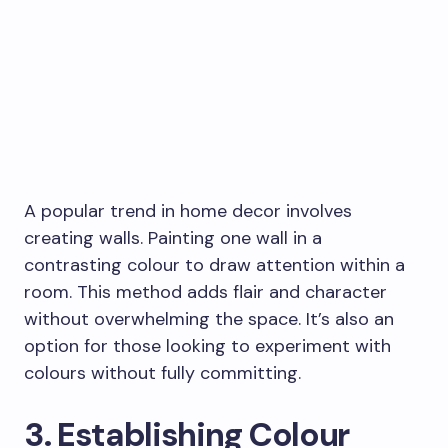
A popular trend in home decor involves
creating walls. Painting one wall in a
contrasting colour to draw attention within a
room. This method adds flair and character
without overwhelming the space. It’s also an
option for those looking to experiment with
colours without fully committing.
3. Establishing Colour