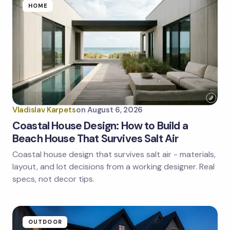
Name *
HOME
Email *
Your Comment *
Vladislav Karpets
on
August 6, 2026
Coastal House Design: How to Build a
Beach House That Survives Salt Air
Coastal house design that survives salt air - materials,
Save my name and email in this browser for the
next time I comment.
layout, and lot decisions from a working designer. Real
specs, not decor tips.
Submit Comment
OUTDOOR