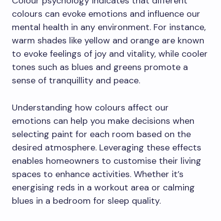
Colour psychology indicates that different
colours can evoke emotions and influence our
mental health in any environment. For instance,
warm shades like yellow and orange are known
to evoke feelings of joy and vitality, while cooler
tones such as blues and greens promote a
sense of tranquillity and peace.
Understanding how colours affect our
emotions can help you make decisions when
selecting paint for each room based on the
desired atmosphere. Leveraging these effects
enables homeowners to customise their living
spaces to enhance activities. Whether it’s
energising reds in a workout area or calming
blues in a bedroom for sleep quality.