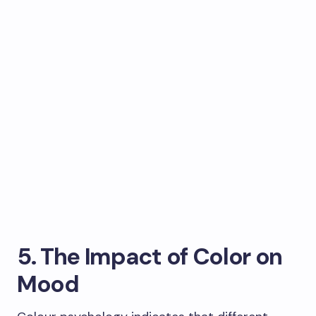
5. The Impact of Color on
Mood