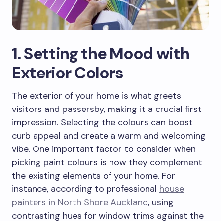
1. Setting the Mood with
Exterior Colors
The exterior of your home is what greets
visitors and passersby, making it a crucial first
impression. Selecting the colours can boost
curb appeal and create a warm and welcoming
vibe. One important factor to consider when
picking paint colours is how they complement
the existing elements of your home. For
instance, according to professional
house
painters in North Shore Auckland
, using
contrasting hues for window trims against the