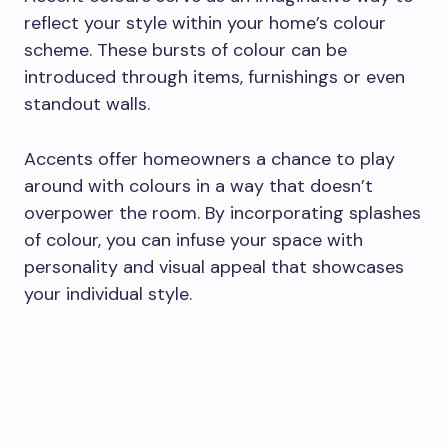
reflect your style within your home’s colour
scheme. These bursts of colour can be
introduced through items, furnishings or even
standout walls.
Accents offer homeowners a chance to play
around with colours in a way that doesn’t
overpower the room. By incorporating splashes
of colour, you can infuse your space with
personality and visual appeal that showcases
your individual style.