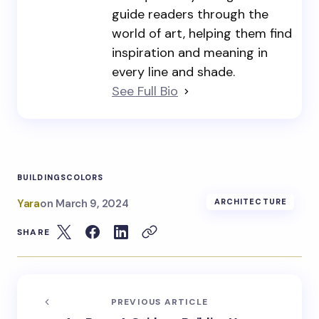
guide readers through the
world of art, helping them find
inspiration and meaning in
every line and shade.
See Full Bio
BUILDINGS
COLORS
Yara
on
March 9, 2024
ARCHITECTURE
SHARE
PREVIOUS ARTICLE