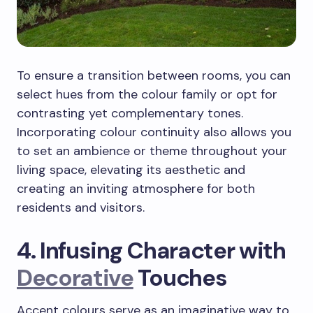
To ensure a transition between rooms, you can
select hues from the colour family or opt for
contrasting yet complementary tones.
Incorporating colour continuity also allows you
to set an ambience or theme throughout your
living space, elevating its aesthetic and
creating an inviting atmosphere for both
residents and visitors.
4. Infusing Character with
Decorative
Touches
Accent colours serve as an imaginative way to