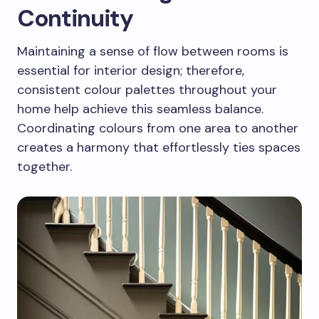
Continuity
Maintaining a sense of flow between rooms is
essential for interior design; therefore,
consistent colour palettes throughout your
home help achieve this seamless balance.
Coordinating colours from one area to another
creates a harmony that effortlessly ties spaces
together.