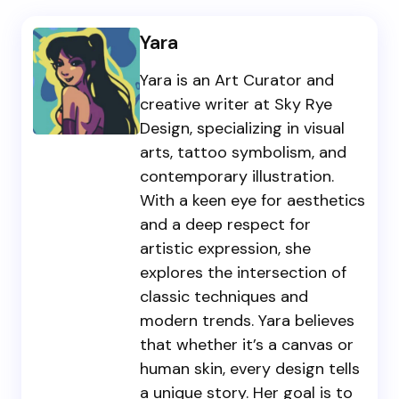
Yara
Yara is an Art Curator and
creative writer at Sky Rye
Design, specializing in visual
arts, tattoo symbolism, and
contemporary illustration.
With a keen eye for aesthetics
and a deep respect for
artistic expression, she
explores the intersection of
classic techniques and
modern trends. Yara believes
that whether it’s a canvas or
human skin, every design tells
a unique story. Her goal is to