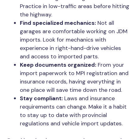
Practice in low-traffic areas before hitting
the highway.
Find specialized mechanics:
Not all
garages are comfortable working on JDM
imports. Look for mechanics with
experience in right-hand-drive vehicles
and access to imported parts.
Keep documents organized:
From your
import paperwork to MPI registration and
insurance records, having everything in
one place will save time down the road.
Stay compliant:
Laws and insurance
requirements can change. Make it a habit
to stay up to date with provincial
regulations and vehicle import updates.