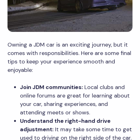
Owning a JDM car is an exciting journey, but it
comes with responsibilities. Here are some final
tips to keep your experience smooth and
enjoyable:
Join JDM communities:
Local clubs and
online forums are great for learning about
your car, sharing experiences, and
attending meets or shows.
Understand the right-hand drive
adjustment:
It may take some time to get
used to driving on the right side of the car.