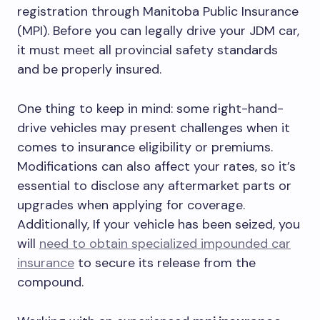
registration through Manitoba Public Insurance
(MPI). Before you can legally drive your JDM car,
it must meet all provincial safety standards
and be properly insured.
One thing to keep in mind: some right-hand-
drive vehicles may present challenges when it
comes to insurance eligibility or premiums.
Modifications can also affect your rates, so it’s
essential to disclose any aftermarket parts or
upgrades when applying for coverage.
Additionally, If your vehicle has been seized, you
will
need to obtain specialized impounded car
insurance
to secure its release from the
compound.