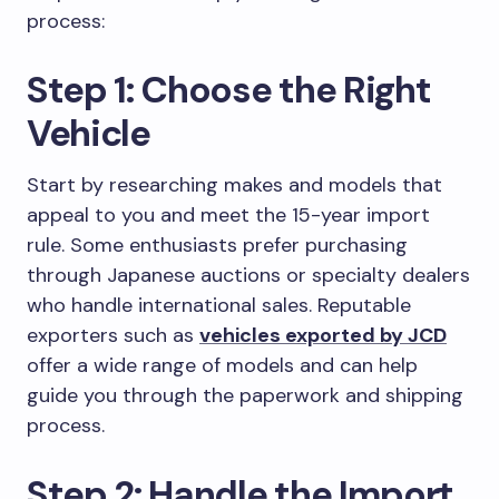
process:
Step 1: Choose the Right
Vehicle
Start by researching makes and models that
appeal to you and meet the 15-year import
rule. Some enthusiasts prefer purchasing
through Japanese auctions or specialty dealers
who handle international sales. Reputable
exporters such as
vehicles exported by JCD
offer a wide range of models and can help
guide you through the paperwork and shipping
process.
Step 2: Handle the Import