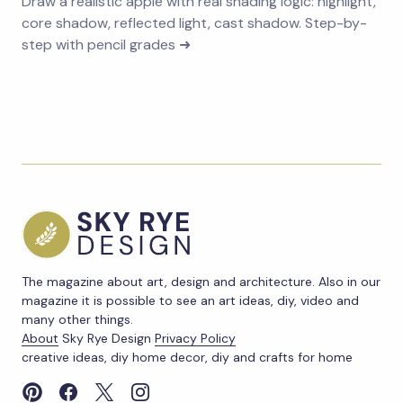
Draw a realistic apple with real shading logic: highlight,
core shadow, reflected light, cast shadow. Step-by-
step with pencil grades ➜
The magazine about art, design and architecture. Also in our
magazine it is possible to see an art ideas, diy, video and
many other things.
About
Sky Rye Design
Privacy Policy
creative ideas, diy home decor, diy and crafts for home