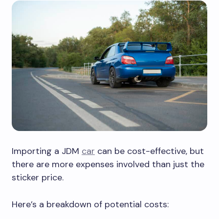
Importing a JDM
car
can be cost-effective, but
there are more expenses involved than just the
sticker price.
Here’s a breakdown of potential costs: