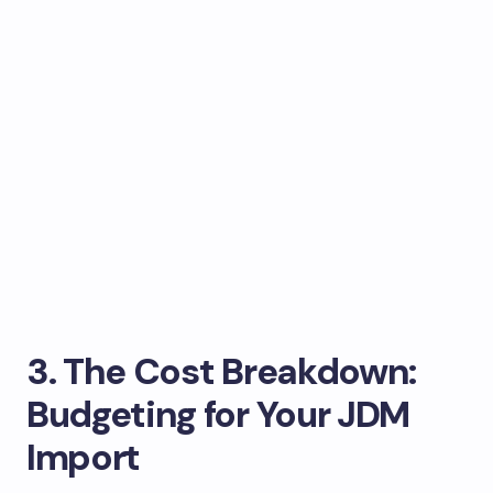
3. The Cost Breakdown:
Budgeting for Your JDM
Import