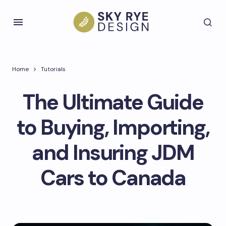
Home
Tutorials
The Ultimate Guide
to Buying, Importing,
and Insuring JDM
Cars to Canada