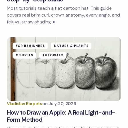
Most tutorials teach a flat cartoon hat. This guide
covers real brim curl, crown anatomy, every angle, and
felt vs. straw shading ➤
FOR BEGINNERS
NATURE & PLANTS
OBJECTS
TUTORIALS
Vladislav Karpets
on
July 20, 2026
How to Draw an Apple: A Real Light-and-
Form Method