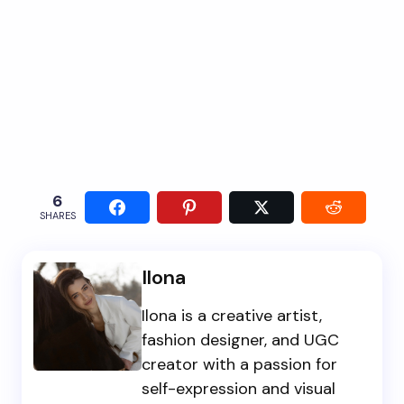
6
SHARES
Ilona
Ilona is a creative artist,
fashion designer, and UGC
creator with a passion for
self-expression and visual