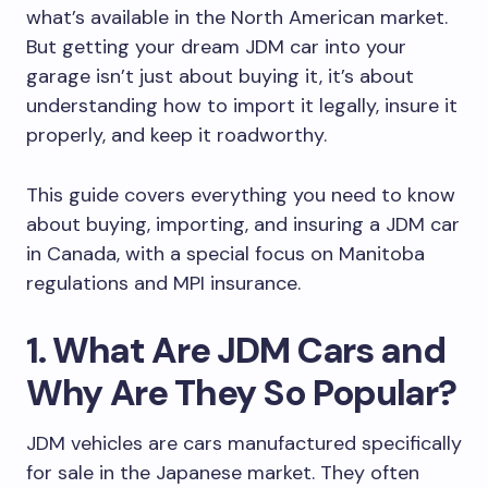
what’s available in the North American market.
But getting your dream JDM car into your
garage isn’t just about buying it, it’s about
understanding how to import it legally, insure it
properly, and keep it roadworthy.
This guide covers everything you need to know
about buying, importing, and insuring a JDM car
in Canada, with a special focus on Manitoba
regulations and MPI insurance.
1. What Are JDM Cars and
Why Are They So Popular?
JDM vehicles are cars manufactured specifically
for sale in the Japanese market. They often