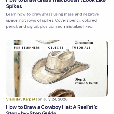
Spikes
Learn how to draw grass using mass and negative
Save my name and email in this browser for the
next time I comment.
space, not rows of spikes. Covers pencil, colored
pencil, and digital, plus common mistakes fixed.
Submit Comment
FOR BEGINNERS
OBJECTS
TUTORIALS
Vladislav Karpets
on
July 24, 2026
How to Draw a Cowboy Hat: A Realistic
Step-by-Step Guide