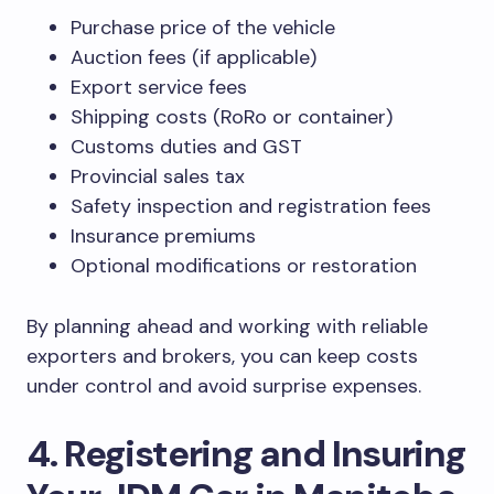
Purchase price of the vehicle
Auction fees (if applicable)
Export service fees
Shipping costs (RoRo or container)
Customs duties and GST
Provincial sales tax
Safety inspection and registration fees
Insurance premiums
Optional modifications or restoration
By planning ahead and working with reliable
exporters and brokers, you can keep costs
under control and avoid surprise expenses.
4. Registering and Insuring