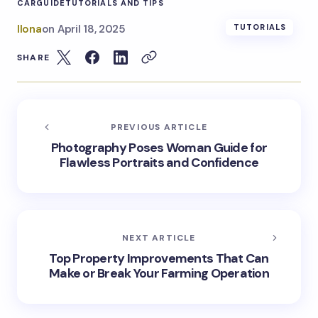
CAR
GUIDE
TUTORIALS AND TIPS
Ilona
on
April 18, 2025
TUTORIALS
SHARE
PREVIOUS ARTICLE
Photography Poses Woman Guide for
Flawless Portraits and Confidence
NEXT ARTICLE
Top Property Improvements That Can
Make or Break Your Farming Operation