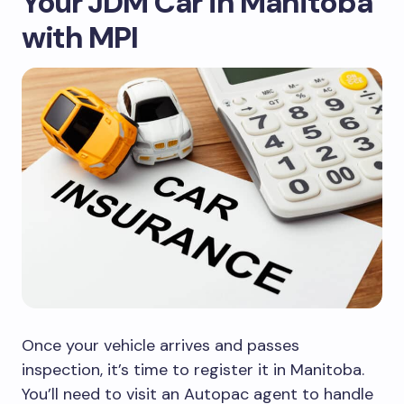
Your JDM Car in Manitoba
with MPI
Once your vehicle arrives and passes
inspection, it’s time to register it in Manitoba.
You’ll need to visit an Autopac agent to handle