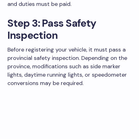
and duties must be paid.
Step 3: Pass Safety
Inspection
Before registering your vehicle, it must pass a
provincial safety inspection. Depending on the
province, modifications such as side marker
lights, daytime running lights, or speedometer
conversions may be required.