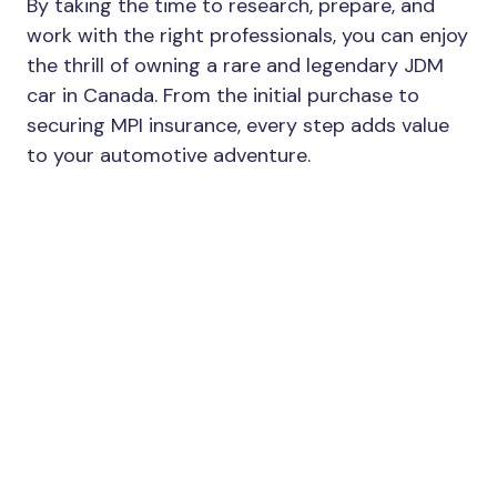
By taking the time to research, prepare, and
work with the right professionals, you can enjoy
the thrill of owning a rare and legendary JDM
car in Canada. From the initial purchase to
securing MPI insurance, every step adds value
to your automotive adventure.