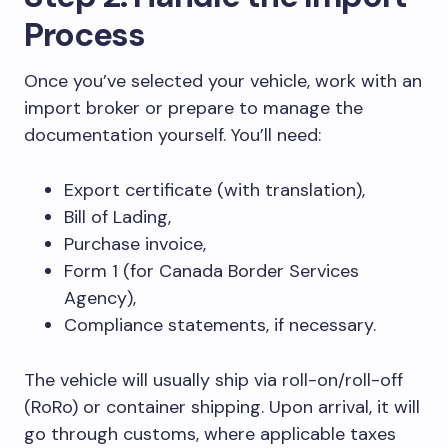
Process
Once you’ve selected your vehicle, work with an
import broker or prepare to manage the
documentation yourself. You’ll need:
Export certificate (with translation),
Bill of Lading,
Purchase invoice,
Form 1 (for Canada Border Services
Agency),
Compliance statements, if necessary.
The vehicle will usually ship via roll-on/roll-off
(RoRo) or container shipping. Upon arrival, it will
go through customs, where applicable taxes