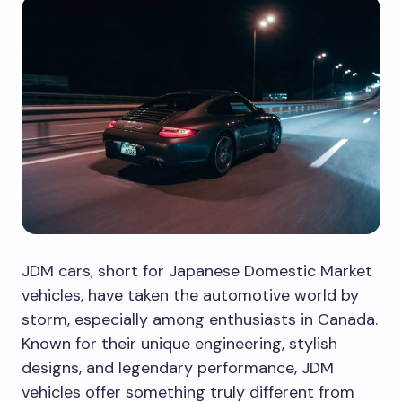
JDM cars, short for Japanese Domestic Market
vehicles, have taken the automotive world by
storm, especially among enthusiasts in Canada.
Known for their unique engineering, stylish
designs, and legendary performance, JDM
vehicles offer something truly different from