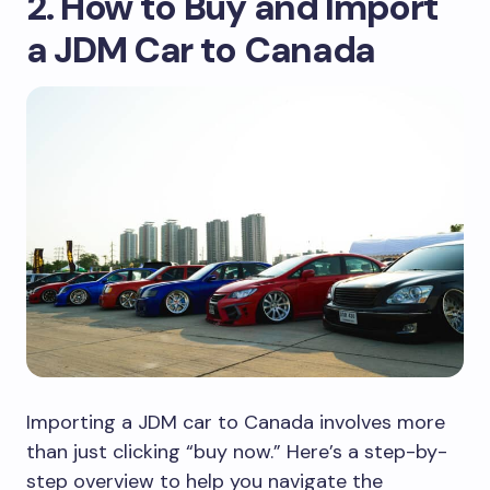
2. How to Buy and Import
a JDM Car to Canada
Importing a JDM car to Canada involves more
than just clicking “buy now.” Here’s a step-by-
step overview to help you navigate the