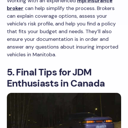
Working with an experienced
mpi insurance
broker
can help simplify the process. Brokers
can explain coverage options, assess your
vehicle’s risk profile, and help you find a policy
that fits your budget and needs. They’ll also
ensure your documentation is in order and
answer any questions about insuring imported
vehicles in Manitoba.
5. Final Tips for JDM
Enthusiasts in Canada