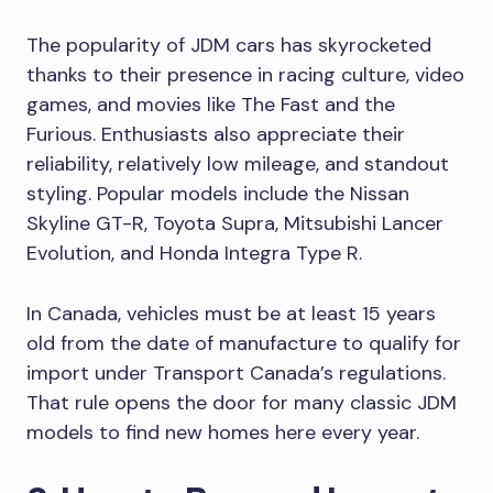
The popularity of JDM cars has skyrocketed
thanks to their presence in racing culture, video
games, and movies like The Fast and the
Furious. Enthusiasts also appreciate their
reliability, relatively low mileage, and standout
styling. Popular models include the Nissan
Skyline GT-R, Toyota Supra, Mitsubishi Lancer
Evolution, and Honda Integra Type R.
In Canada, vehicles must be at least 15 years
old from the date of manufacture to qualify for
import under Transport Canada’s regulations.
That rule opens the door for many classic JDM
models to find new homes here every year.