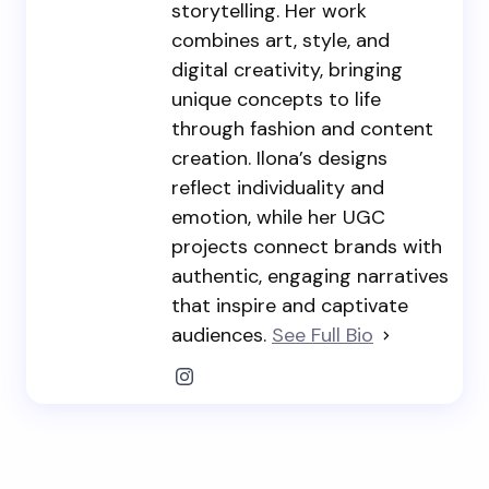
storytelling. Her work
combines art, style, and
digital creativity, bringing
unique concepts to life
through fashion and content
creation. Ilona’s designs
reflect individuality and
emotion, while her UGC
projects connect brands with
authentic, engaging narratives
that inspire and captivate
audiences.
See Full Bio