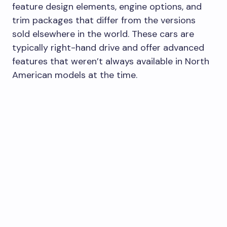
feature design elements, engine options, and
trim packages that differ from the versions
sold elsewhere in the world. These cars are
typically right-hand drive and offer advanced
features that weren’t always available in North
American models at the time.