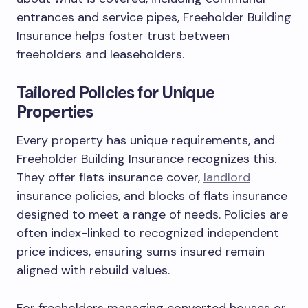
entrances and service pipes, Freeholder Building
Insurance helps foster trust between
freeholders and leaseholders.
Tailored Policies for Unique
Properties
Every property has unique requirements, and
Freeholder Building Insurance recognizes this.
They offer flats insurance cover,
landlord
insurance policies, and blocks of flats insurance
designed to meet a range of needs. Policies are
often index-linked to recognized independent
price indices, ensuring sums insured remain
aligned with rebuild values.
For freeholders managing converted houses or