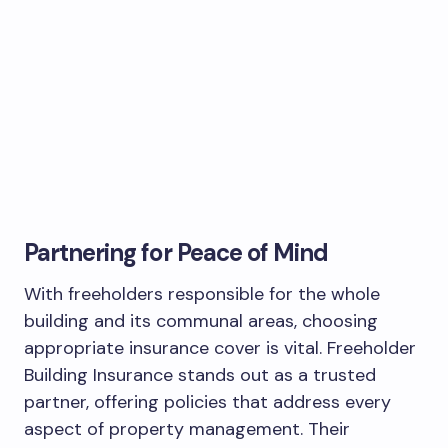
Partnering for Peace of Mind
With freeholders responsible for the whole
building and its communal areas, choosing
appropriate insurance cover is vital. Freeholder
Building Insurance stands out as a trusted
partner, offering policies that address every
aspect of property management. Their