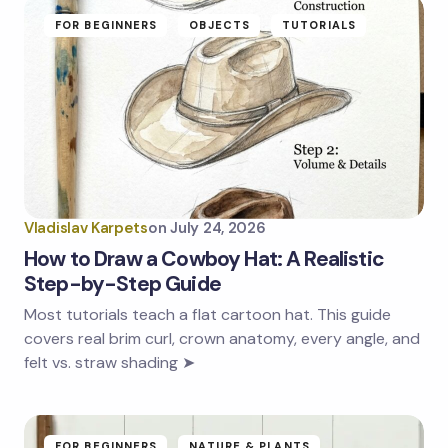
FOR BEGINNERS
OBJECTS
TUTORIALS
Vladislav Karpets
on
July 24, 2026
How to Draw a Cowboy Hat: A Realistic
Step-by-Step Guide
Most tutorials teach a flat cartoon hat. This guide
covers real brim curl, crown anatomy, every angle, and
felt vs. straw shading ➤
FOR BEGINNERS
NATURE & PLANTS