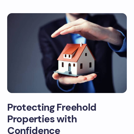
Protecting Freehold
Properties with
Confidence