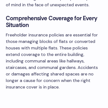
of mind in the face of unexpected events.
Comprehensive Coverage for Every
Situation
Freeholder insurance policies are essential for
those managing blocks of flats or converted
houses with multiple flats. These policies
extend coverage to the entire building,
including communal areas like hallways,
staircases, and communal gardens. Accidents
or damages affecting shared spaces are no
longer a cause for concern when the right
insurance cover is in place.