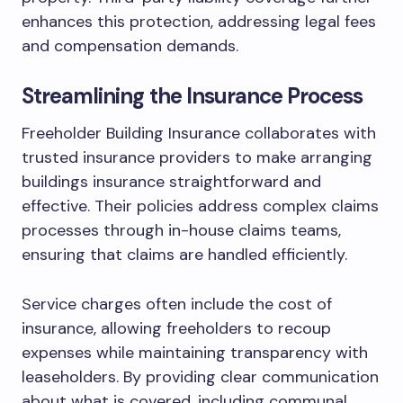
enhances this protection, addressing legal fees
and compensation demands.
Streamlining the Insurance Process
Freeholder Building Insurance collaborates with
trusted insurance providers to make arranging
buildings insurance straightforward and
effective. Their policies address complex claims
processes through in-house claims teams,
ensuring that claims are handled efficiently.
Service charges often include the cost of
insurance, allowing freeholders to recoup
expenses while maintaining transparency with
leaseholders. By providing clear communication
about what is covered, including communal