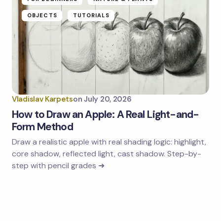
OBJECTS
TUTORIALS
Vladislav Karpets
on
July 20, 2026
How to Draw an Apple: A Real Light-and-
Form Method
Draw a realistic apple with real shading logic: highlight,
core shadow, reflected light, cast shadow. Step-by-
step with pencil grades ➜