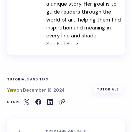
a unique story. Her goal is to
guide readers through the
world of art, helping them find
inspiration and meaning in
every line and shade.
See Full Bio
TUTORIALS AND TIPS
Yara
on
December 16, 2024
TUTORIALS
SHARE
PREVIOUS ARTICLE