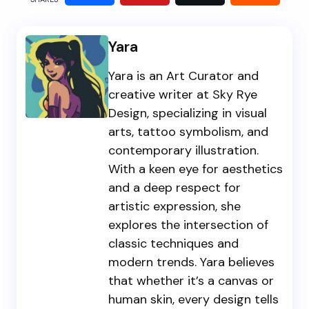
Yara
Yara is an Art Curator and
creative writer at Sky Rye
Design, specializing in visual
arts, tattoo symbolism, and
contemporary illustration.
With a keen eye for aesthetics
and a deep respect for
artistic expression, she
explores the intersection of
classic techniques and
modern trends. Yara believes
that whether it’s a canvas or
human skin, every design tells