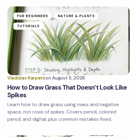
fields are marked
*
Name *
FOR BEGINNERS
NATURE & PLANTS
TUTORIALS
Email *
Your Comment *
Vladislav Karpets
on
August 5, 2026
How to Draw Grass That Doesn’t Look Like
Spikes
Learn how to draw grass using mass and negative
Save my name and email in this browser for the
next time I comment.
space, not rows of spikes. Covers pencil, colored
pencil, and digital, plus common mistakes fixed.
Submit Comment