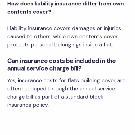
How does liability insurance differ from own
contents cover?
Liability insurance covers damages or injuries
caused to others, while own contents cover
protects personal belongings inside a flat.
Can insurance costs be included in the
annual service charge bill?
Yes, insurance costs for flats building cover are
often recouped through the annual service
charge bill as part of a standard block
insurance policy.