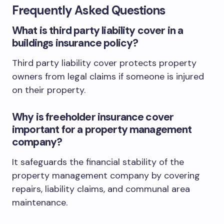
Frequently Asked Questions
What is third party liability cover in a
buildings insurance policy?
Third party liability cover protects property
owners from legal claims if someone is injured
on their property.
Why is freeholder insurance cover
important for a property management
company?
It safeguards the financial stability of the
property management company by covering
repairs, liability claims, and communal area
maintenance.