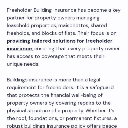
Freeholder Building Insurance has become a key
partner for property owners managing
leasehold properties, maisonettes, shared
freeholds, and blocks of flats. Their focus is on
providing tailored solutions for freeholder
insurance
, ensuring that every property owner
has access to coverage that meets their
unique needs.
Buildings insurance is more than a legal
requirement for freeholders. It is a safeguard
that protects the financial well-being of
property owners by covering repairs to the
physical structure of a property. Whether it’s
the roof, foundations, or permanent fixtures, a
robust buildings insurance policy offers peace