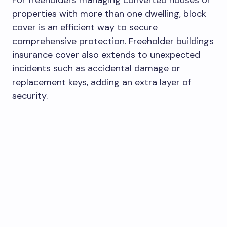
properties with more than one dwelling, block
cover is an efficient way to secure
comprehensive protection. Freeholder buildings
insurance cover also extends to unexpected
incidents such as accidental damage or
replacement keys, adding an extra layer of
security.