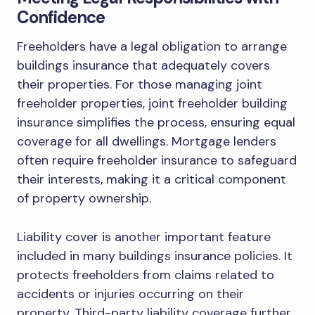
Confidence
Freeholders have a legal obligation to arrange
buildings insurance that adequately covers
their properties. For those managing joint
freeholder properties, joint freeholder building
insurance simplifies the process, ensuring equal
coverage for all dwellings. Mortgage lenders
often require freeholder insurance to safeguard
their interests, making it a critical component
of property ownership.
Liability cover is another important feature
included in many buildings insurance policies. It
protects freeholders from claims related to
accidents or injuries occurring on their
property. Third-party liability coverage further