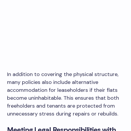
In addition to covering the physical structure,
many policies also include alternative
accommodation for leaseholders if their flats
become uninhabitable. This ensures that both
freeholders and tenants are protected from
unnecessary stress during repairs or rebuilds.
Meeting Legal Responsibilities with