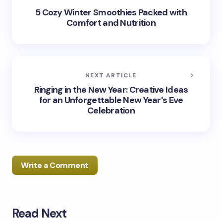
5 Cozy Winter Smoothies Packed with
Comfort and Nutrition
NEXT ARTICLE
Ringing in the New Year: Creative Ideas
for an Unforgettable New Year's Eve
Celebration
Write a Comment
Read Next
Your email address will not be published.
Required