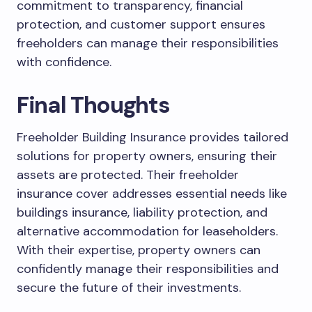
commitment to transparency, financial
protection, and customer support ensures
freeholders can manage their responsibilities
with confidence.
Final Thoughts
Freeholder Building Insurance provides tailored
solutions for property owners, ensuring their
assets are protected. Their freeholder
insurance cover addresses essential needs like
buildings insurance, liability protection, and
alternative accommodation for leaseholders.
With their expertise, property owners can
confidently manage their responsibilities and
secure the future of their investments.