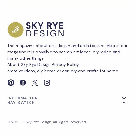
The magazine about art, design and architecture. Also in our
magazine it is possible to see an art ideas, diy, video and
many other things.
About
Sky Rye Design
Privacy Policy
creative ideas, diy home decor, diy and crafts for home
INFORMATION
NAVIGATION
© 2026 — Sky Rye Design. All Rights Reserved.