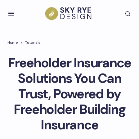
Home
Tutorials
Freeholder Insurance
Solutions You Can
Trust, Powered by
Freeholder Building
Insurance