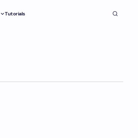
Tutorials