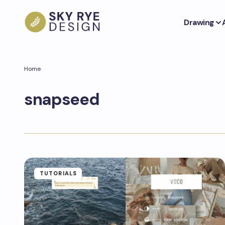
Drawing
Home
snapseed
TUTORIALS