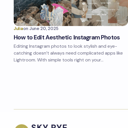
Julia
on
June 20, 2025
How to Edit Aesthetic Instagram Photos
Editing Instagram photos to look stylish and eye-
catching doesn’t always need complicated apps like
Lightroom. With simple tools right on your…