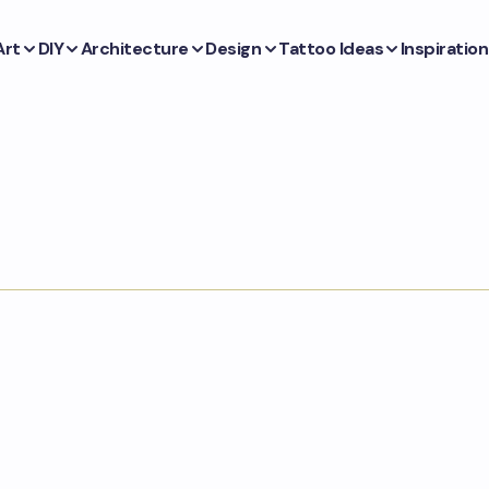
Art
DIY
Architecture
Design
Tattoo Ideas
Inspiration