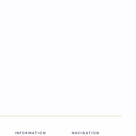
INFORMATION
NAVIGATION