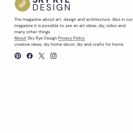
The magazine about art, design and architecture. Also in our
magazine it is possible to see an art ideas, diy, video and
many other things.
About
Sky Rye Design
Privacy Policy
creative ideas, diy home decor, diy and crafts for home