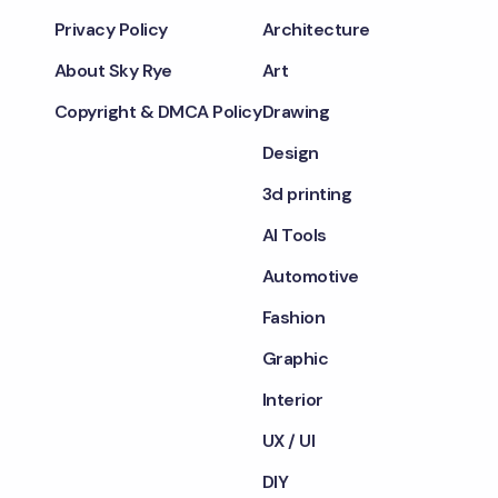
Privacy Policy
Architecture
About Sky Rye
Art
Copyright & DMCA Policy
Drawing
Design
3d printing
AI Tools
Automotive
Fashion
Graphic
Interior
UX / UI
DIY