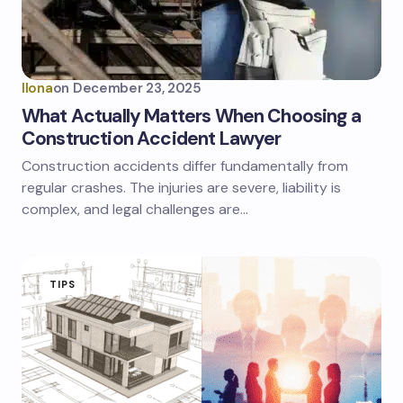
Ilona
on
December 23, 2025
What Actually Matters When Choosing a
Construction Accident Lawyer
Construction accidents differ fundamentally from
regular crashes. The injuries are severe, liability is
complex, and legal challenges are…
TIPS