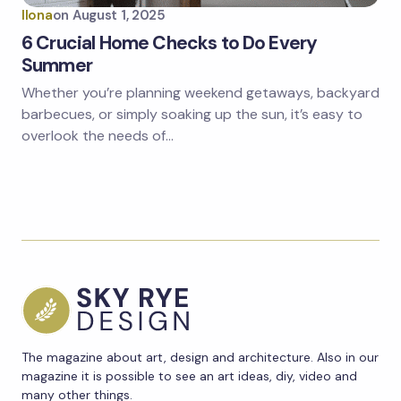
Ilona
on
August 1, 2025
6 Crucial Home Checks to Do Every
Summer
Whether you’re planning weekend getaways, backyard
barbecues, or simply soaking up the sun, it’s easy to
overlook the needs of…
The magazine about art, design and architecture. Also in our
magazine it is possible to see an art ideas, diy, video and
many other things.