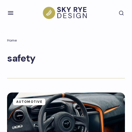
Home
safety
AUTOMOTIVE