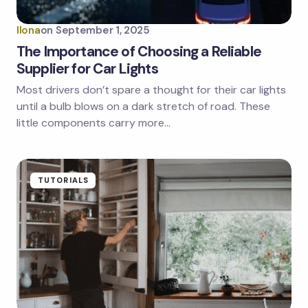
Ilona
on
September 1, 2025
The Importance of Choosing a Reliable
Supplier for Car Lights
Most drivers don’t spare a thought for their car lights
until a bulb blows on a dark stretch of road. These
little components carry more…
TUTORIALS