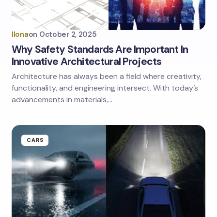
Ilona
on
October 2, 2025
Why Safety Standards Are Important In
Innovative Architectural Projects
Architecture has always been a field where creativity,
functionality, and engineering intersect. With today’s
advancements in materials,…
CARS