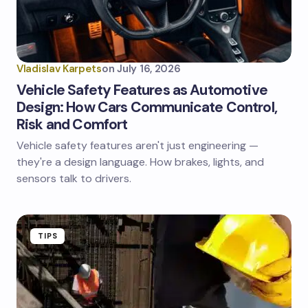
Vladislav Karpets
on
July 16, 2026
Vehicle Safety Features as Automotive
Design: How Cars Communicate Control,
Risk and Comfort
Vehicle safety features aren't just engineering —
they're a design language. How brakes, lights, and
sensors talk to drivers.
TIPS