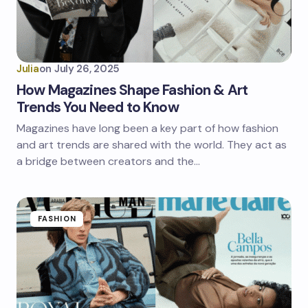
Julia
on
July 26, 2025
How Magazines Shape Fashion & Art
Trends You Need to Know
Magazines have long been a key part of how fashion
and art trends are shared with the world. They act as
a bridge between creators and the…
FASHION