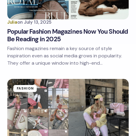
Julia
on
July 13, 2025
Popular Fashion Magazines Now You Should
Be Reading in 2025
Fashion magazines remain a key source of style
inspiration even as social media grows in popularity.
They offer a unique window into high-end…
FASHION