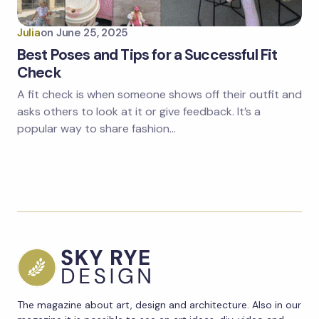
Julia
on
June 25, 2025
Best Poses and Tips for a Successful Fit
Check
A fit check is when someone shows off their outfit and
asks others to look at it or give feedback. It’s a
popular way to share fashion…
The magazine about art, design and architecture. Also in our