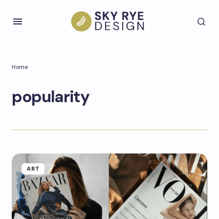
Home
popularity
ART