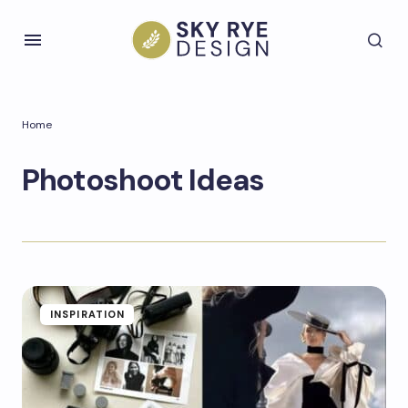
Home
Photoshoot Ideas
INSPIRATION