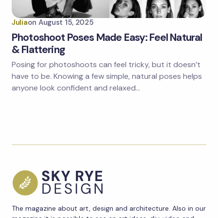
Julia
on
August 15, 2025
Photoshoot Poses Made Easy: Feel Natural
& Flattering
Posing for photoshoots can feel tricky, but it doesn’t
have to be. Knowing a few simple, natural poses helps
anyone look confident and relaxed…
The magazine about art, design and architecture. Also in our