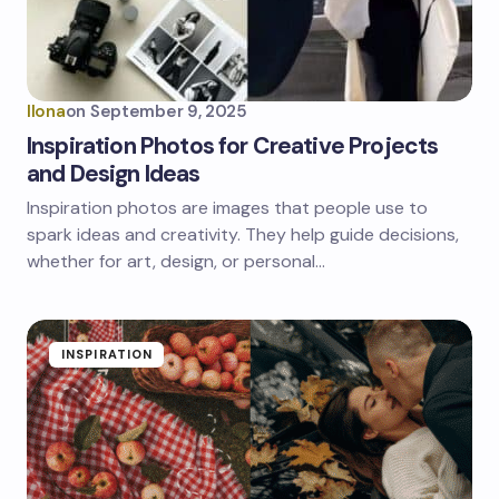
Ilona
on
September 9, 2025
Inspiration Photos for Creative Projects
and Design Ideas
Inspiration photos are images that people use to
spark ideas and creativity. They help guide decisions,
whether for art, design, or personal…
INSPIRATION