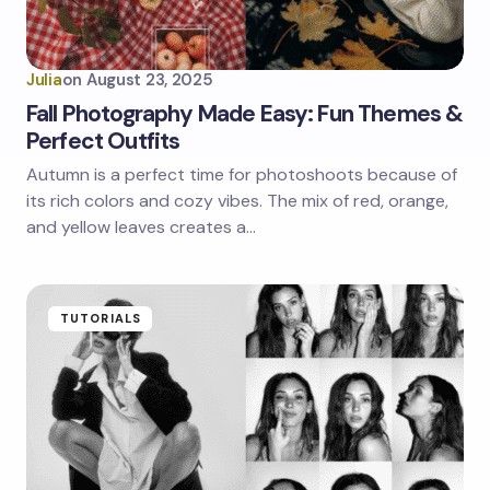
Julia
on
August 23, 2025
Fall Photography Made Easy: Fun Themes &
Perfect Outfits
Autumn is a perfect time for photoshoots because of
its rich colors and cozy vibes. The mix of red, orange,
and yellow leaves creates a…
TUTORIALS