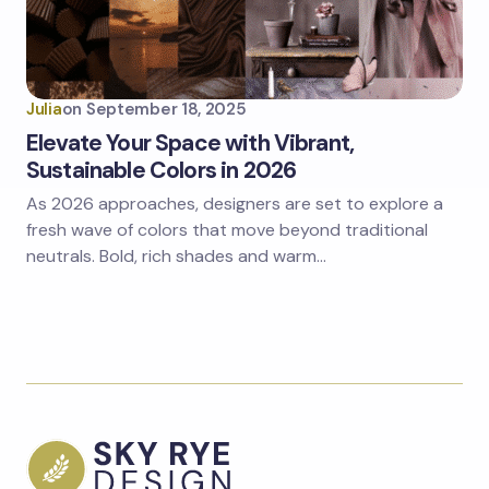
Julia
on
September 18, 2025
Elevate Your Space with Vibrant,
Sustainable Colors in 2026
As 2026 approaches, designers are set to explore a
fresh wave of colors that move beyond traditional
neutrals. Bold, rich shades and warm…