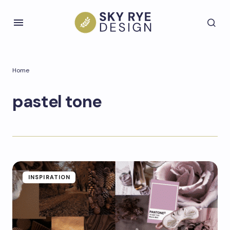
Home
pastel tone
INSPIRATION