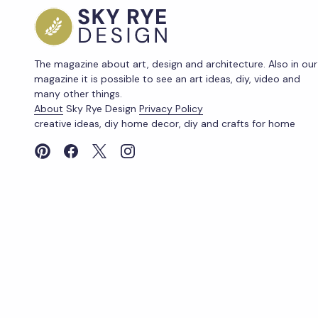
The magazine about art, design and architecture. Also in our
magazine it is possible to see an art ideas, diy, video and
many other things.
About
Sky Rye Design
Privacy Policy
creative ideas, diy home decor, diy and crafts for home