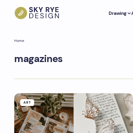
Drawing
Home
magazines
ART