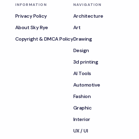
INFORMATION
NAVIGATION
Privacy Policy
Architecture
About Sky Rye
Art
Copyright & DMCA Policy
Drawing
Design
3d printing
AI Tools
Automotive
Fashion
Graphic
Interior
UX / UI