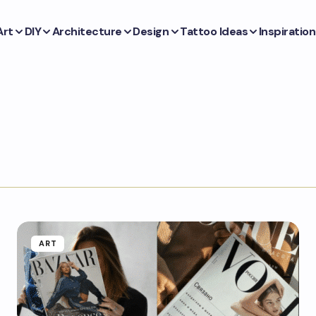
Art
DIY
Architecture
Design
Tattoo Ideas
Inspiration
ART