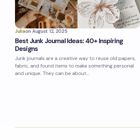
Julia
on
August 12, 2025
Best Junk Journal Ideas: 40+ Inspiring
Designs
Junk journals are a creative way to reuse old papers,
fabric, and found items to make something personal
and unique. They can be about…