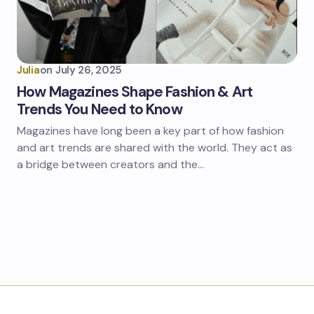
Julia
on
July 26, 2025
How Magazines Shape Fashion & Art
Trends You Need to Know
Magazines have long been a key part of how fashion
and art trends are shared with the world. They act as
a bridge between creators and the…