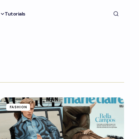
Tutorials
FASHION