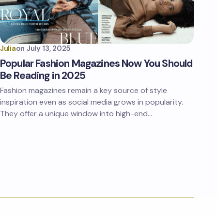
Julia
on
July 13, 2025
Popular Fashion Magazines Now You Should
Be Reading in 2025
Fashion magazines remain a key source of style
inspiration even as social media grows in popularity.
They offer a unique window into high-end…