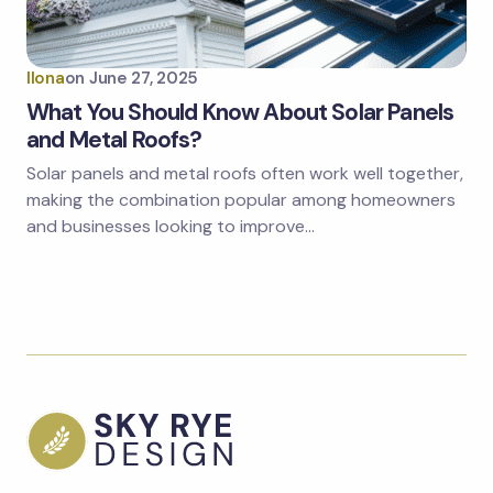
Ilona
on
June 27, 2025
What You Should Know About Solar Panels
and Metal Roofs?
Solar panels and metal roofs often work well together,
making the combination popular among homeowners
and businesses looking to improve…