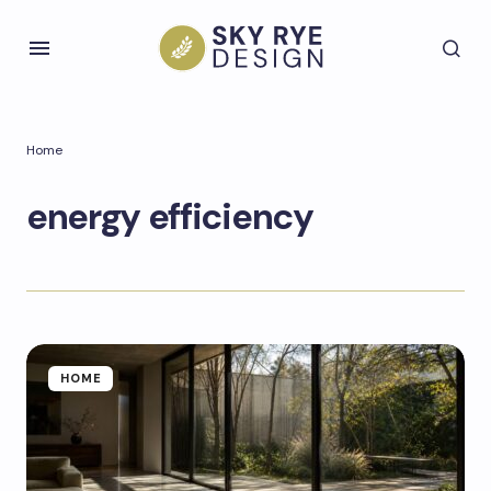
Home
energy efficiency
HOME