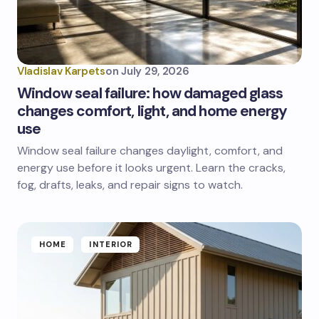
Vladislav Karpets
on
July 29, 2026
Window seal failure: how damaged glass
changes comfort, light, and home energy
use
Window seal failure changes daylight, comfort, and
energy use before it looks urgent. Learn the cracks,
fog, drafts, leaks, and repair signs to watch.
HOME
INTERIOR