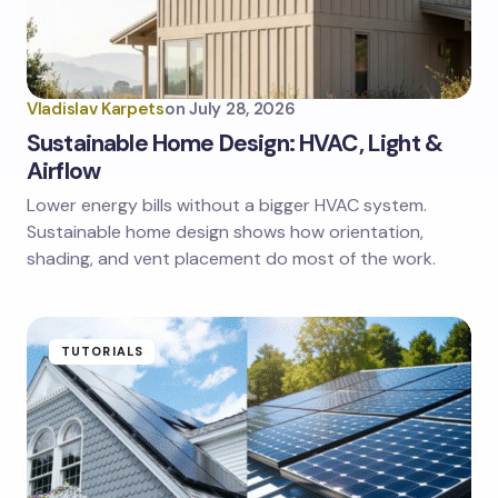
Vladislav Karpets
on
July 28, 2026
Sustainable Home Design: HVAC, Light &
Airflow
Lower energy bills without a bigger HVAC system.
Sustainable home design shows how orientation,
shading, and vent placement do most of the work.
TUTORIALS