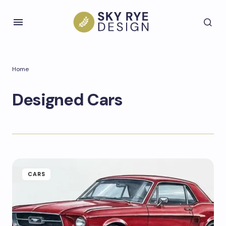
Home
Designed Cars
CARS