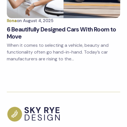
Ilona
on
August 4, 2025
6 Beautifully Designed Cars With Room to
Move
When it comes to selecting a vehicle, beauty and
functionality often go hand-in-hand. Today’s car
manufacturers are rising to the…