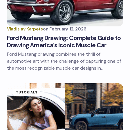
Vladislav Karpets
on
February 12, 2026
Ford Mustang Drawing: Complete Guide to
Drawing America’s Iconic Muscle Car
Ford Mustang drawing combines the thrill of
automotive art with the challenge of capturing one of
the most recognizable muscle car designs in…
TUTORIALS