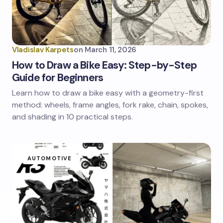
Vladislav Karpets
on
March 11, 2026
How to Draw a Bike Easy: Step-by-Step
Guide for Beginners
Learn how to draw a bike easy with a geometry-first
method: wheels, frame angles, fork rake, chain, spokes,
and shading in 10 practical steps.
AUTOMOTIVE