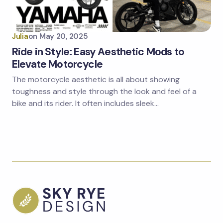
Julia
on
May 20, 2025
Ride in Style: Easy Aesthetic Mods to
Elevate Motorcycle
The motorcycle aesthetic is all about showing
toughness and style through the look and feel of a
bike and its rider. It often includes sleek…