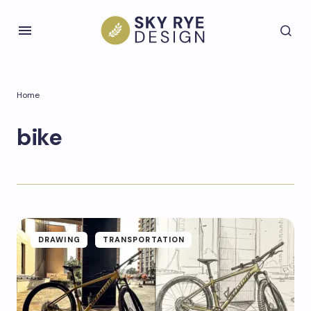
Home
bike
DRAWING
TRANSPORTATION