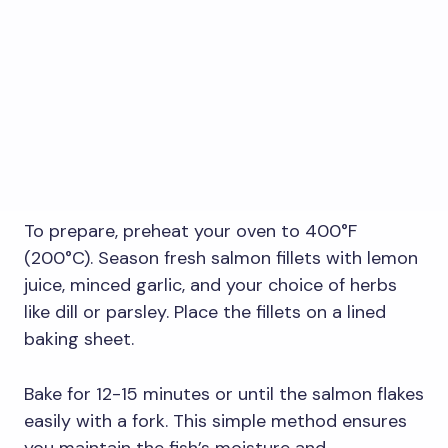
To prepare, preheat your oven to 400°F
(200°C). Season fresh salmon fillets with lemon
juice, minced garlic, and your choice of herbs
like dill or parsley. Place the fillets on a lined
baking sheet.
Bake for 12-15 minutes or until the salmon flakes
easily with a fork. This simple method ensures