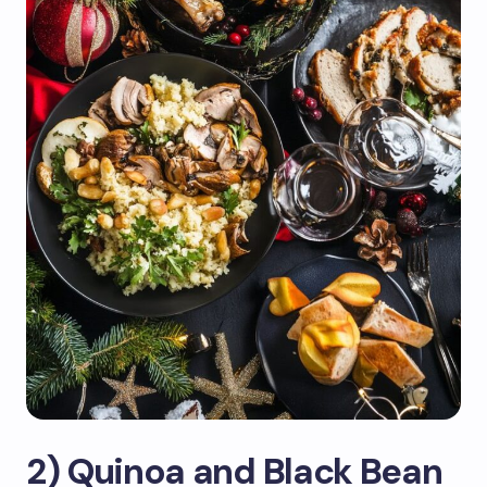
2) Quinoa and Black Bean