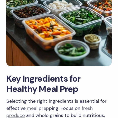
Key Ingredients for
Healthy Meal Prep
Selecting the right ingredients is essential for
effective
meal prep
ping. Focus on
fresh
produce
and whole grains to build nutritious,