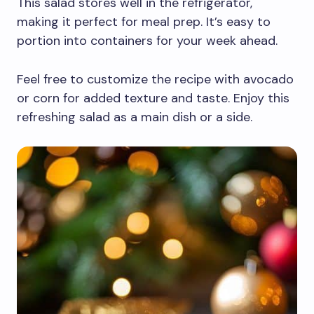
This salad stores well in the refrigerator,
making it perfect for meal prep. It’s easy to
portion into containers for your week ahead.
Feel free to customize the recipe with avocado
or corn for added texture and taste. Enjoy this
refreshing salad as a main dish or a side.