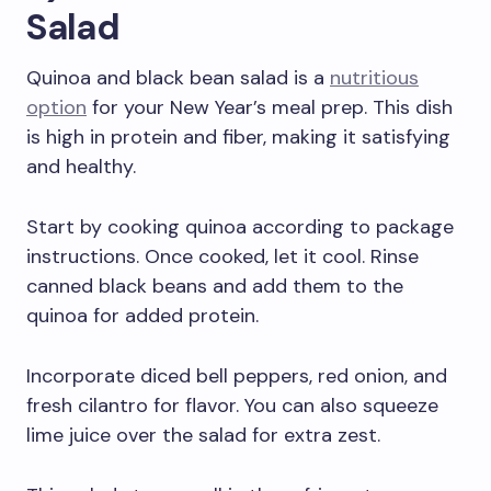
Salad
Quinoa and black bean salad is a
nutritious
option
for your New Year’s meal prep. This dish
is high in protein and fiber, making it satisfying
and healthy.
Start by cooking quinoa according to package
instructions. Once cooked, let it cool. Rinse
canned black beans and add them to the
quinoa for added protein.
Incorporate diced bell peppers, red onion, and
fresh cilantro for flavor. You can also squeeze
lime juice over the salad for extra zest.