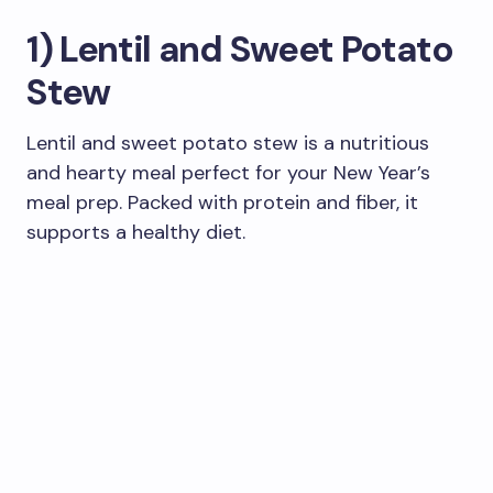
1) Lentil and Sweet Potato
Stew
Lentil and sweet potato stew is a nutritious
and hearty meal perfect for your New Year’s
meal prep. Packed with protein and fiber, it
supports a healthy diet.