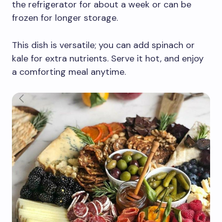
the refrigerator for about a week or can be
frozen for longer storage.
This dish is versatile; you can add spinach or
kale for extra nutrients. Serve it hot, and enjoy
a comforting meal anytime.