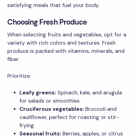
satisfying meals that fuel your body.
Choosing Fresh Produce
When selecting fruits and vegetables, opt for a
variety with rich colors and textures. Fresh
produce is packed with vitamins, minerals, and
fiber.
Prioritize:
Leafy greens:
Spinach, kale, and arugula
for salads or smoothies.
Cruciferous vegetables:
Broccoli and
cauliflower, perfect for roasting or stir-
frying.
Seasonal fruits:
Berries, apples, or citrus