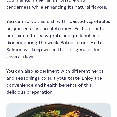
you maintain the fish’s moisture and
tenderness while enhancing its natural flavors.
You can serve this dish with roasted vegetables
or quinoa for a complete meal. Portion it into
containers for easy grab-and-go lunches or
dinners during the week. Baked Lemon Herb
Salmon will keep well in the refrigerator for
several days.
You can also experiment with different herbs
and seasonings to suit your taste. Enjoy the
convenience and health benefits of this
delicious preparation.