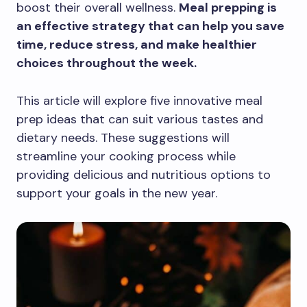
boost their overall wellness.
Meal prepping is
an effective strategy that can help you save
time, reduce stress, and make healthier
choices throughout the week.
This article will explore five innovative meal
prep ideas that can suit various tastes and
dietary needs. These suggestions will
streamline your cooking process while
providing delicious and nutritious options to
support your goals in the new year.