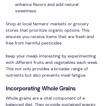
enhance flavors and add natural
sweetness.
Shop at local farmers’ markets or grocery
stores that prioritize organic options. This
ensures you receive items that are fresh and
free from harmful pesticides.
Keep your meals interesting by experimenting
with different fruits and vegetables each week.
This not only provides a broader range of
nutrients but also prevents meal fatigue.
Incorporating Whole Grains
Whole grains are a vital component of a
balanced diet. They provide sustained energy