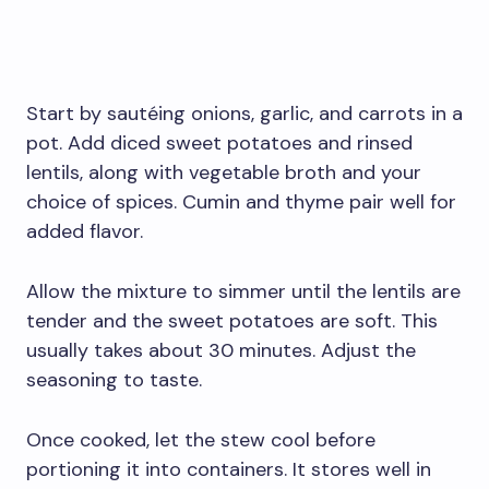
Start by sautéing onions, garlic, and carrots in a
pot. Add diced sweet potatoes and rinsed
lentils, along with vegetable broth and your
choice of spices. Cumin and thyme pair well for
added flavor.
Allow the mixture to simmer until the lentils are
tender and the sweet potatoes are soft. This
usually takes about 30 minutes. Adjust the
seasoning to taste.
Once cooked, let the stew cool before
portioning it into containers. It stores well in