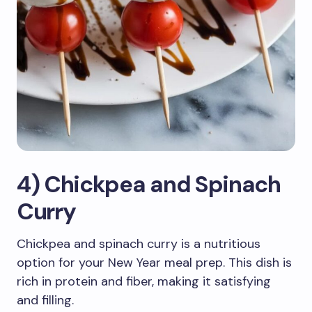
4) Chickpea and Spinach
Curry
Chickpea and spinach curry is a nutritious
option for your New Year meal prep. This dish is
rich in protein and fiber, making it satisfying
and filling.