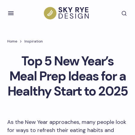
Home
Inspiration
Top 5 New Year’s
Meal Prep Ideas for a
Healthy Start to 2025
As the New Year approaches, many people look
for ways to refresh their eating habits and