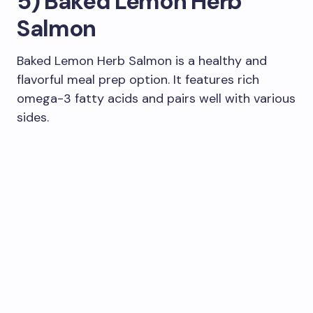
5) Baked Lemon Herb
Salmon
Baked Lemon Herb Salmon is a healthy and
flavorful meal prep option. It features rich
omega-3 fatty acids and pairs well with various
sides.