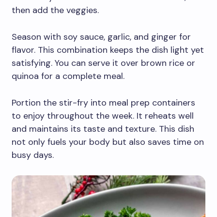
then add the veggies.
Season with soy sauce, garlic, and ginger for
flavor. This combination keeps the dish light yet
satisfying. You can serve it over brown rice or
quinoa for a complete meal.
Portion the stir-fry into meal prep containers
to enjoy throughout the week. It reheats well
and maintains its taste and texture. This dish
not only fuels your body but also saves time on
busy days.