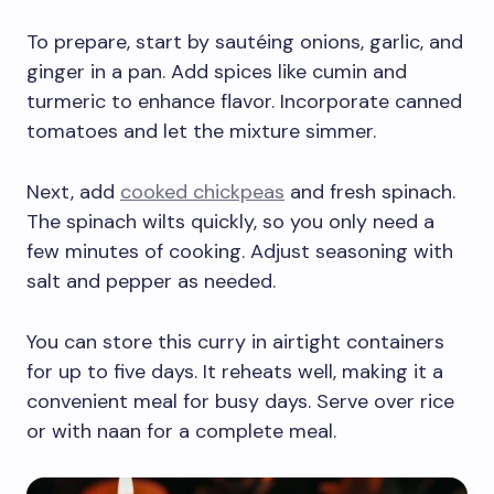
To prepare, start by sautéing onions, garlic, and
ginger in a pan. Add spices like cumin and
turmeric to enhance flavor. Incorporate canned
tomatoes and let the mixture simmer.
Next, add
cooked chickpeas
and fresh spinach.
The spinach wilts quickly, so you only need a
few minutes of cooking. Adjust seasoning with
salt and pepper as needed.
You can store this curry in airtight containers
for up to five days. It reheats well, making it a
convenient meal for busy days. Serve over rice
or with naan for a complete meal.