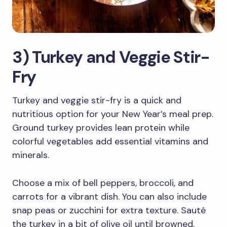
3) Turkey and Veggie Stir-
Fry
Turkey and veggie stir-fry is a quick and
nutritious option for your New Year’s meal prep.
Ground turkey provides lean protein while
colorful vegetables add essential vitamins and
minerals.
Choose a mix of bell peppers, broccoli, and
carrots for a vibrant dish. You can also include
snap peas or zucchini for extra texture. Sauté
the turkey in a bit of olive oil until browned,