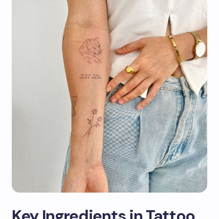
Key Ingredients in Tattoo