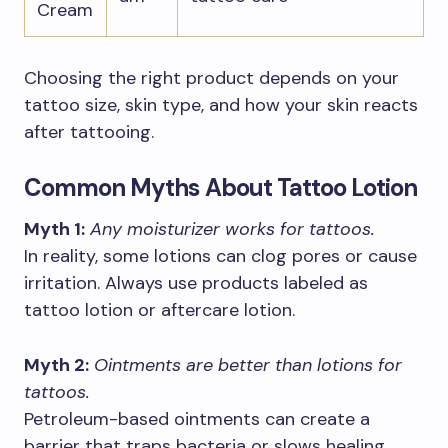
Cream
Choosing the right product depends on your
tattoo size, skin type, and how your skin reacts
after tattooing.
Common Myths About Tattoo Lotion
Myth 1:
Any moisturizer works for tattoos.
In reality, some lotions can clog pores or cause
irritation. Always use products labeled as
tattoo lotion or aftercare lotion.
Myth 2:
Ointments are better than lotions for
tattoos.
Petroleum-based ointments can create a
barrier that traps bacteria or slows healing,