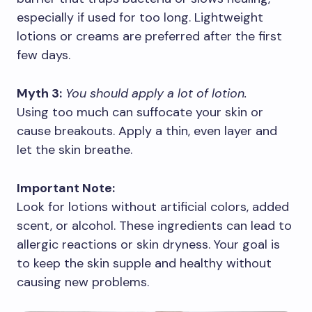
especially if used for too long. Lightweight
lotions or creams are preferred after the first
few days.
Myth 3:
You should apply a lot of lotion.
Using too much can suffocate your skin or
cause breakouts. Apply a thin, even layer and
let the skin breathe.
Important Note:
Look for lotions without artificial colors, added
scent, or alcohol. These ingredients can lead to
allergic reactions or skin dryness. Your goal is
to keep the skin supple and healthy without
causing new problems.