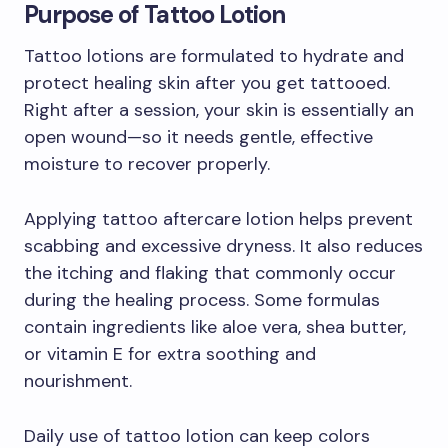
Purpose of Tattoo Lotion
Tattoo lotions are formulated to hydrate and
protect healing skin after you get tattooed.
Right after a session, your skin is essentially an
open wound—so it needs gentle, effective
moisture to recover properly.
Applying tattoo aftercare lotion helps prevent
scabbing and excessive dryness. It also reduces
the itching and flaking that commonly occur
during the healing process. Some formulas
contain ingredients like aloe vera, shea butter,
or vitamin E for extra soothing and
nourishment.
Daily use of tattoo lotion can keep colors