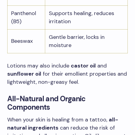
Panthenol
Supports healing, reduces
(B5)
irritation
Gentle barrier, locks in
Beeswax
moisture
Lotions may also include
castor oil
and
sunflower oil
for their emollient properties and
lightweight, non-greasy feel.
All-Natural and Organic
Components
When your skin is healing from a tattoo,
all-
natural ingredients
can reduce the risk of