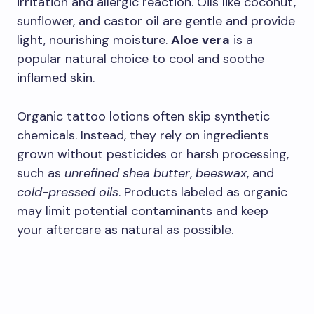
irritation and allergic reaction. Oils like coconut,
sunflower, and castor oil are gentle and provide
light, nourishing moisture.
Aloe vera
is a
popular natural choice to cool and soothe
inflamed skin.
Organic tattoo lotions often skip synthetic
chemicals. Instead, they rely on ingredients
grown without pesticides or harsh processing,
such as
unrefined shea butter
,
beeswax
, and
cold-pressed oils
. Products labeled as organic
may limit potential contaminants and keep
your aftercare as natural as possible.