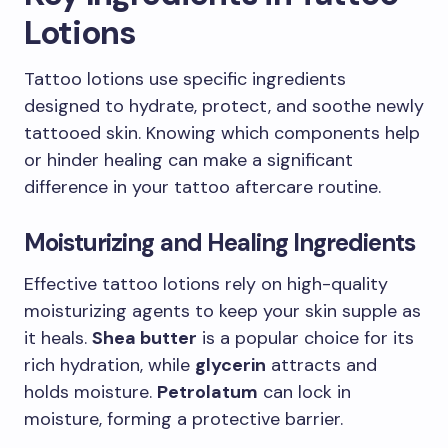
Lotions
Tattoo lotions use specific ingredients
designed to hydrate, protect, and soothe newly
tattooed skin. Knowing which components help
or hinder healing can make a significant
difference in your tattoo aftercare routine.
Moisturizing and Healing Ingredients
Effective tattoo lotions rely on high-quality
moisturizing agents to keep your skin supple as
it heals.
Shea butter
is a popular choice for its
rich hydration, while
glycerin
attracts and
holds moisture.
Petrolatum
can lock in
moisture, forming a protective barrier.