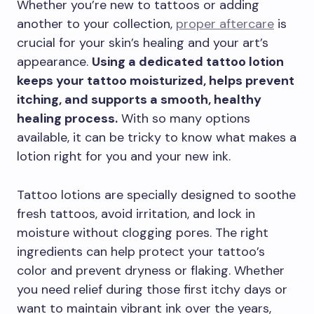
Whether you’re new to tattoos or adding
another to your collection,
proper aftercare
is
crucial for your skin’s healing and your art’s
appearance.
Using a dedicated tattoo lotion
keeps your tattoo moisturized, helps prevent
itching, and supports a smooth, healthy
healing process.
With so many options
available, it can be tricky to know what makes a
lotion right for you and your new ink.
Tattoo lotions are specially designed to soothe
fresh tattoos, avoid irritation, and lock in
moisture without clogging pores. The right
ingredients can help protect your tattoo’s
color and prevent dryness or flaking. Whether
you need relief during those first itchy days or
want to maintain vibrant ink over the years,