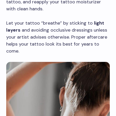
tattoo, and reapply your tattoo moisturizer
with clean hands.
Let your tattoo “breathe” by sticking to
light
layers
and avoiding occlusive dressings unless
your artist advises otherwise. Proper aftercare
helps your tattoo look its best for years to
come.