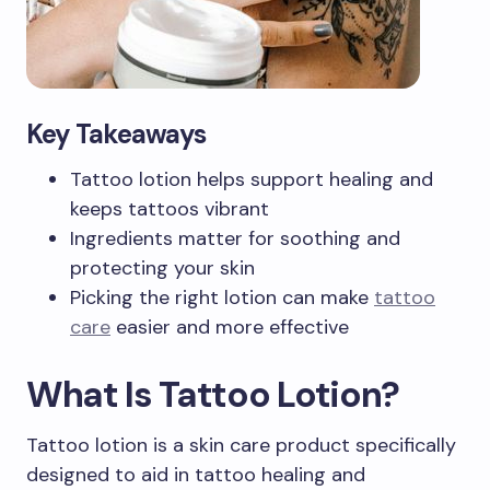
Key Takeaways
Tattoo lotion helps support healing and
keeps tattoos vibrant
Ingredients matter for soothing and
protecting your skin
Picking the right lotion can make
tattoo
care
easier and more effective
What Is Tattoo Lotion?
Tattoo lotion is a skin care product specifically
designed to aid in tattoo healing and