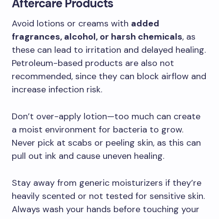
Aftercare Products
Avoid lotions or creams with
added
fragrances, alcohol, or harsh chemicals
, as
these can lead to irritation and delayed healing.
Petroleum-based products are also not
recommended, since they can block airflow and
increase infection risk.
Don’t over-apply lotion—too much can create
a moist environment for bacteria to grow.
Never pick at scabs or peeling skin, as this can
pull out ink and cause uneven healing.
Stay away from generic moisturizers if they’re
heavily scented or not tested for sensitive skin.
Always wash your hands before touching your