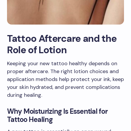
Tattoo Aftercare and the
Role of Lotion
Keeping your new tattoo healthy depends on
proper aftercare. The right lotion choices and
application methods help protect your ink, keep
your skin hydrated, and prevent complications
during healing.
Why Moisturizing Is Essential for
Tattoo Healing