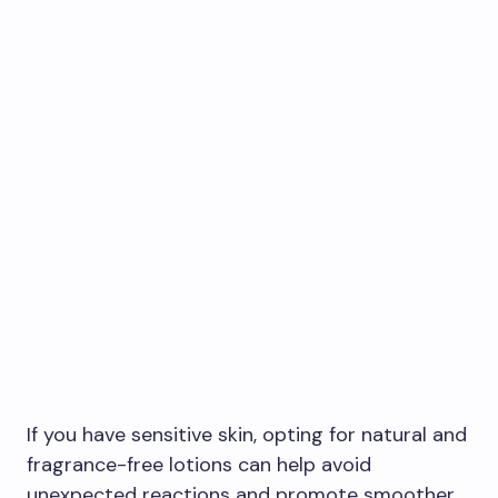
If you have sensitive skin, opting for natural and
fragrance-free lotions can help avoid
unexpected reactions and promote smoother