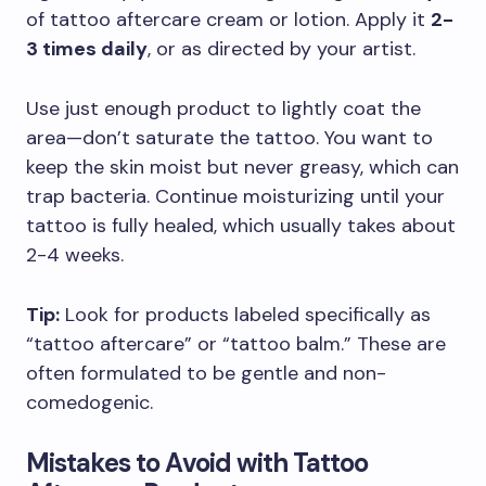
of tattoo aftercare cream or lotion. Apply it
2-
3 times daily
, or as directed by your artist.
Use just enough product to lightly coat the
area—don’t saturate the tattoo. You want to
keep the skin moist but never greasy, which can
trap bacteria. Continue moisturizing until your
tattoo is fully healed, which usually takes about
2-4 weeks.
Tip:
Look for products labeled specifically as
“tattoo aftercare” or “tattoo balm.” These are
often formulated to be gentle and non-
comedogenic.
Mistakes to Avoid with Tattoo