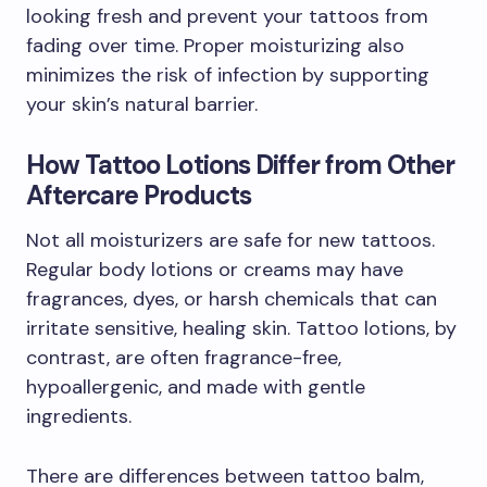
looking fresh and prevent your tattoos from
fading over time. Proper moisturizing also
minimizes the risk of infection by supporting
your skin’s natural barrier.
How Tattoo Lotions Differ from Other
Aftercare Products
Not all moisturizers are safe for new tattoos.
Regular body lotions or creams may have
fragrances, dyes, or harsh chemicals that can
irritate sensitive, healing skin. Tattoo lotions, by
contrast, are often fragrance-free,
hypoallergenic, and made with gentle
ingredients.
There are differences between tattoo balm,