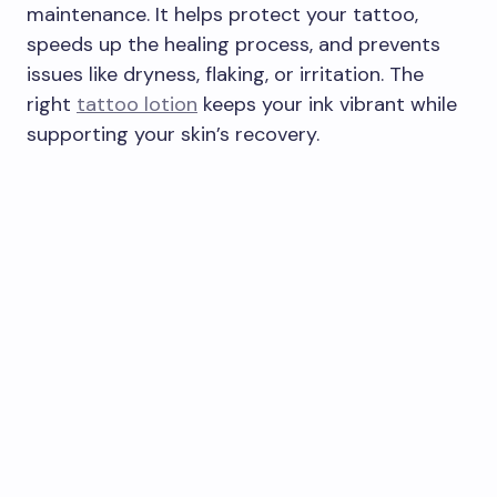
maintenance. It helps protect your tattoo,
speeds up the healing process, and prevents
issues like dryness, flaking, or irritation. The
right
tattoo lotion
keeps your ink vibrant while
supporting your skin’s recovery.