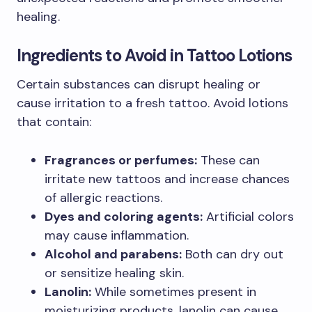
healing.
Ingredients to Avoid in Tattoo Lotions
Certain substances can disrupt healing or
cause irritation to a fresh tattoo. Avoid lotions
that contain:
Fragrances or perfumes:
These can
irritate new tattoos and increase chances
of allergic reactions.
Dyes and coloring agents:
Artificial colors
may cause inflammation.
Alcohol and parabens:
Both can dry out
or sensitize healing skin.
Lanolin:
While sometimes present in
moisturizing products, lanolin can cause