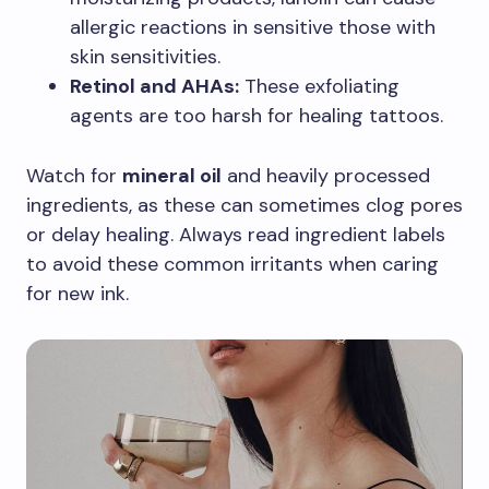
allergic reactions in sensitive those with
skin sensitivities.
Retinol and AHAs:
These exfoliating
agents are too harsh for healing tattoos.
Watch for
mineral oil
and heavily processed
ingredients, as these can sometimes clog pores
or delay healing. Always read ingredient labels
to avoid these common irritants when caring
for new ink.