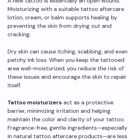
A new tattoo is essentially an open wound.
Moisturizing with a suitable tattoo aftercare
lotion, cream, or balm supports healing by
preventing the skin from drying out and
cracking.
Dry skin can cause itching, scabbing, and even
patchy ink loss. When you keep the tattooed
area well-moisturized, you reduce the risk of
these issues and encourage the skin to repair
itself.
Tattoo moisturizers
act as a protective
barrier, minimizing irritation and helping
maintain the color and clarity of your tattoo.
Fragrance-free, gentle ingredients—especially
in natural tattoo aftercare products—are less