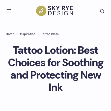
Home
Inspiration
Tattoo Ideas
Tattoo Lotion: Best
Choices for Soothing
and Protecting New
Ink