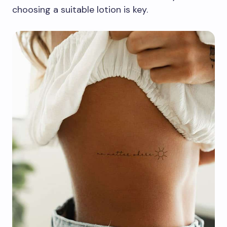
choosing a suitable lotion is key.