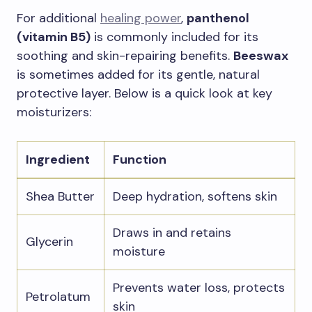
For additional
healing power
,
panthenol
(vitamin B5)
is commonly included for its
soothing and skin-repairing benefits.
Beeswax
is sometimes added for its gentle, natural
protective layer. Below is a quick look at key
moisturizers:
Ingredient
Function
Shea Butter
Deep hydration, softens skin
Draws in and retains
Glycerin
moisture
Prevents water loss, protects
Petrolatum
skin