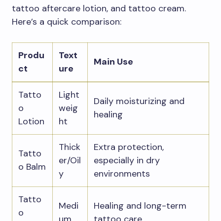
tattoo aftercare lotion, and tattoo cream.
Here’s a quick comparison:
Produ
Text
Main Use
ct
ure
Tatto
Light
Daily moisturizing and
o
weig
healing
Lotion
ht
Thick
Extra protection,
Tatto
er/Oil
especially in dry
o Balm
y
environments
Tatto
Medi
Healing and long-term
o
um
tattoo care