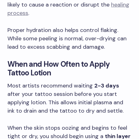
likely to cause a reaction or disrupt the
healing
process
.
Proper hydration also helps control flaking.
While some peeling is normal, over-drying can
lead to excess scabbing and damage.
When and How Often to Apply
Tattoo Lotion
Most artists recommend waiting
2-3 days
after your tattoo session before you start
applying lotion. This allows initial plasma and
ink to drain and the tattoo to dry and settle.
When the skin stops oozing and begins to feel
tight or dry, you should begin using a
thin layer