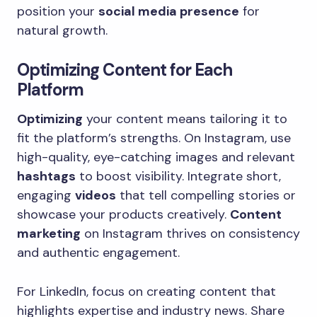
position your
social media presence
for
natural growth.
Optimizing Content for Each
Platform
Optimizing
your content means tailoring it to
fit the platform’s strengths. On Instagram, use
high-quality, eye-catching images and relevant
hashtags
to boost visibility. Integrate short,
engaging
videos
that tell compelling stories or
showcase your products creatively.
Content
marketing
on Instagram thrives on consistency
and authentic engagement.
For LinkedIn, focus on creating content that
highlights expertise and industry news. Share