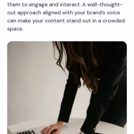
them to engage and interact. A well-thought-
out approach aligned with your brand’s voice
can make your content stand out in a crowded
space.