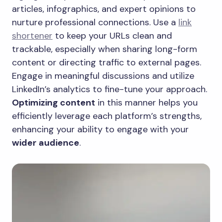
articles, infographics, and expert opinions to
nurture professional connections. Use a
link
shortener
to keep your URLs clean and
trackable, especially when sharing long-form
content or directing traffic to external pages.
Engage in meaningful discussions and utilize
LinkedIn’s analytics to fine-tune your approach.
Optimizing content
in this manner helps you
efficiently leverage each platform’s strengths,
enhancing your ability to engage with your
wider audience
.