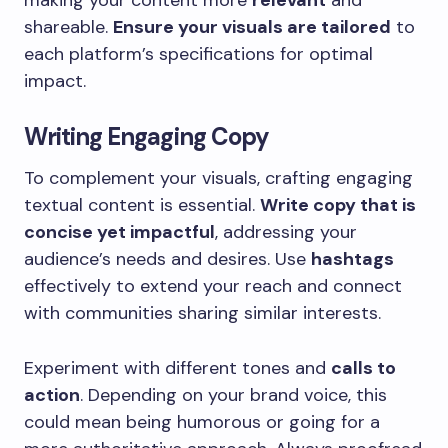
shareable.
Ensure your visuals are tailored
to
each platform’s specifications for optimal
impact.
Writing Engaging Copy
To complement your visuals, crafting engaging
textual content is essential.
Write copy that is
concise yet impactful
, addressing your
audience’s needs and desires. Use
hashtags
effectively to extend your reach and connect
with communities sharing similar interests.
Experiment with different tones and
calls to
action
. Depending on your brand voice, this
could mean being humorous or going for a