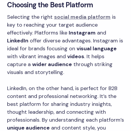
Choosing the Best Platform
Selecting the right
social media platform
is
key to reaching your target audience
effectively. Platforms like
Instagram
and
LinkedIn
offer diverse advantages. Instagram is
ideal for brands focusing on
visual language
with vibrant images and
videos
. It helps
capture a
wider audience
through striking
visuals and storytelling.
LinkedIn, on the other hand, is perfect for B2B
content and professional networking. It’s the
best platform for sharing industry insights,
thought leadership, and connecting with
professionals. By understanding each platform’s
unique audience
and content style, you