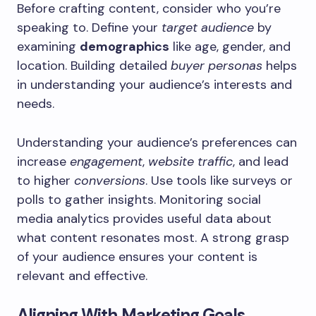
Before crafting content, consider who you’re
speaking to. Define your
target audience
by
examining
demographics
like age, gender, and
location. Building detailed
buyer personas
helps
in understanding your audience’s interests and
needs.
Understanding your audience’s preferences can
increase
engagement
,
website traffic
, and lead
to higher
conversions
. Use tools like surveys or
polls to gather insights. Monitoring social
media analytics provides useful data about
what content resonates most. A strong grasp
of your audience ensures your content is
relevant and effective.
Aligning With Marketing Goals