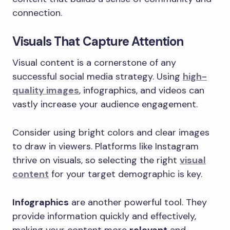
connection.
Visuals That Capture Attention
Visual content is a cornerstone of any
successful social media strategy. Using
high-
quality images
, infographics, and videos can
vastly increase your audience engagement.
Consider using bright colors and clear images
to draw in viewers. Platforms like Instagram
thrive on visuals, so selecting the right
visual
content
for your target demographic is key.
Infographics
are another powerful tool. They
provide information quickly and effectively,
making your content more
relevant
and