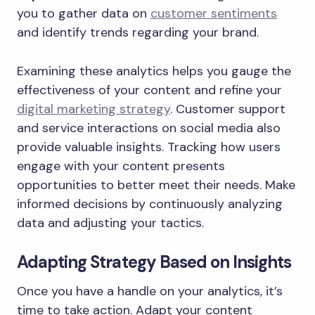
you to gather data on
customer sentiments
and identify trends regarding your brand.
Examining these analytics helps you gauge the
effectiveness of your content and refine your
digital marketing strategy
. Customer support
and service interactions on social media also
provide valuable insights. Tracking how users
engage with your content presents
opportunities to better meet their needs. Make
informed decisions by continuously analyzing
data and adjusting your tactics.
Adapting Strategy Based on Insights
Once you have a handle on your analytics, it’s
time to take action. Adapt your content