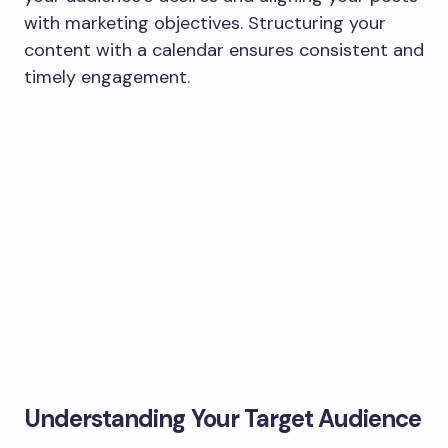
with marketing objectives. Structuring your
content with a calendar ensures consistent and
timely engagement.
Understanding Your Target Audience