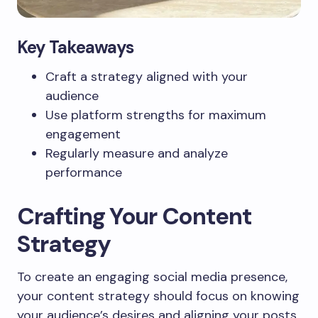
Key Takeaways
Craft a strategy aligned with your
audience
Use platform strengths for maximum
engagement
Regularly measure and analyze
performance
Crafting Your Content
Strategy
To create an engaging social media presence,
your content strategy should focus on knowing
your audience’s desires and aligning your posts