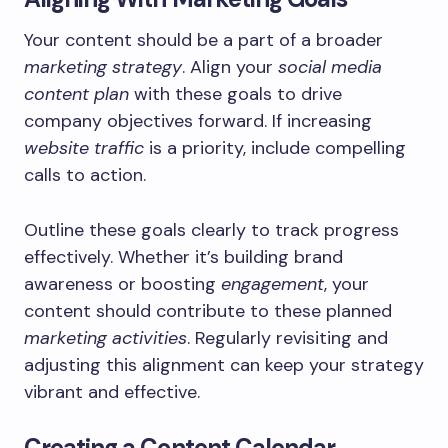
Your content should be a part of a broader
marketing strategy
. Align your
social media
content plan
with these goals to drive
company objectives forward. If increasing
website traffic
is a priority, include compelling
calls to action.
Outline these goals clearly to track progress
effectively. Whether it’s building brand
awareness or boosting
engagement
, your
content should contribute to these planned
marketing activities
. Regularly revisiting and
adjusting this alignment can keep your strategy
vibrant and effective.
Creating a Content Calendar