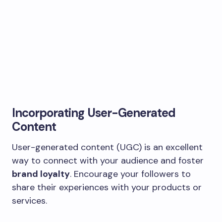
Incorporating User-Generated
Content
User-generated content (UGC) is an excellent
way to connect with your audience and foster
brand loyalty
. Encourage your followers to
share their experiences with your products or
services.