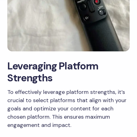
Leveraging Platform
Strengths
To effectively leverage platform strengths, it’s
crucial to select platforms that align with your
goals and optimize your content for each
chosen platform. This ensures maximum
engagement and impact.