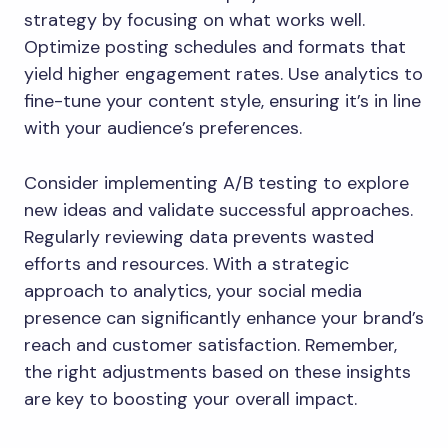
strategy by focusing on what works well.
Optimize posting schedules and formats that
yield higher engagement rates. Use analytics to
fine-tune your content style, ensuring it’s in line
with your audience’s preferences.
Consider implementing A/B testing to explore
new ideas and validate successful approaches.
Regularly reviewing data prevents wasted
efforts and resources. With a strategic
approach to analytics, your social media
presence can significantly enhance your brand’s
reach and customer satisfaction. Remember,
the right adjustments based on these insights
are key to boosting your overall impact.