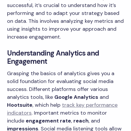
successful, it’s crucial to understand how it’s
performing and to adapt your strategy based
on data. This involves analyzing key metrics and
using insights to improve your approach and
increase engagement.
Understanding Analytics and
Engagement
Grasping the basics of analytics gives you a
solid foundation for evaluating social media
success. Different platforms offer various
analytics tools, like
Google Analytics
and
Hootsuite
, which help
track key performance
indicators
. Important metrics to monitor
include
engagement rate
,
reach
, and
impressions
. Social media listening tools allow