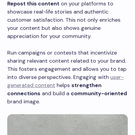
Repost this content
on your platforms to
showcase real-life stories and authentic
customer satisfaction. This not only enriches
your content but also shows genuine
appreciation for your community.
Run campaigns or contests that incentivize
sharing relevant content related to your brand.
This fosters engagement and allows you to tap
into diverse perspectives. Engaging with
user-
generated content
helps
strengthen
connections
and build a
community-oriented
brand image.