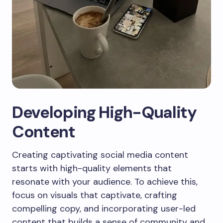
Developing High-Quality
Content
Creating captivating social media content
starts with high-quality elements that
resonate with your audience. To achieve this,
focus on visuals that captivate, crafting
compelling copy, and incorporating user-led
content that builds a sense of community and