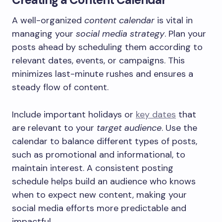
A well-organized
content calendar
is vital in
managing your
social media strategy
. Plan your
posts ahead by scheduling them according to
relevant dates, events, or campaigns. This
minimizes last-minute rushes and ensures a
steady flow of content.
Include important holidays or
key dates
that
are relevant to your
target audience
. Use the
calendar to balance different types of posts,
such as promotional and informational, to
maintain interest. A consistent posting
schedule helps build an audience who knows
when to expect new content, making your
social media efforts more predictable and
impactful.