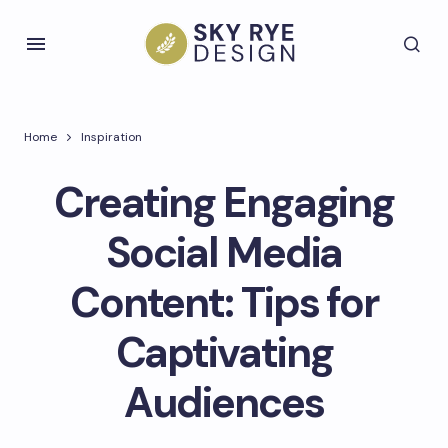
Home
Inspiration
Creating Engaging
Social Media
Content: Tips for
Captivating
Audiences