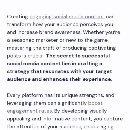
Creating
engaging social media content
can
transform how your audience perceives you
and increase brand awareness. Whether you’re
a seasoned marketer or new to the game,
mastering the craft of producing captivating
posts is crucial.
The secret to successful
social media content lies in crafting a
strategy that resonates with your target
audience and enhances their experience.
Every platform has its unique strengths, and
leveraging them can significantly
boost
engagement rates
. By developing visually
appealing and informative content, you capture
the attention of your audience, encouraging