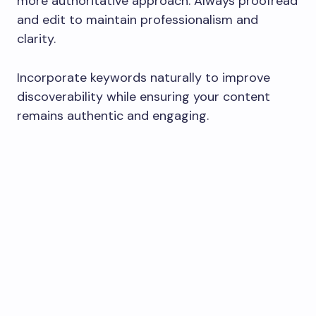
more authoritative approach. Always proofread
and edit to maintain professionalism and
clarity.
Incorporate keywords naturally to improve
discoverability while ensuring your content
remains authentic and engaging.