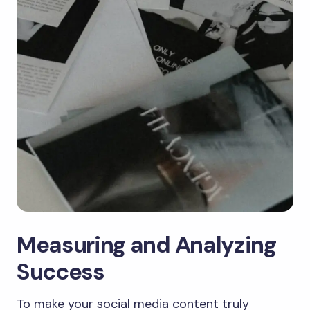
Measuring and Analyzing
Success
To make your social media content truly