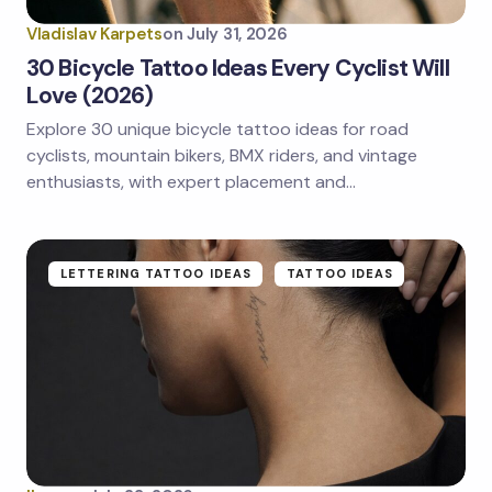
Vladislav Karpets
on
July 31, 2026
30 Bicycle Tattoo Ideas Every Cyclist Will
Love (2026)
Explore 30 unique bicycle tattoo ideas for road
Save my name and email in this browser for the
next time I comment.
cyclists, mountain bikers, BMX riders, and vintage
enthusiasts, with expert placement and…
Submit Comment
LETTERING TATTOO IDEAS
TATTOO IDEAS