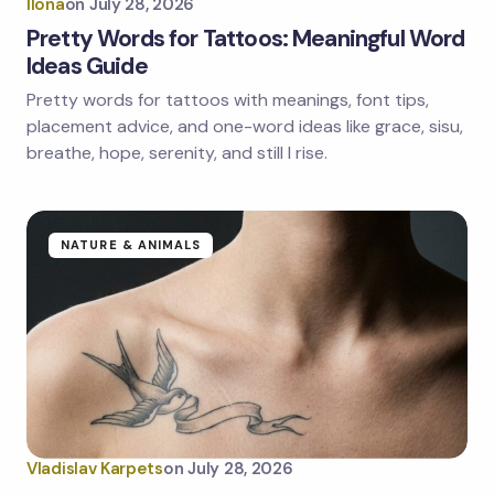
Ilona
on
July 28, 2026
Pretty Words for Tattoos: Meaningful Word
Ideas Guide
Pretty words for tattoos with meanings, font tips,
placement advice, and one-word ideas like grace, sisu,
breathe, hope, serenity, and still I rise.
NATURE & ANIMALS
Vladislav Karpets
on
July 28, 2026