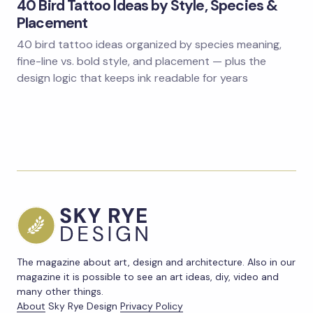
40 Bird Tattoo Ideas by Style, Species &
Placement
40 bird tattoo ideas organized by species meaning,
fine-line vs. bold style, and placement — plus the
design logic that keeps ink readable for years
The magazine about art, design and architecture. Also in our
magazine it is possible to see an art ideas, diy, video and
many other things.
About
Sky Rye Design
Privacy Policy