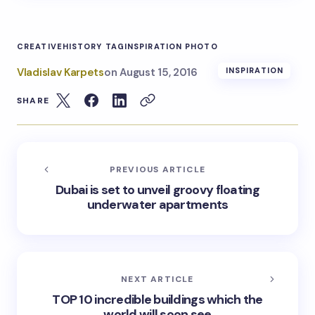
CREATIVE
HISTORY TAG
INSPIRATION PHOTO
Vladislav Karpets
on
August 15, 2016
INSPIRATION
SHARE
PREVIOUS ARTICLE
Dubai is set to unveil groovy floating
underwater apartments
NEXT ARTICLE
TOP 10 incredible buildings which the
world will soon see