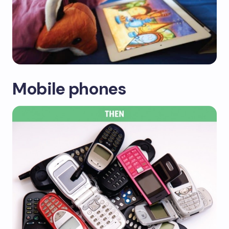
Mobile phones