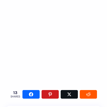
13
SHARES