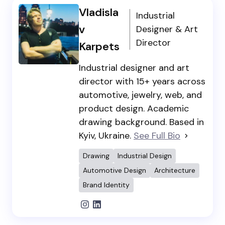
Vladisla
Industrial
v
Designer & Art
Director
Karpets
Industrial designer and art
director with 15+ years across
automotive, jewelry, web, and
product design. Academic
drawing background. Based in
Kyiv, Ukraine.
See Full Bio
Drawing
Industrial Design
Automotive Design
Architecture
Brand Identity