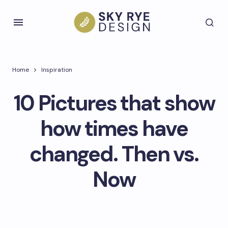
Home
Inspiration
10 Pictures that show
how times have
changed. Then vs.
Now