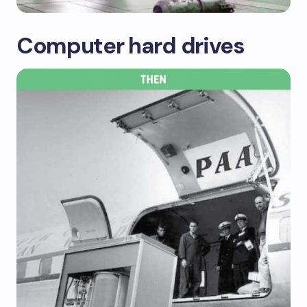
Computer hard drives