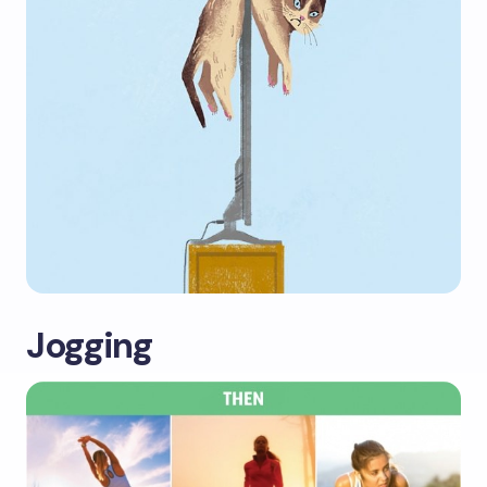
Jogging