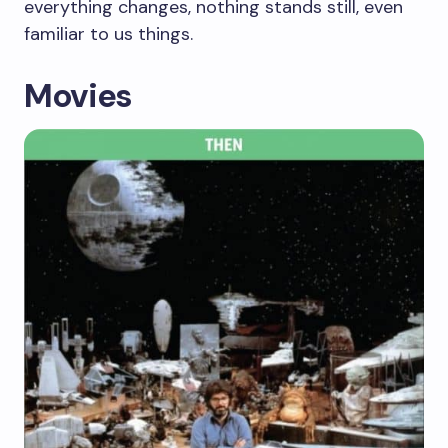
everything changes, nothing stands still, even
familiar to us things.
Movies