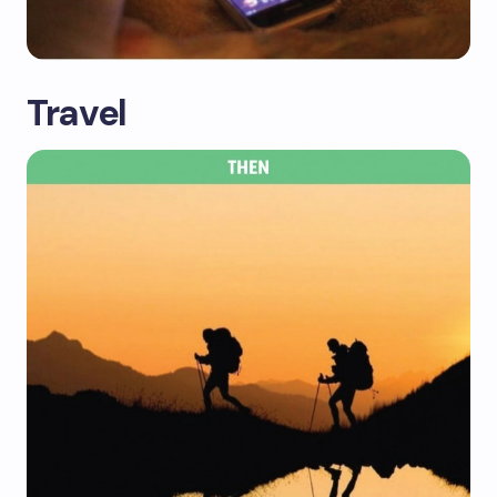
Travel