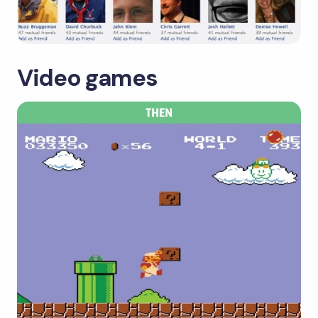
Video games