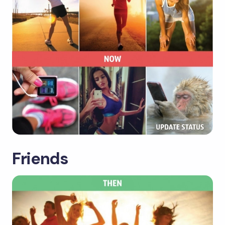
Friends