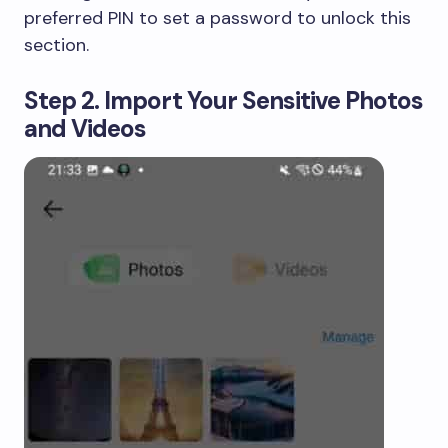
preferred PIN to set a password to unlock this
section.
Step 2. Import Your Sensitive Photos
and Videos