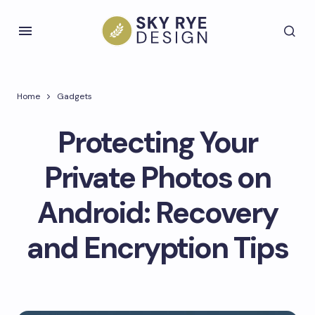
Home
Gadgets
Protecting Your
Private Photos on
Android: Recovery
and Encryption Tips