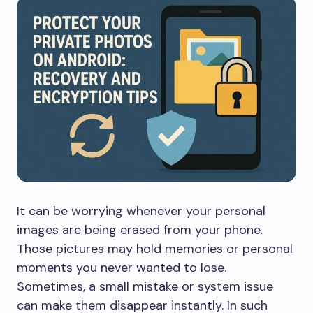
It can be worrying whenever your personal
images are being erased from your phone.
Those pictures may hold memories or personal
moments you never wanted to lose.
Sometimes, a small mistake or system issue
can make them disappear instantly. In such