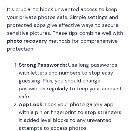
It’s crucial to block unwanted access to keep
your private photos safe. Simple settings and
protected apps give effective ways to secure
sensitive pictures. These tips combine well with
photo recovery
methods for comprehensive
protection:
Strong Passwords:
Use long passwords
with letters and numbers to stop easy
guessing. Plus, you should change
passwords regularly to keep your account
safe.
App Lock:
Lock your photo gallery app
with a pin or fingerprint to stop strangers.
It added level blocks to any unwanted
attempts to access photos.