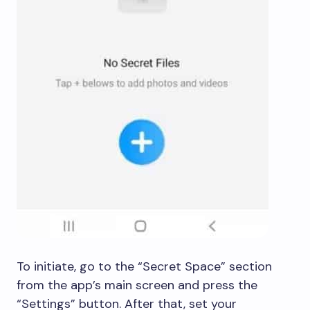
To initiate, go to the “Secret Space” section
from the app’s main screen and press the
“Settings” button. After that, set your