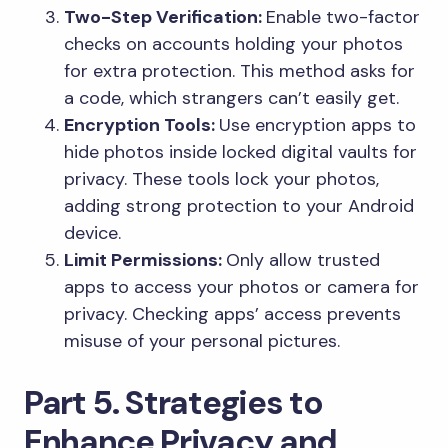
Two-Step Verification:
Enable two-factor
checks on accounts holding your photos
for extra protection. This method asks for
a code, which strangers can’t easily get.
Encryption Tools:
Use encryption apps to
hide photos inside locked digital vaults for
privacy. These tools lock your photos,
adding strong protection to your Android
device.
Limit Permissions:
Only allow trusted
apps to access your photos or camera for
privacy. Checking apps’ access prevents
misuse of your personal pictures.
Part 5. Strategies to
Enhance Privacy and