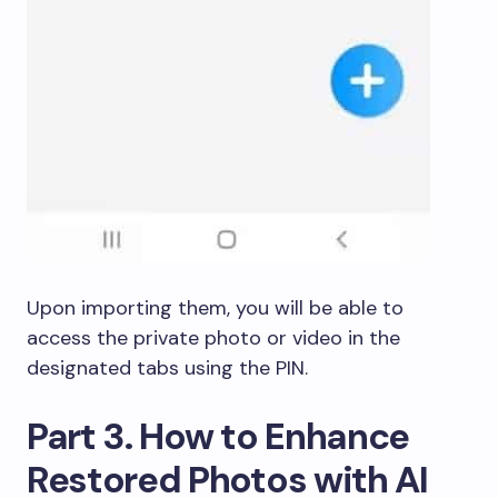
Upon importing them, you will be able to
access the private photo or video in the
designated tabs using the PIN.
Part 3. How to Enhance
Restored Photos with AI