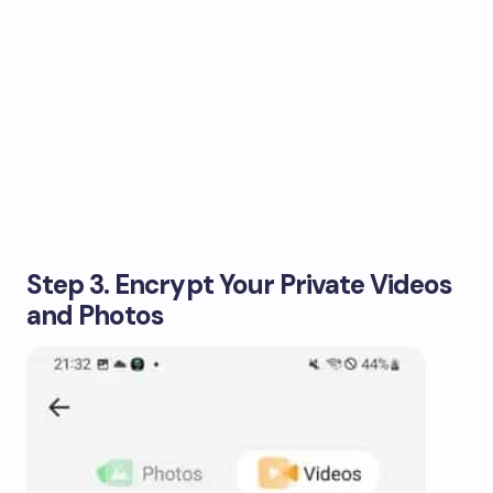
Step 3. Encrypt Your Private Videos
and Photos