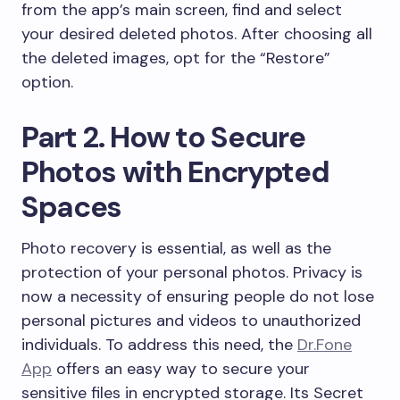
from the app’s main screen, find and select
your desired deleted photos. After choosing all
the deleted images, opt for the “Restore”
option.
Part 2. How to Secure
Photos with Encrypted
Spaces
Photo recovery is essential, as well as the
protection of your personal photos. Privacy is
now a necessity of ensuring people do not lose
personal pictures and videos to unauthorized
individuals. To address this need, the
Dr.Fone
App
offers an easy way to secure your
sensitive files in encrypted storage. Its Secret