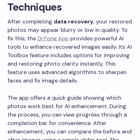
Techniques
After completing
data recovery
, your restored
photos may appear blurry or low in quality. To
fix this, the
Dr.Fone App
provides powerful AI
tools to enhance recovered images easily. Its AI
Toolbox feature includes options for improving
and restoring photo clarity instantly. This
feature uses advanced algorithms to sharpen
faces and fix image details.
The app offers a quick guide showing which
photos work best for AI enhancement. During
the process, you can view progress through a
completion bar for convenience. After
enhancement, you can compare the before and