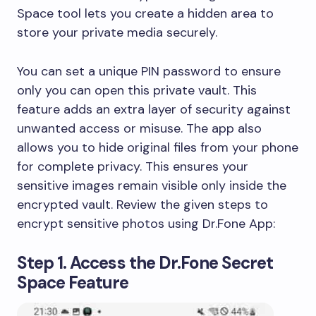
Space tool lets you create a hidden area to
store your private media securely.
You can set a unique PIN password to ensure
only you can open this private vault. This
feature adds an extra layer of security against
unwanted access or misuse. The app also
allows you to hide original files from your phone
for complete privacy. This ensures your
sensitive images remain visible only inside the
encrypted vault. Review the given steps to
encrypt sensitive photos using Dr.Fone App:
Step 1. Access the Dr.Fone Secret
Space Feature