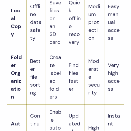
Save
Quic
Offli
Medi
Easy
Loc
files
k
ne
um
man
al
on
offlin
data
prot
ual
Cop
an
e
safe
ecti
acce
y
SD
reco
ty
on
ss
card
very
Fold
Crea
Bett
Mod
er
te
Find
Very
er
erat
Org
label
files
high
file
e
aniz
ed
fast
acce
sorti
secu
atio
fold
er
ss
ng
rity
n
ers
Enab
Con
Upd
Insta
le
Aut
tinu
ated
nt
auto
High