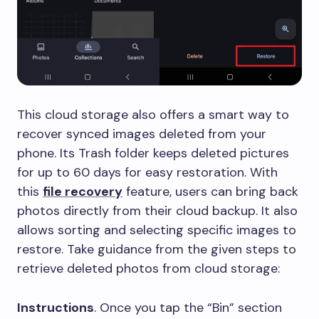
This cloud storage also offers a smart way to
recover synced images deleted from your
phone. Its Trash folder keeps deleted pictures
for up to 60 days for easy restoration. With
this
file recovery
feature, users can bring back
photos directly from their cloud backup. It also
allows sorting and selecting specific images to
restore. Take guidance from the given steps to
retrieve deleted photos from cloud storage:
Instructions
. Once you tap the “Bin” section