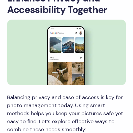
Accessibility Together
Balancing privacy and ease of access is key for
photo management today. Using smart
methods helps you keep your pictures safe yet
easy to find. Let’s explore effective ways to
combine these needs smoothly: