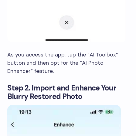
As you access the app, tap the “AI Toolbox”
button and then opt for the “AI Photo
Enhancer” feature.
Step 2. Import and Enhance Your
Blurry Restored Photo