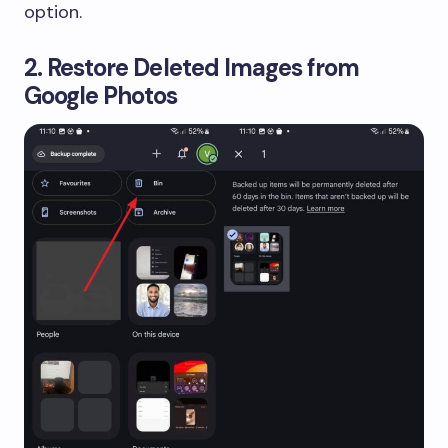
option.
2. Restore Deleted Images from
Google Photos