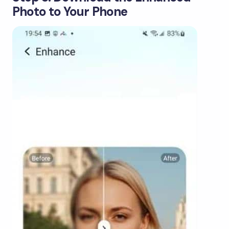
Photo to Your Phone