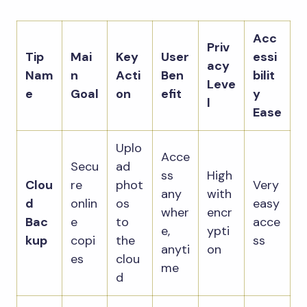
Acc
Priv
Tip
Mai
Key
User
essi
acy
Nam
n
Acti
Ben
bilit
Leve
e
Goal
on
efit
y
l
Ease
Uplo
Acce
Secu
ad
ss
High
Clou
re
phot
Very
any
with
d
onlin
os
easy
wher
encr
Bac
e
to
acce
e,
ypti
kup
copi
the
ss
anyti
on
es
clou
me
d