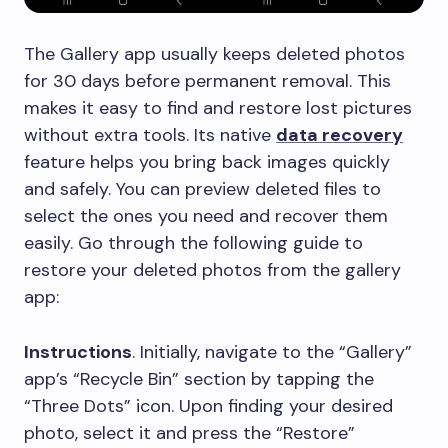
The Gallery app usually keeps deleted photos
for 30 days before permanent removal. This
makes it easy to find and restore lost pictures
without extra tools. Its native
data recovery
feature helps you bring back images quickly
and safely. You can preview deleted files to
select the ones you need and recover them
easily. Go through the following guide to
restore your deleted photos from the gallery
app:
Instructions
. Initially, navigate to the “Gallery”
app’s “Recycle Bin” section by tapping the
“Three Dots” icon. Upon finding your desired
photo, select it and press the “Restore”