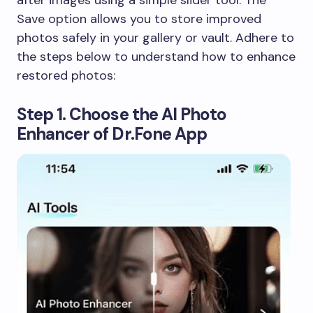
after images using a simple slider tool. The
Save option allows you to store improved
photos safely in your gallery or vault. Adhere to
the steps below to understand how to enhance
restored photos:
Step 1. Choose the AI Photo
Enhancer of Dr.Fone App