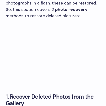
photographs in a flash, these can be restored.
So, this section covers 2
photo recovery
methods to restore deleted pictures:
1. Recover Deleted Photos from the
Gallery