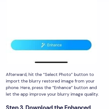
Afterward, hit the “Select Photo” button to
import the blurry restored image from your
phone. Here, press the “Enhance” button and
let the app improve your blurry image quality.
Step 3. Download the Enhanced