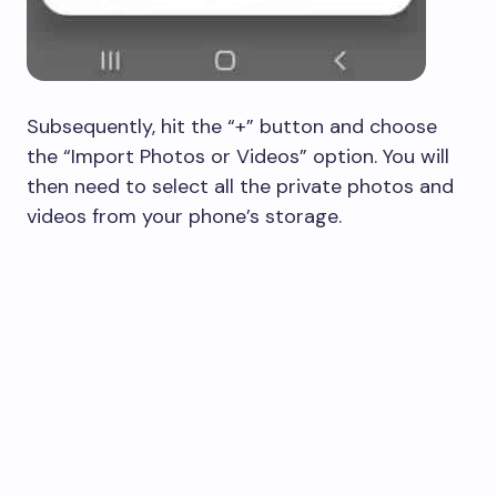
Subsequently, hit the “+” button and choose
the “Import Photos or Videos” option. You will
then need to select all the private photos and
videos from your phone’s storage.