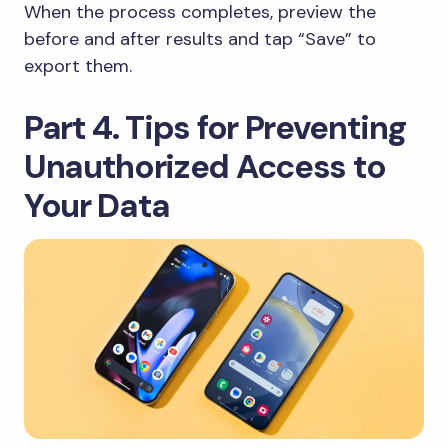
When the process completes, preview the
before and after results and tap “Save” to
export them.
Part 4. Tips for Preventing
Unauthorized Access to
Your Data