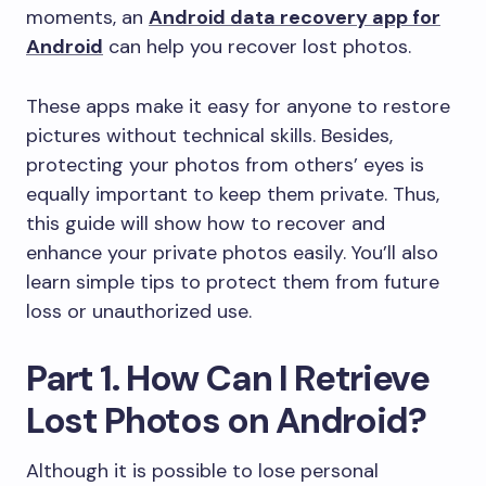
moments, an
Android data recovery app for
Android
can help you recover lost photos.
These apps make it easy for anyone to restore
pictures without technical skills. Besides,
protecting your photos from others’ eyes is
equally important to keep them private. Thus,
this guide will show how to recover and
enhance your private photos easily. You’ll also
learn simple tips to protect them from future
loss or unauthorized use.
Part 1. How Can I Retrieve
Lost Photos on Android?
Although it is possible to lose personal