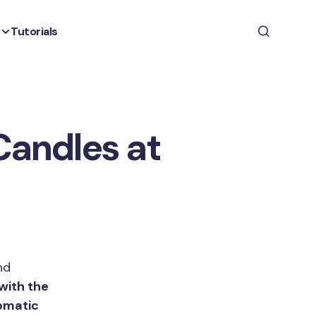
Tutorials
Candles at
nd
with the
romatic