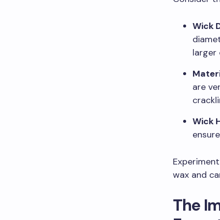
Wick 
diamet
larger
Materi
are ve
crackl
Wick 
ensure
Experiment 
wax and can
The I