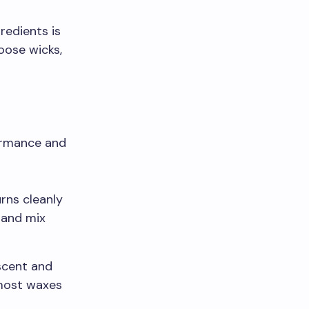
redients is
oose wicks,
formance and
urns cleanly
 and mix
scent and
 most waxes