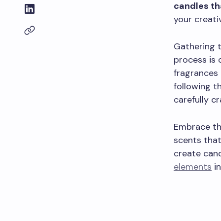
candles th
your creativ
Gathering 
process is 
fragrances t
following t
carefully c
Embrace th
scents that
create cand
elements
in