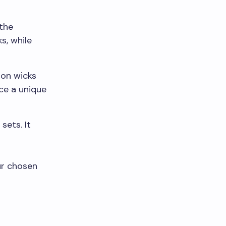
 the
s, while
ton wicks
ce a unique
sets. It
ur chosen