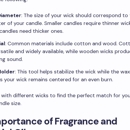
Diameter
: The size of your wick should correspond to
er of your candle. Smaller candles require thinner wick
 candles need thicker ones.
al
: Common materials include cotton and wood. Cot
rsatile and widely available, while wooden wicks produ
ing sound.
Holder
: This tool helps stabilize the wick while the wax 
s your wick remains centered for an even burn.
with different wicks to find the perfect match for yo
dle size.
mportance of Fragrance and