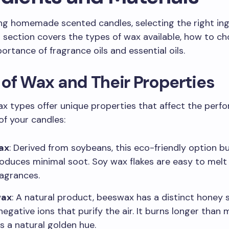
g homemade scented candles, selecting the right ing
is section covers the types of wax available, how to ch
ortance of fragrance oils and essential oils.
of Wax and Their Properties
ax types offer unique properties that affect the per
of your candles:
ax
: Derived from soybeans, this eco-friendly option b
oduces minimal soot. Soy wax flakes are easy to melt
ragrances.
wax
: A natural product, beeswax has a distinct honey 
negative ions that purify the air. It burns longer than
s a natural golden hue.