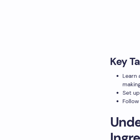
Key T
Learn 
making
Set up
Follow
Unde
Ingr