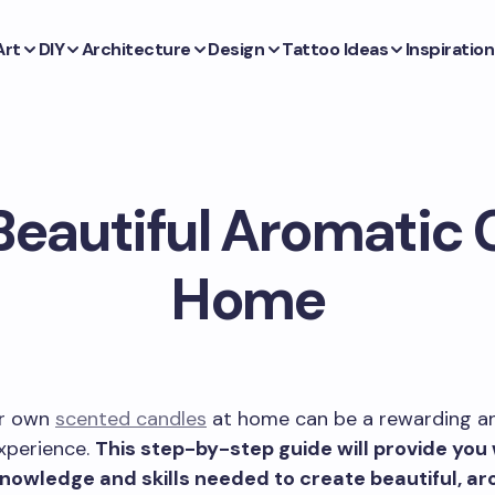
Art
DIY
Architecture
Design
Tattoo Ideas
Inspiration
Beautiful Aromatic 
Home
ur own
scented candles
at home can be a rewarding a
xperience.
This step-by-step guide will provide you 
knowledge and skills needed to create beautiful, a