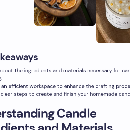
akeaways
about the ingredients and materials necessary for ca
.
 an efficient workspace to enhance the crafting proce
 clear steps to create and finish your homemade cand
rstanding Candle
edients and Materials