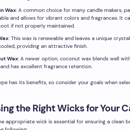
in Wax
: A common choice for many candle makers, par
able and allows for vibrant colors and fragrances. It 
oot if not properly maintained.
Wax
: This wax is renewable and leaves a unique crystal
ooled, providing an attractive finish.
ut Wax
: A newer option, coconut wax blends well wit
and has excellent fragrance retention.
pe has its benefits, so consider your goals when sele
ng the Right Wicks for Your 
he appropriate wick is essential for ensuring a clean b
e following: