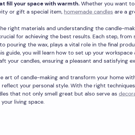
at fill your space with warmth.
Whether you want to
ity or gift a special item,
homemade candles
are a gr
the right materials and understanding the candle-mak
crucial for achieving the best results. Each step, from 
o pouring the wax, plays a vital role in the final produ
his guide, you will learn how to set up your workspace
raft your candles, ensuring a pleasant and satisfying e
e art of candle-making and transform your home with 
 reflect your personal style. With the right techniques
les that not only smell great but also serve as
decora
 your living space.