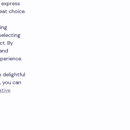
 express
eat choice.
ing
selecting
ct. By
 and
xperience.
delightful
, you can
tive