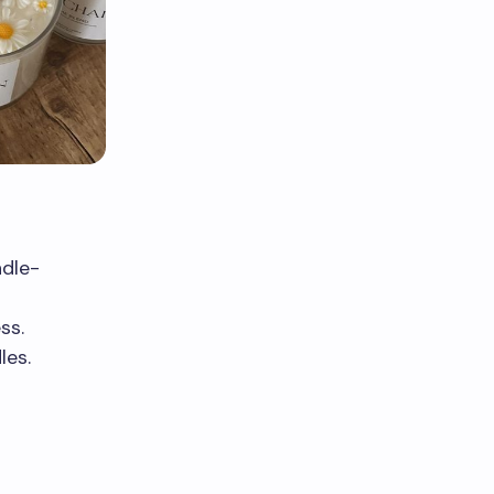
ndle-
ss.
les.