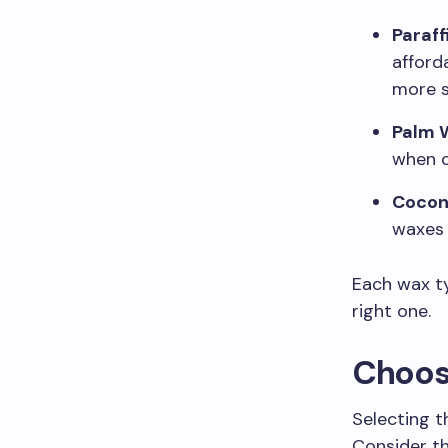
Paraff
afford
more s
Palm 
when c
Cocon
waxes 
Each wax ty
right one.
Choosi
Selecting t
Consider th