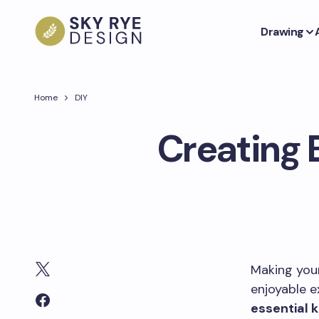
Drawing
Home
DIY
Creating 
Making yo
enjoyable e
essential 