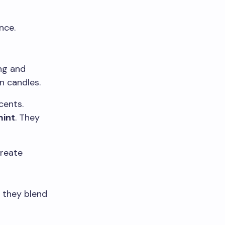
nce.
ng and
n candles.
cents.
int
. They
create
 they blend