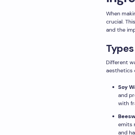
When makin
crucial. Th
and the imp
Types 
Different w
aesthetics 
Soy W
and pr
with f
Bees
emits 
and ha