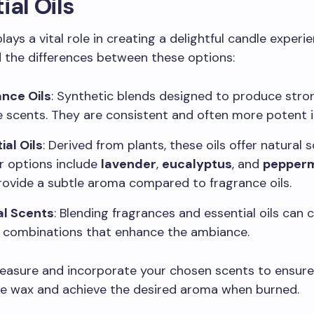
ial Oils
ays a vital role in creating a delightful candle experie
 the differences between these options:
nce Oils
: Synthetic blends designed to produce stro
e scents. They are consistent and often more potent i
ial Oils
: Derived from plants, these oils offer natural s
r options include
lavender
,
eucalyptus
, and
pepperm
ovide a subtle aroma compared to fragrance oils.
al Scents
: Blending fragrances and essential oils can 
 combinations that enhance the ambiance.
measure and incorporate your chosen scents to ensure
he wax and achieve the desired aroma when burned.