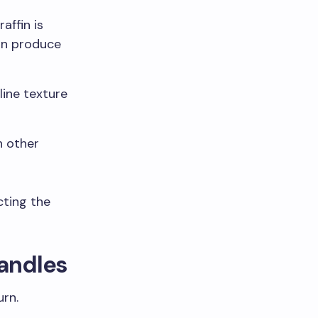
affin is
can produce
line texture
h other
cting the
Candles
urn.