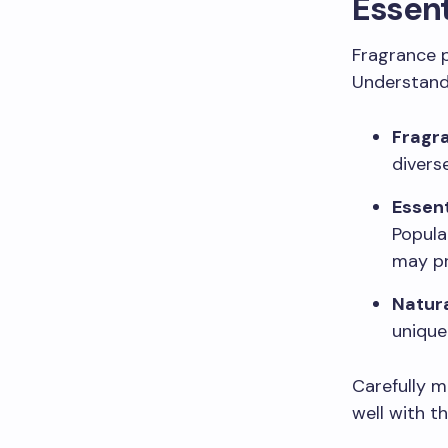
Essent
Fragrance pl
Understand
Fragra
divers
Essent
Popula
may pr
Natur
unique
Carefully 
well with t