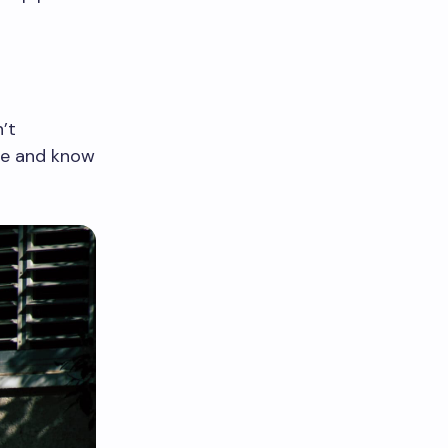
’t
ge and know