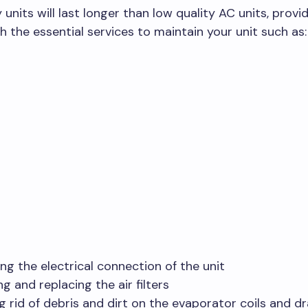
y units will last longer than low quality AC units, prov
h the essential services to maintain your unit such as
ng the electrical connection of the unit
g and replacing the air filters
g rid of debris and dirt on the evaporator coils and d