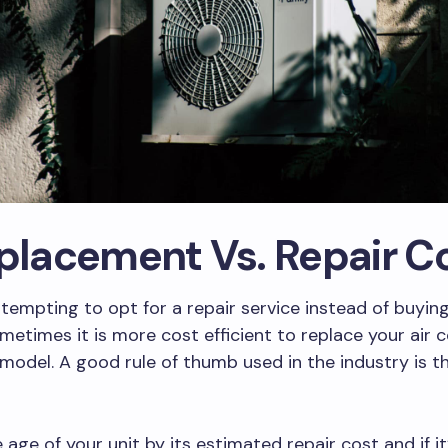
eplacement Vs. Repair C
 tempting to opt for a repair service instead of buyi
ometimes it is more cost efficient to replace your air 
model. A good rule of thumb used in the industry is 
 age of your unit by its estimated repair cost and if it