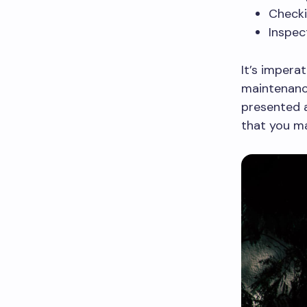
Check
Inspec
It’s impera
maintenance
presented 
that you ma