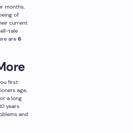
er months,
being of
eir current
ell-tale
Here are
6
 More
ou first
tioners age,
for a long
10 years.
problems and