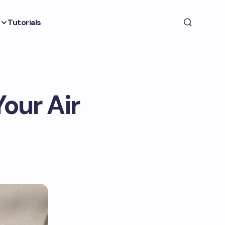
Tutorials
Your Air