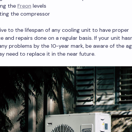
ing the
Freon
levels
ting the compressor
tive to the lifespan of any cooling unit to have proper
 and repairs done on a regular basis. If your unit hasn
any problems by the 10-year mark, be aware of the a
y need to replace it in the near future.