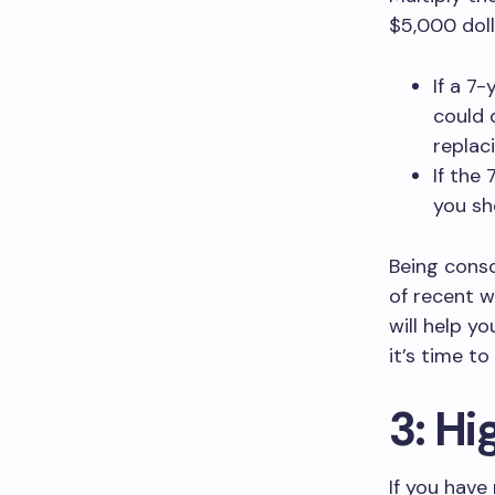
$5,000 doll
If a 7
could 
replaci
If the
you sh
Being consc
of recent w
will help y
it’s time t
3: Hi
If you have