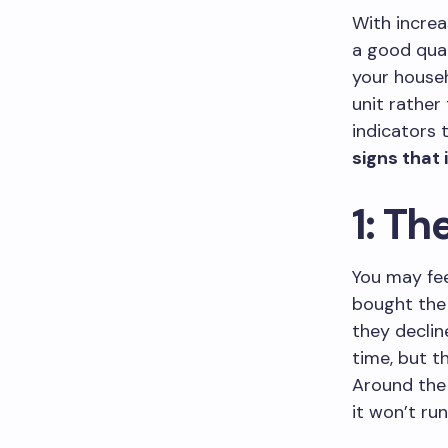
With incre
a good qua
your househ
unit rather
indicators 
signs that 
1: Th
You may fee
bought the 
they declin
time, but t
Around the 
it won’t run 