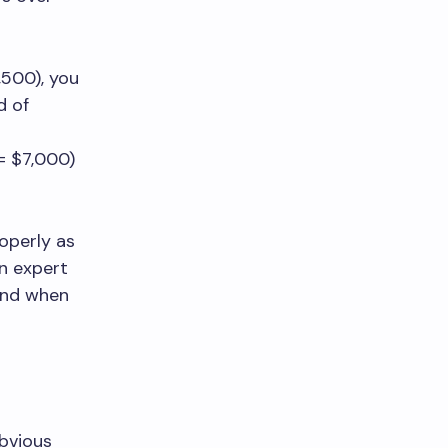
,500), you
d of
= $7,000)
roperly as
an expert
 and when
obvious