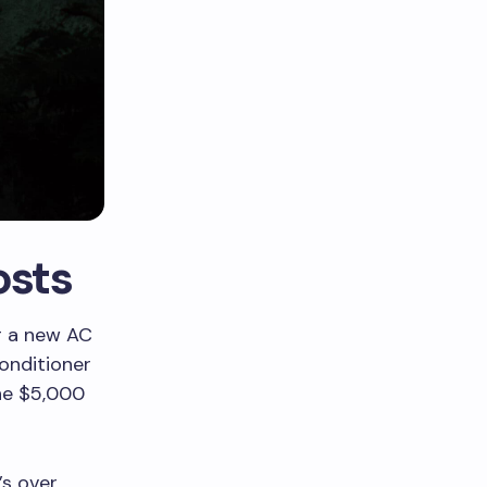
osts
ng a new AC
conditioner
the $5,000
’s over