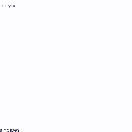
ided you
:
rainpipes