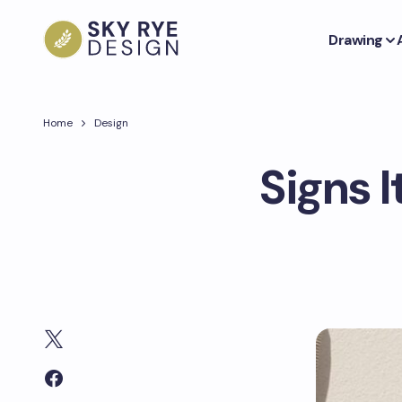
Drawing
Home
Design
Signs I