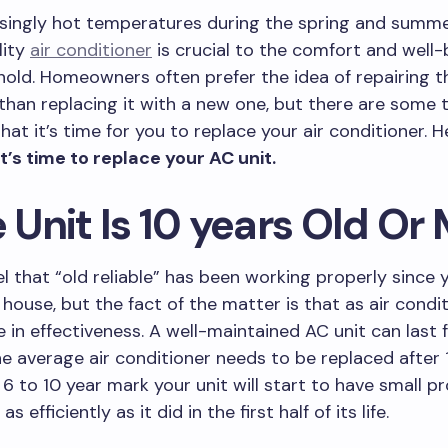
asingly hot temperatures during the spring and summ
lity
air conditioner
is crucial to the comfort and well-
old. Homeowners often prefer the idea of repairing th
 than replacing it with a new one, but there are some t
that it’s time for you to replace your air conditioner. 
it’s time to replace your AC unit.
e Unit Is 10 years Old Or
l that “old reliable” has been working properly since y
house, but the fact of the matter is that as air condi
e in effectiveness. A well-maintained AC unit can last 
he average air conditioner needs to be replaced after 
6 to 10 year mark your unit will start to have small 
as efficiently as it did in the first half of its life.