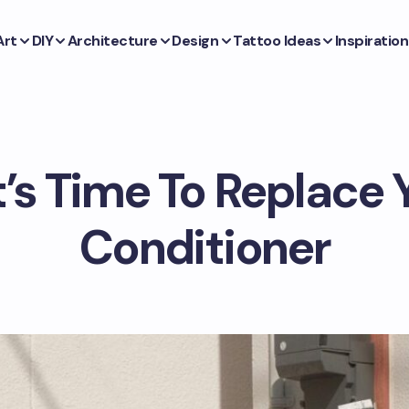
Art
DIY
Architecture
Design
Tattoo Ideas
Inspiration
t’s Time To Replace 
Conditioner