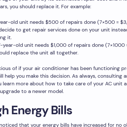
ars, you should replace it. For example:
-year-old unit needs $500 of repairs done (7×500 = $3
decide to get repair services done on your unit instea
ng it.
 7-year-old unit needs $1,000 of repairs done (7×1000 
ould replace the unit all together.
ious of if your air conditioner has been functioning p
ill help you make this decision. As always, consulting 
ou learn more about how to take care of your AC unit
o upgrade to a newer model.
gh Energy Bills
 noticed that your energy bills have increased for no 