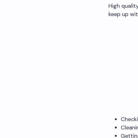
High qualit
keep up wit
Checki
Cleanin
Gettin