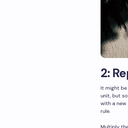
2: R
It might be
unit, but s
with a new 
rule.
Multiply the