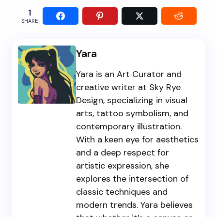
1
SHARE
Yara
Yara is an Art Curator and
creative writer at Sky Rye
Design, specializing in visual
arts, tattoo symbolism, and
contemporary illustration.
With a keen eye for aesthetics
and a deep respect for
artistic expression, she
explores the intersection of
classic techniques and
modern trends. Yara believes