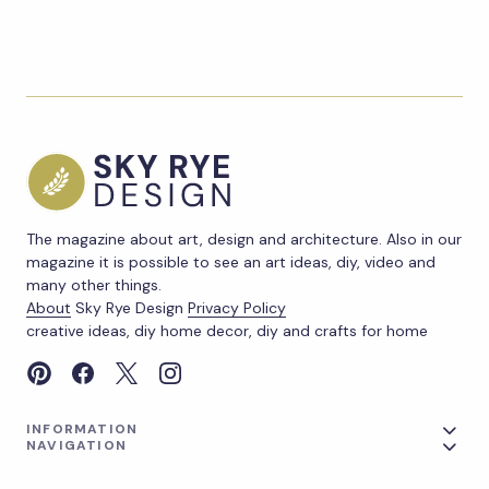
The magazine about art, design and architecture. Also in our
magazine it is possible to see an art ideas, diy, video and
many other things.
About
Sky Rye Design
Privacy Policy
creative ideas, diy home decor, diy and crafts for home
INFORMATION
NAVIGATION