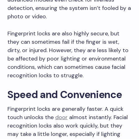
detection, ensuring the system isn’t fooled by a
photo or video.
Fingerprint locks are also highly secure, but
they can sometimes fail if the finger is wet,
dirty, or injured. However, they are less likely to
be affected by poor lighting or environmental
conditions, which can sometimes cause facial
recognition locks to struggle.
Speed and Convenience
Fingerprint locks are generally faster. A quick
touch unlocks the
door
almost instantly. Facial
recognition locks also work quickly, but they
may take a little longer, especially if lighting