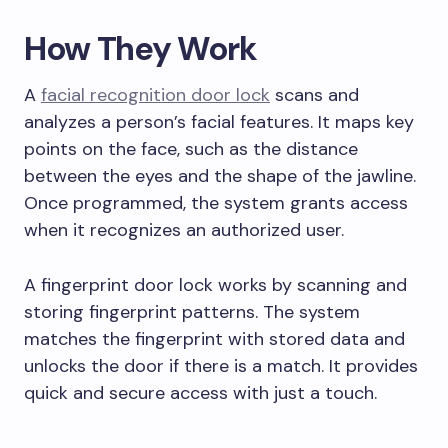
How They Work
A
facial recognition door lock
scans and
analyzes a person’s facial features. It maps key
points on the face, such as the distance
between the eyes and the shape of the jawline.
Once programmed, the system grants access
when it recognizes an authorized user.
A fingerprint door lock works by scanning and
storing fingerprint patterns. The system
matches the fingerprint with stored data and
unlocks the door if there is a match. It provides
quick and secure access with just a touch.