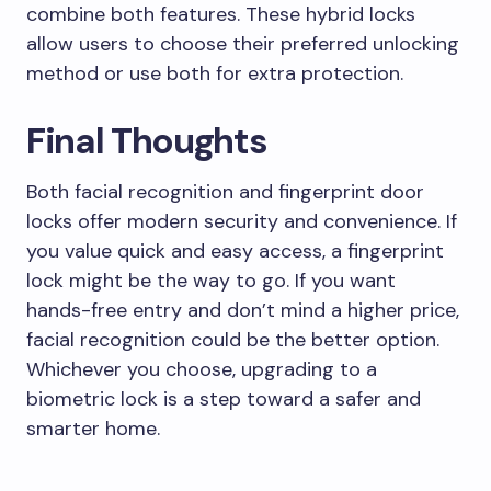
combine both features. These hybrid locks
allow users to choose their preferred unlocking
method or use both for extra protection.
Final Thoughts
Both facial recognition and fingerprint door
locks offer modern security and convenience. If
you value quick and easy access, a fingerprint
lock might be the way to go. If you want
hands-free entry and don’t mind a higher price,
facial recognition could be the better option.
Whichever you choose, upgrading to a
biometric lock is a step toward a safer and
smarter home.