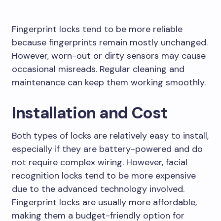
Fingerprint locks tend to be more reliable
because fingerprints remain mostly unchanged.
However, worn-out or dirty sensors may cause
occasional misreads. Regular cleaning and
maintenance can keep them working smoothly.
Installation and Cost
Both types of locks are relatively easy to install,
especially if they are battery-powered and do
not require complex wiring. However, facial
recognition locks tend to be more expensive
due to the advanced technology involved.
Fingerprint locks are usually more affordable,
making them a budget-friendly option for