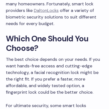
many homeowners. Fortunately, smart lock
providers like
DaltonLocks
offer a variety of
biometric security solutions to suit different
needs for every budget.
Which One Should You
Choose?
The best choice depends on your needs. If you
want hands-free access and cutting-edge
technology, a facial recognition lock might be
the right fit. If you prefer a faster, more
affordable, and widely tested option, a
fingerprint lock could be the better choice.
For ultimate security, some smart locks