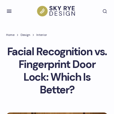
Home
Design
Interior
Facial Recognition vs.
Fingerprint Door
Lock: Which Is
Better?