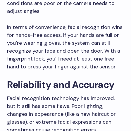
conditions are poor or the camera needs to
adjust angles.
In terms of convenience, facial recognition wins
for hands-free access. If your hands are full or
you’re wearing gloves, the system can still
recognize your face and open the door. With a
fingerprint lock, you’ll need at least one free
hand to press your finger against the sensor.
Reliability and Accuracy
Facial recognition technology has improved,
but it still has some flaws. Poor lighting,
changes in appearance (like a new haircut or
glasses), or extreme facial expressions can
sometimes cause recognition errors.