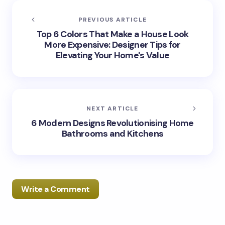
PREVIOUS ARTICLE
Top 6 Colors That Make a House Look
More Expensive: Designer Tips for
Elevating Your Home's Value
NEXT ARTICLE
6 Modern Designs Revolutionising Home
Bathrooms and Kitchens
Write a Comment