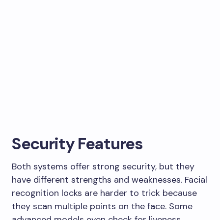
Security Features
Both systems offer strong security, but they
have different strengths and weaknesses. Facial
recognition locks are harder to trick because
they scan multiple points on the face. Some
advanced models even check for liveness