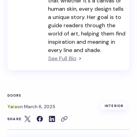
that whether it’s a canvas or
human skin, every design tells
a unique story. Her goal is to
guide readers through the
world of art, helping them find
inspiration and meaning in
every line and shade.
See Full Bio
DOORS
Yara
on
March 6, 2025
INTERIOR
SHARE