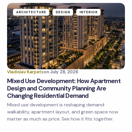
ARCHITECTURE
DESIGN
INTERIOR
Vladislav Karpets
on
July 28, 2026
Mixed Use Development: How Apartment
Design and Community Planning Are
Changing Residential Demand
Mixed use development is reshaping demand:
walkability, apartment layout, and green space now
matter as much as price. See how it fits together.