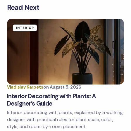
Read Next
Your email address will not be published.
Required
fields are marked
*
Name *
INTERIOR
Email *
Your Comment *
Vladislav Karpets
on
August 5, 2026
Interior Decorating with Plants: A
Designer’s Guide
Interior decorating with plants, explained by a working
Save my name and email in this browser for the
next time I comment.
designer with practical rules for plant scale, color,
style, and room-by-room placement.