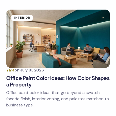
Submit Comment
INTERIOR
Yara
on
July 31, 2026
Office Paint Color Ideas: How Color Shapes
a Property
Office paint color ideas that go beyond a swatch:
facade finish, interior zoning, and palettes matched to
business type.