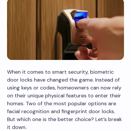
When it comes to smart security, biometric
door locks have changed the game. Instead of
using keys or codes, homeowners can now rely
on their unique physical features to enter their
homes. Two of the most popular options are
facial recognition and fingerprint door locks.
But which one is the better choice? Let’s break
it down.