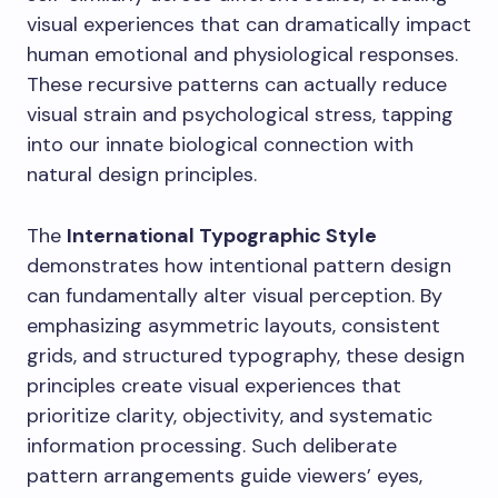
visual experiences that can dramatically impact
human emotional and physiological responses.
These recursive patterns can actually reduce
visual strain and psychological stress, tapping
into our innate biological connection with
natural design principles.
The
International Typographic Style
demonstrates how intentional pattern design
can fundamentally alter visual perception. By
emphasizing asymmetric layouts, consistent
grids, and structured typography, these design
principles create visual experiences that
prioritize clarity, objectivity, and systematic
information processing. Such deliberate
pattern arrangements guide viewers’ eyes,