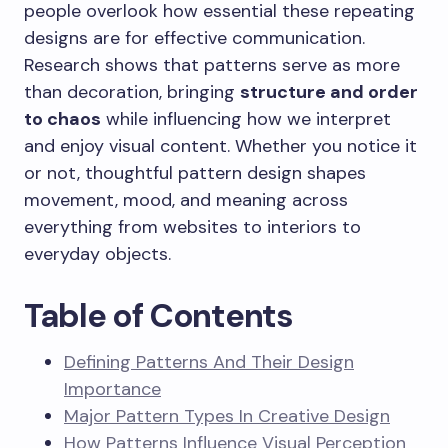
people overlook how essential these repeating
designs are for effective communication.
Research shows that patterns serve as more
than decoration, bringing
structure and order
to chaos
while influencing how we interpret
and enjoy visual content. Whether you notice it
or not, thoughtful pattern design shapes
movement, mood, and meaning across
everything from websites to interiors to
everyday objects.
Table of Contents
Defining Patterns And Their Design
Importance
Major Pattern Types In Creative Design
How Patterns Influence Visual Perception