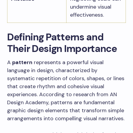
undermine visual
effectiveness.
Defining Patterns and
Their Design Importance
A
pattern
represents a powerful visual
language in design, characterized by
systematic repetition of colors, shapes, or lines
that create rhythm and cohesive visual
experiences. According to research from AN
Design Academy, patterns are fundamental
graphic design elements that transform simple
arrangements into compelling visual narratives.