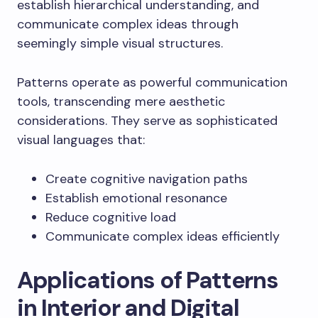
establish hierarchical understanding, and
communicate complex ideas through
seemingly simple visual structures.
Patterns operate as powerful communication
tools, transcending mere aesthetic
considerations. They serve as sophisticated
visual languages that:
Create cognitive navigation paths
Establish emotional resonance
Reduce cognitive load
Communicate complex ideas efficiently
Applications of Patterns
in Interior and Digital