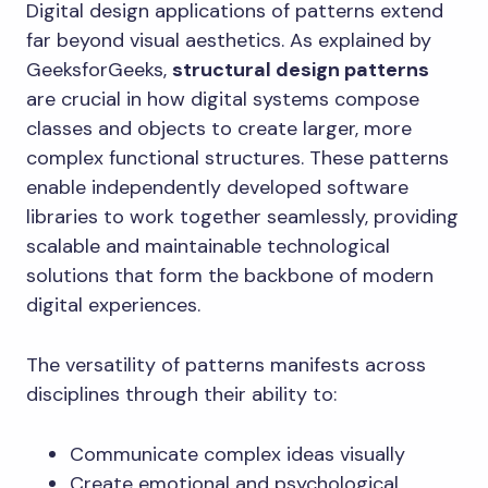
Digital design applications of patterns extend
far beyond visual aesthetics. As explained by
GeeksforGeeks,
structural design patterns
are crucial in how digital systems compose
classes and objects to create larger, more
complex functional structures. These patterns
enable independently developed software
libraries to work together seamlessly, providing
scalable and maintainable technological
solutions that form the backbone of modern
digital experiences.
The versatility of patterns manifests across
disciplines through their ability to:
Communicate complex ideas visually
Create emotional and psychological