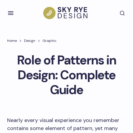
Home
Design
Graphic
Role of Patterns in
Design: Complete
Guide
Nearly every visual experience you remember
contains some element of pattern, yet many