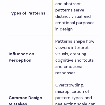
and abstract
patterns serve
Types of Patterns
distinct visual and
emotional purposes
in design.
Patterns shape how
viewers interpret
Influence on
visuals, creating
Perception
cognitive shortcuts
and emotional
responses.
Overcrowding,
misapplication of
Common Design
pattern types, and
Mistakes
neglecting scale can