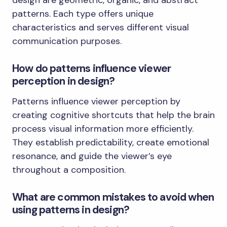
patterns. Each type offers unique
characteristics and serves different visual
communication purposes.
How do patterns influence viewer
perception in design?
Patterns influence viewer perception by
creating cognitive shortcuts that help the brain
process visual information more efficiently.
They establish predictability, create emotional
resonance, and guide the viewer’s eye
throughout a composition.
What are common mistakes to avoid when
using patterns in design?