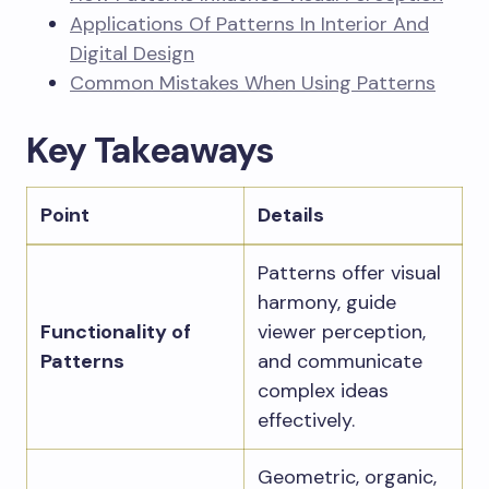
Applications Of Patterns In Interior And
Digital Design
Common Mistakes When Using Patterns
Key Takeaways
Point
Details
Patterns offer visual
harmony, guide
Functionality of
viewer perception,
Patterns
and communicate
complex ideas
effectively.
Geometric, organic,