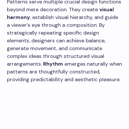
Patterns serve multiple crucial design functions
beyond mere decoration. They create
visual
harmony
, establish visual hierarchy, and guide
a viewer’s eye through a composition. By
strategically repeating specific design
elements, designers can achieve balance,
generate movement, and communicate
complex ideas through structured visual
arrangements.
Rhythm
emerges naturally when
patterns are thoughtfully constructed,
providing predictability and aesthetic pleasure.