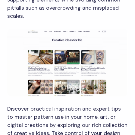
pitfalls such as overcrowding and misplaced
scales.
Discover practical inspiration and expert tips
to master pattern use in your home, art, or
digital creations by exploring our rich collection
of creative ideas. Take control of your design