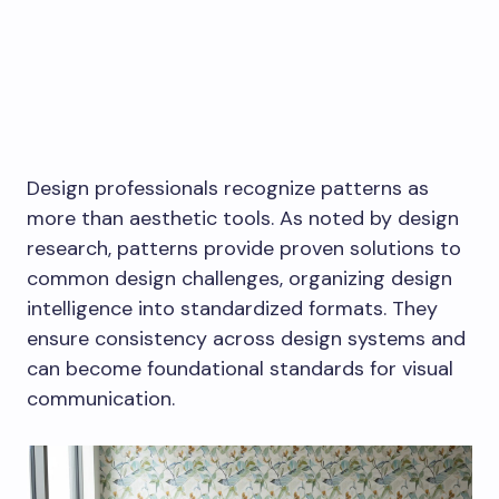
Design professionals recognize patterns as
more than aesthetic tools. As noted by design
research, patterns provide proven solutions to
common design challenges, organizing design
intelligence into standardized formats. They
ensure consistency across design systems and
can become foundational standards for visual
communication.