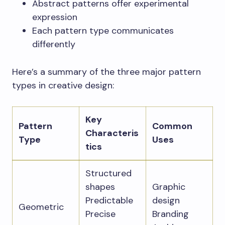
Abstract patterns offer experimental
expression
Each pattern type communicates
differently
Here’s a summary of the three major pattern
types in creative design:
Key
Pattern
Common
Characteris
Type
Uses
tics
Structured
shapes
Graphic
Predictable
design
Geometric
Precise
Branding