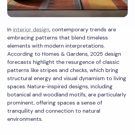
In
interior design
, contemporary trends are
embracing patterns that blend timeless
elements with modern interpretations.
According to Homes & Gardens, 2025 design
forecasts highlight the resurgence of classic
patterns like stripes and checks, which bring
structural energy and visual dynamism to living
spaces. Nature-inspired designs, including
botanical and woodland motifs, are particularly
prominent, offering spaces a sense of
tranquility and connection to natural
environments.