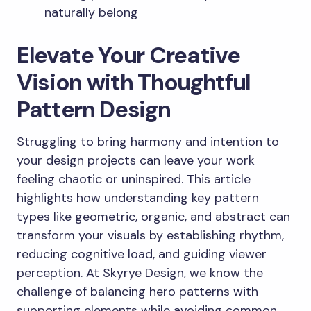
naturally belong
Elevate Your Creative
Vision with Thoughtful
Pattern Design
Struggling to bring harmony and intention to
your design projects can leave your work
feeling chaotic or uninspired. This article
highlights how understanding key pattern
types like geometric, organic, and abstract can
transform your visuals by establishing rhythm,
reducing cognitive load, and guiding viewer
perception. At Skyrye Design, we know the
challenge of balancing hero patterns with
supporting elements while avoiding common