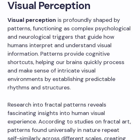
Visual Perception
Visual perception
is profoundly shaped by
patterns, functioning as complex psychological
and neurological triggers that guide how
humans interpret and understand visual
information. Patterns provide cognitive
shortcuts, helping our brains quickly process
and make sense of intricate visual
environments by establishing predictable
rhythms and structures.
Research into fractal patterns reveals
fascinating insights into human visual
experience. According to studies on fractal art,
patterns found universally in nature repeat
self-similarly across different scales, creating