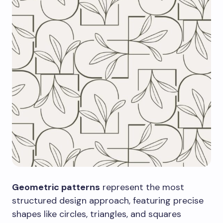
Geometric patterns
represent the most
structured design approach, featuring precise
shapes like circles, triangles, and squares