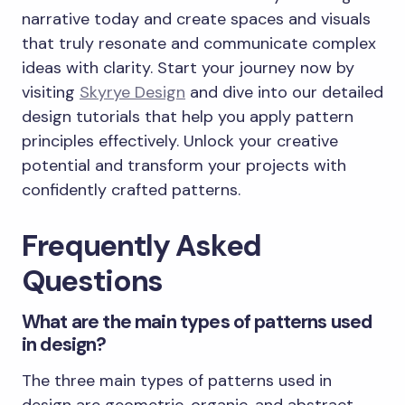
narrative today and create spaces and visuals
that truly resonate and communicate complex
ideas with clarity. Start your journey now by
visiting
Skyrye Design
and dive into our detailed
design tutorials that help you apply pattern
principles effectively. Unlock your creative
potential and transform your projects with
confidently crafted patterns.
Frequently Asked
Questions
What are the main types of patterns used
in design?
The three main types of patterns used in
design are geometric, organic, and abstract