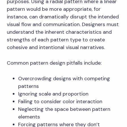
purposes. Using a radial pattern where a linear
pattern would be more appropriate, for
instance, can dramatically disrupt the intended
visual flow and communication. Designers must
understand the inherent characteristics and
strengths of each pattern type to create
cohesive and intentional visual narratives.
Common pattern design pitfalls include:
Overcrowding designs with competing
patterns
Ignoring scale and proportion
Failing to consider color interaction
Neglecting the space between pattern
elements
Forcing patterns where they don’t