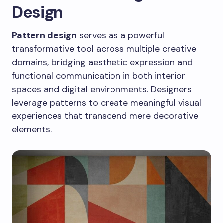
Design
Pattern design
serves as a powerful
transformative tool across multiple creative
domains, bridging aesthetic expression and
functional communication in both interior
spaces and digital environments. Designers
leverage patterns to create meaningful visual
experiences that transcend mere decorative
elements.