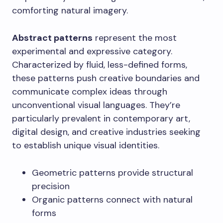
comforting natural imagery.
Abstract patterns
represent the most
experimental and expressive category.
Characterized by fluid, less-defined forms,
these patterns push creative boundaries and
communicate complex ideas through
unconventional visual languages. They’re
particularly prevalent in contemporary art,
digital design, and creative industries seeking
to establish unique visual identities.
Geometric patterns provide structural
precision
Organic patterns connect with natural
forms