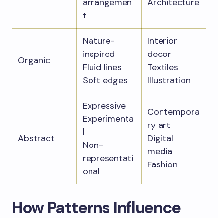
arrangemen
Architecture
t
Nature-
Interior
inspired
decor
Organic
Fluid lines
Textiles
Soft edges
Illustration
Expressive
Contempora
Experimenta
ry art
l
Abstract
Digital
Non-
media
representati
Fashion
onal
How Patterns Influence