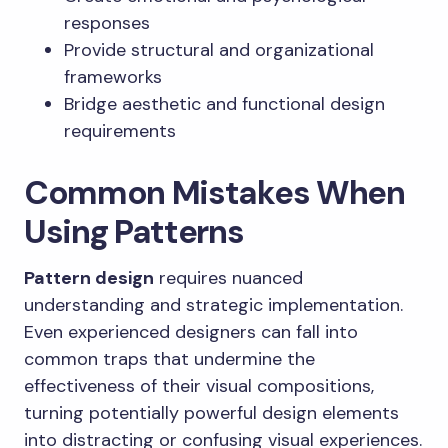
responses
Provide structural and organizational
frameworks
Bridge aesthetic and functional design
requirements
Common Mistakes When
Using Patterns
Pattern design
requires nuanced
understanding and strategic implementation.
Even experienced designers can fall into
common traps that undermine the
effectiveness of their visual compositions,
turning potentially powerful design elements
into distracting or confusing visual experiences.