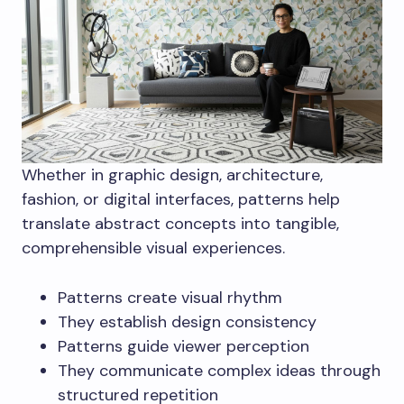
Whether in graphic design, architecture,
fashion, or digital interfaces, patterns help
translate abstract concepts into tangible,
comprehensible visual experiences.
Patterns create visual rhythm
They establish design consistency
Patterns guide viewer perception
They communicate complex ideas through
structured repetition