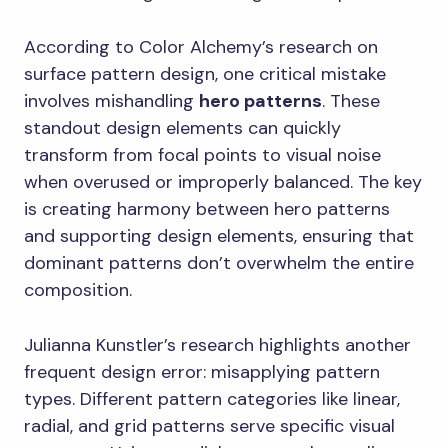
According to Color Alchemy’s research on
surface pattern design, one critical mistake
involves mishandling
hero patterns
. These
standout design elements can quickly
transform from focal points to visual noise
when overused or improperly balanced. The key
is creating harmony between hero patterns
and supporting design elements, ensuring that
dominant patterns don’t overwhelm the entire
composition.
Julianna Kunstler’s research highlights another
frequent design error: misapplying pattern
types. Different pattern categories like linear,
radial, and grid patterns serve specific visual