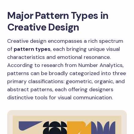
Major Pattern Types in
Creative Design
Creative design encompasses a rich spectrum
of
pattern types
, each bringing unique visual
characteristics and emotional resonance.
According to research from Number Analytics,
patterns can be broadly categorized into three
primary classifications: geometric, organic, and
abstract patterns, each offering designers
distinctive tools for visual communication.