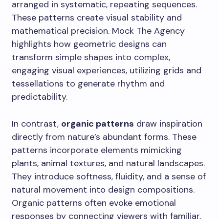
arranged in systematic, repeating sequences.
These patterns create visual stability and
mathematical precision. Mock The Agency
highlights how geometric designs can
transform simple shapes into complex,
engaging visual experiences, utilizing grids and
tessellations to generate rhythm and
predictability.
In contrast,
organic patterns
draw inspiration
directly from nature’s abundant forms. These
patterns incorporate elements mimicking
plants, animal textures, and natural landscapes.
They introduce softness, fluidity, and a sense of
natural movement into design compositions.
Organic patterns often evoke emotional
responses by connecting viewers with familiar,