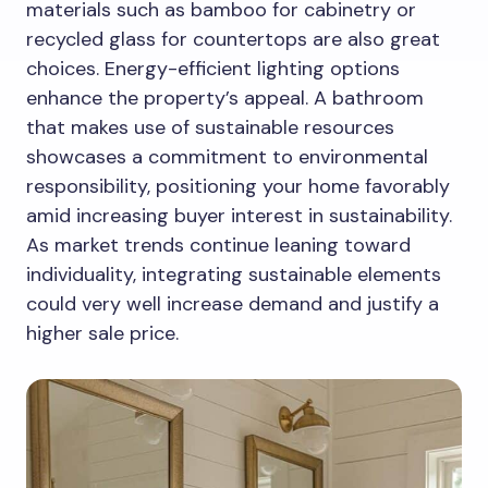
materials such as bamboo for cabinetry or
recycled glass for countertops are also great
choices. Energy-efficient lighting options
enhance the property’s appeal. A bathroom
that makes use of sustainable resources
showcases a commitment to environmental
responsibility, positioning your home favorably
amid increasing buyer interest in sustainability.
As market trends continue leaning toward
individuality, integrating sustainable elements
could very well increase demand and justify a
higher sale price.