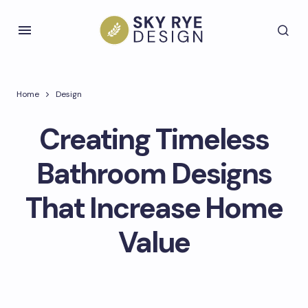
Home
Design
Creating Timeless
Bathroom Designs
That Increase Home
Value