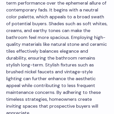
term performance over the ephemeral allure of
contemporary fads. It begins with a neutral
color palette, which appeals to a broad swath
of potential buyers. Shades such as soft whites,
creams, and earthy tones can make the
bathroom feel more spacious. Employing high-
quality materials like natural stone and ceramic
tiles effectively balances elegance and
durability, ensuring the bathroom remains
stylish long-term. Stylish fixtures such as
brushed nickel faucets and vintage-style
lighting can further enhance the aesthetic
appeal while contributing to less frequent
maintenance concerns. By adhering to these
timeless strategies, homeowners create
inviting spaces that prospective buyers will
appreciate.