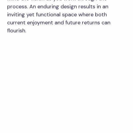
process. An enduring design results in an
inviting yet functional space where both
current enjoyment and future returns can
flourish.