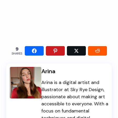
9
SHARES
Arina
Arina is a digital artist and
illustrator at Sky Rye Design,
passionate about making art
accessible to everyone. With a
focus on fundamental