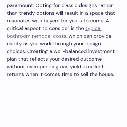
paramount. Opting for classic designs rather
than trendy options will result in a space that
resonates with buyers for years to come. A
critical aspect to consider is the
typical
bathroom remodel costs
, which can provide
clarity as you work through your design
choices. Creating a well-balanced investment
plan that reflects your desired outcome
without overspending can yield excellent
returns when it comes time to sell the house.