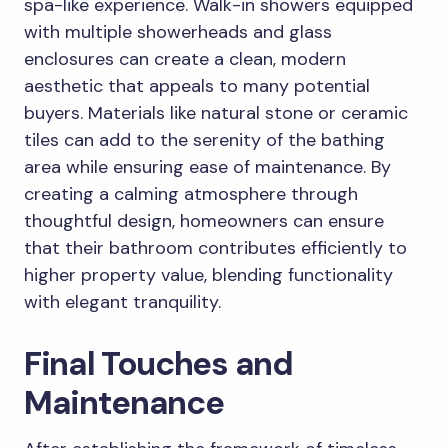
spa-like experience. Walk-in showers equipped
with multiple showerheads and glass
enclosures can create a clean, modern
aesthetic that appeals to many potential
buyers. Materials like natural stone or ceramic
tiles can add to the serenity of the bathing
area while ensuring ease of maintenance. By
creating a calming atmosphere through
thoughtful design, homeowners can ensure
that their bathroom contributes efficiently to
higher property value, blending functionality
with elegant tranquility.
Final Touches and
Maintenance