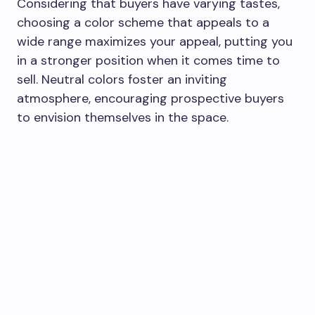
Considering that buyers have varying tastes,
choosing a color scheme that appeals to a
wide range maximizes your appeal, putting you
in a stronger position when it comes time to
sell. Neutral colors foster an inviting
atmosphere, encouraging prospective buyers
to envision themselves in the space.