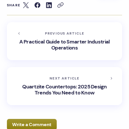
SHARE
PREVIOUS ARTICLE
A Practical Guide to Smarter Industrial
Operations
NEXT ARTICLE
Quartzite Countertops: 2025 Design
Trends You Need to Know
Write a Comment