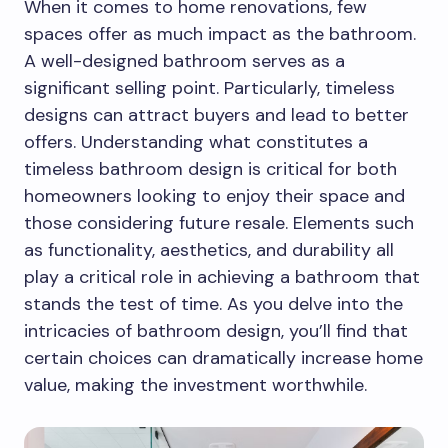
When it comes to home renovations, few
spaces offer as much impact as the bathroom.
A well-designed bathroom serves as a
significant selling point. Particularly, timeless
designs can attract buyers and lead to better
offers. Understanding what constitutes a
timeless bathroom design is critical for both
homeowners looking to enjoy their space and
those considering future resale. Elements such
as functionality, aesthetics, and durability all
play a critical role in achieving a bathroom that
stands the test of time. As you delve into the
intricacies of bathroom design, you’ll find that
certain choices can dramatically increase home
value, making the investment worthwhile.