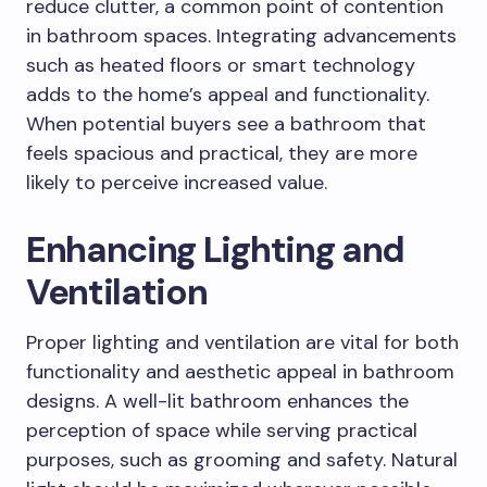
reduce clutter, a common point of contention
in bathroom spaces. Integrating advancements
such as heated floors or smart technology
adds to the home’s appeal and functionality.
When potential buyers see a bathroom that
feels spacious and practical, they are more
likely to perceive increased value.
Enhancing Lighting and
Ventilation
Proper lighting and ventilation are vital for both
functionality and aesthetic appeal in bathroom
designs. A well-lit bathroom enhances the
perception of space while serving practical
purposes, such as grooming and safety. Natural