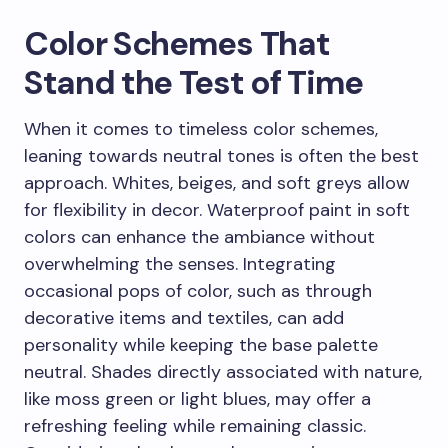
Color Schemes That
Stand the Test of Time
When it comes to timeless color schemes,
leaning towards neutral tones is often the best
approach. Whites, beiges, and soft greys allow
for flexibility in decor. Waterproof paint in soft
colors can enhance the ambiance without
overwhelming the senses. Integrating
occasional pops of color, such as through
decorative items and textiles, can add
personality while keeping the base palette
neutral. Shades directly associated with nature,
like moss green or light blues, may offer a
refreshing feeling while remaining classic.