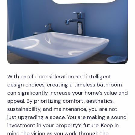
With careful consideration and intelligent
design choices, creating a timeless bathroom
can significantly increase your home’s value and
appeal. By prioritizing comfort, aesthetics,
sustainability, and maintenance, you are not
just upgrading a space. You are making a sound
investment in your property’s future. Keep in
mind the vision as you work through the