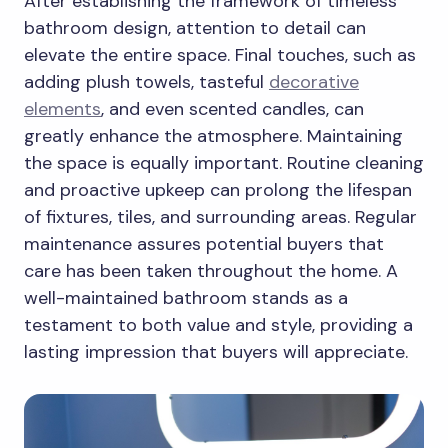
After establishing the framework of timeless
bathroom design, attention to detail can
elevate the entire space. Final touches, such as
adding plush towels, tasteful
decorative
elements
, and even scented candles, can
greatly enhance the atmosphere. Maintaining
the space is equally important. Routine cleaning
and proactive upkeep can prolong the lifespan
of fixtures, tiles, and surrounding areas. Regular
maintenance assures potential buyers that
care has been taken throughout the home. A
well-maintained bathroom stands as a
testament to both value and style, providing a
lasting impression that buyers will appreciate.