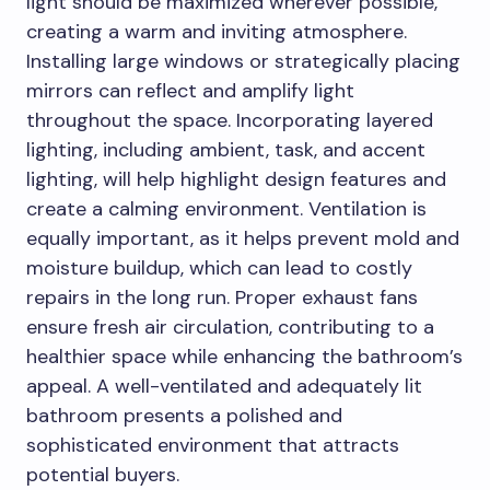
light should be maximized wherever possible,
creating a warm and inviting atmosphere.
Installing large windows or strategically placing
mirrors can reflect and amplify light
throughout the space. Incorporating layered
lighting, including ambient, task, and accent
lighting, will help highlight design features and
create a calming environment. Ventilation is
equally important, as it helps prevent mold and
moisture buildup, which can lead to costly
repairs in the long run. Proper exhaust fans
ensure fresh air circulation, contributing to a
healthier space while enhancing the bathroom’s
appeal. A well-ventilated and adequately lit
bathroom presents a polished and
sophisticated environment that attracts
potential buyers.