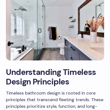
Understanding Timeless
Design Principles
Timeless bathroom design is rooted in core
principles that transcend fleeting trends. These
principles prioritize style, function, and long-