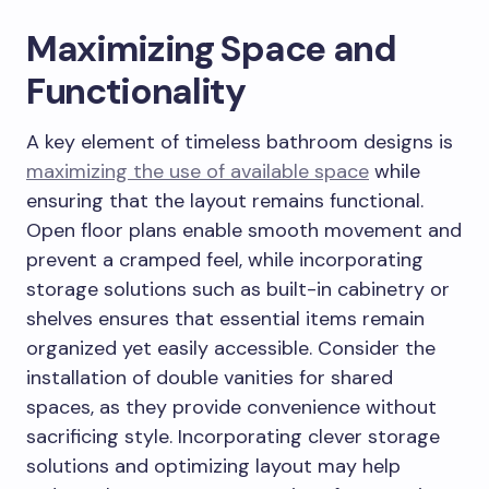
Maximizing Space and
Functionality
A key element of timeless bathroom designs is
maximizing the use of available space
while
ensuring that the layout remains functional.
Open floor plans enable smooth movement and
prevent a cramped feel, while incorporating
storage solutions such as built-in cabinetry or
shelves ensures that essential items remain
organized yet easily accessible. Consider the
installation of double vanities for shared
spaces, as they provide convenience without
sacrificing style. Incorporating clever storage
solutions and optimizing layout may help