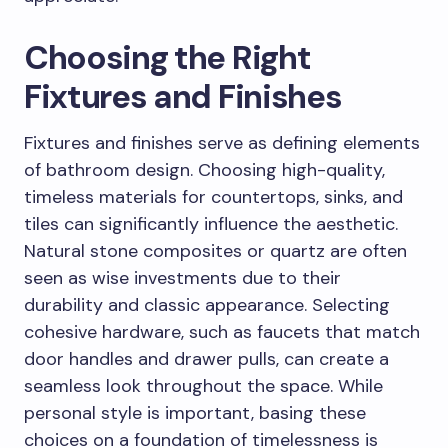
Choosing the Right
Fixtures and Finishes
Fixtures and finishes serve as defining elements
of bathroom design. Choosing high-quality,
timeless materials for countertops, sinks, and
tiles can significantly influence the aesthetic.
Natural stone composites or quartz are often
seen as wise investments due to their
durability and classic appearance. Selecting
cohesive hardware, such as faucets that match
door handles and drawer pulls, can create a
seamless look throughout the space. While
personal style is important, basing these
choices on a foundation of timelessness is