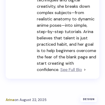
techniques and digital
creativity, she breaks down
complex subjects—from
realistic anatomy to dynamic
anime poses—into simple,
step-by-step tutorials. Arina
believes that talent is just
practiced habit, and her goal
is to help beginners overcome
the fear of the blank page and
start creating with
confidence.
See Full Bio
Arina
on
August 22, 2025
DESIGN