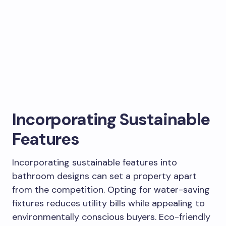
Incorporating Sustainable
Features
Incorporating sustainable features into
bathroom designs can set a property apart
from the competition. Opting for water-saving
fixtures reduces utility bills while appealing to
environmentally conscious buyers. Eco-friendly