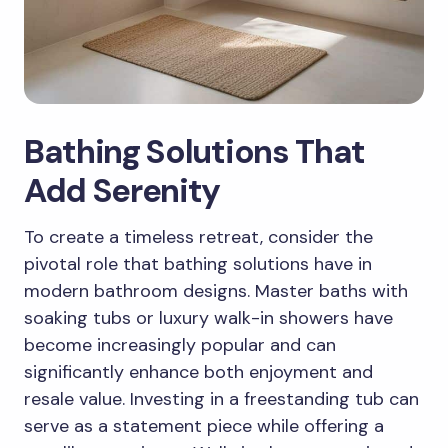
Bathing Solutions That
Add Serenity
To create a timeless retreat, consider the
pivotal role that bathing solutions have in
modern bathroom designs. Master baths with
soaking tubs or luxury walk-in showers have
become increasingly popular and can
significantly enhance both enjoyment and
resale value. Investing in a freestanding tub can
serve as a statement piece while offering a