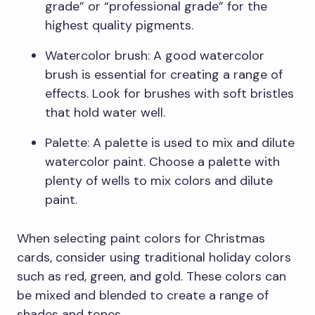
grade” or “professional grade” for the
highest quality pigments.
Watercolor brush: A good watercolor
brush is essential for creating a range of
effects. Look for brushes with soft bristles
that hold water well.
Palette: A palette is used to mix and dilute
watercolor paint. Choose a palette with
plenty of wells to mix colors and dilute
paint.
When selecting paint colors for Christmas
cards, consider using traditional holiday colors
such as red, green, and gold. These colors can
be mixed and blended to create a range of
shades and tones.