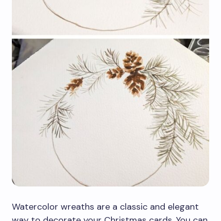
Watercolor wreaths are a classic and elegant
way to decorate your Christmas cards. You can