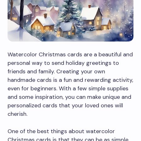
Watercolor Christmas cards are a beautiful and
personal way to send holiday greetings to
friends and family. Creating your own
handmade cards is a fun and rewarding activity,
even for beginners. With a few simple supplies
and some inspiration, you can make unique and
personalized cards that your loved ones will
cherish.
One of the best things about watercolor
Christmas cards is that they can be as simple