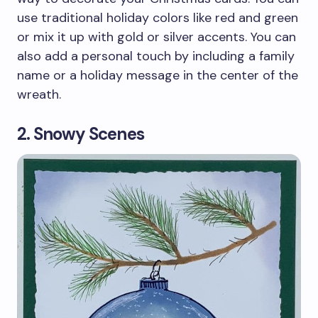
use traditional holiday colors like red and green
or mix it up with gold or silver accents. You can
also add a personal touch by including a family
name or a holiday message in the center of the
wreath.
2. Snowy Scenes