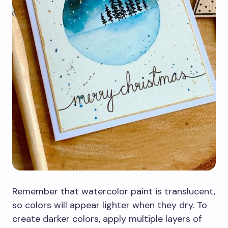
Remember that watercolor paint is translucent,
so colors will appear lighter when they dry. To
create darker colors, apply multiple layers of