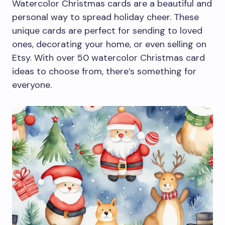
Watercolor Christmas cards are a beautiful and
personal way to spread holiday cheer. These
unique cards are perfect for sending to loved
ones, decorating your home, or even selling on
Etsy. With over 50 watercolor Christmas card
ideas to choose from, there’s something for
everyone.