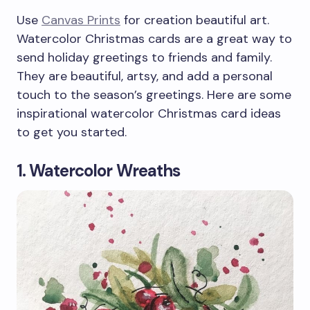
Use
Canvas Prints
for creation beautiful art.
Watercolor Christmas cards are a great way to
send holiday greetings to friends and family.
They are beautiful, artsy, and add a personal
touch to the season’s greetings. Here are some
inspirational watercolor Christmas card ideas
to get you started.
1. Watercolor Wreaths