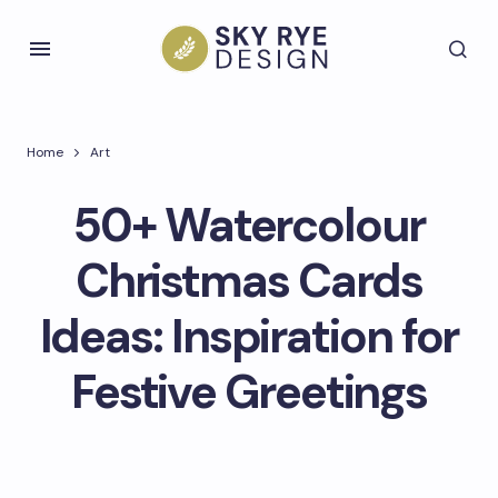
Home
Art
50+ Watercolour
Christmas Cards
Ideas: Inspiration for
Festive Greetings