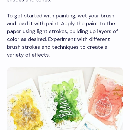
To get started with painting, wet your brush
and load it with paint. Apply the paint to the
paper using light strokes, building up layers of
color as desired. Experiment with different
brush strokes and techniques to create a
variety of effects.