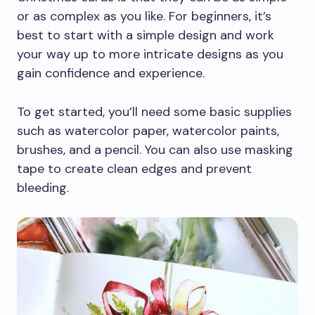
or as complex as you like. For beginners, it’s
best to start with a simple design and work
your way up to more intricate designs as you
gain confidence and experience.
To get started, you’ll need some basic supplies
such as watercolor paper, watercolor paints,
brushes, and a pencil. You can also use masking
tape to create clean edges and prevent
bleeding.