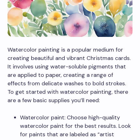
Watercolor painting is a popular medium for
creating beautiful and vibrant Christmas cards.
It involves using water-soluble pigments that
are applied to paper, creating a range of
effects from delicate washes to bold strokes.
To get started with watercolor painting, there
are a few basic supplies you’ll need:
Watercolor paint: Choose high-quality
watercolor paint for the best results. Look
for paints that are labeled as “artist