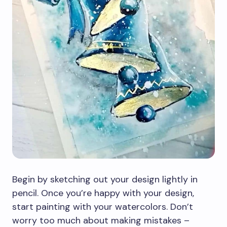
Begin by sketching out your design lightly in
pencil. Once you’re happy with your design,
start painting with your watercolors. Don’t
worry too much about making mistakes –