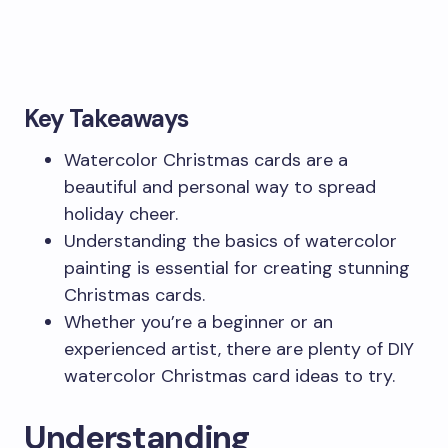
Key Takeaways
Watercolor Christmas cards are a
beautiful and personal way to spread
holiday cheer.
Understanding the basics of watercolor
painting is essential for creating stunning
Christmas cards.
Whether you’re a beginner or an
experienced artist, there are plenty of DIY
watercolor Christmas card ideas to try.
Understanding