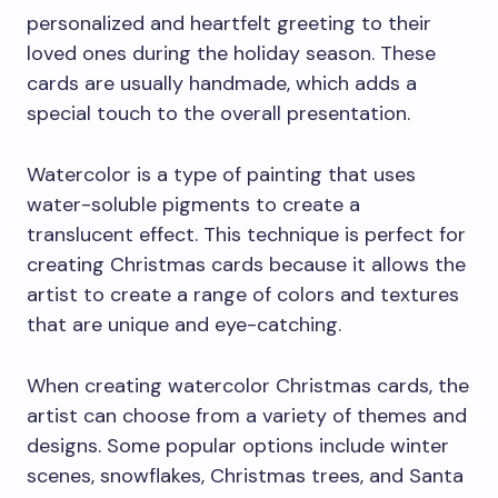
personalized and heartfelt greeting to their
loved ones during the holiday season. These
cards are usually handmade, which adds a
special touch to the overall presentation.
Watercolor is a type of painting that uses
water-soluble pigments to create a
translucent effect. This technique is perfect for
creating Christmas cards because it allows the
artist to create a range of colors and textures
that are unique and eye-catching.
When creating watercolor Christmas cards, the
artist can choose from a variety of themes and
designs. Some popular options include winter
scenes, snowflakes, Christmas trees, and Santa