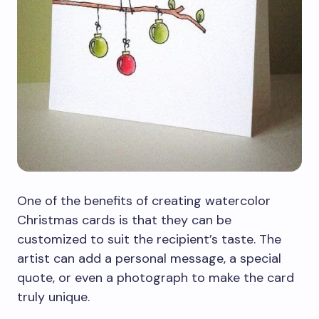
One of the benefits of creating watercolor
Christmas cards is that they can be
customized to suit the recipient’s taste. The
artist can add a personal message, a special
quote, or even a photograph to make the card
truly unique.