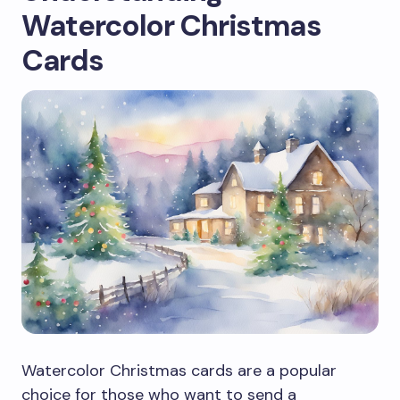
Watercolor Christmas
Cards
Watercolor Christmas cards are a popular
choice for those who want to send a