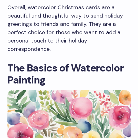
Overall, watercolor Christmas cards are a
beautiful and thoughtful way to send holiday
greetings to friends and family. They are a
perfect choice for those who want to add a
personal touch to their holiday
correspondence.
The Basics of Watercolor
Painting