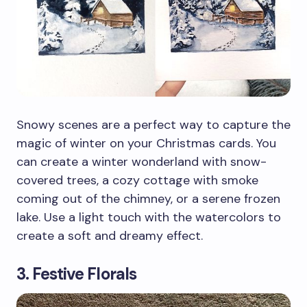
Snowy scenes are a perfect way to capture the
magic of winter on your Christmas cards. You
can create a winter wonderland with snow-
covered trees, a cozy cottage with smoke
coming out of the chimney, or a serene frozen
lake. Use a light touch with the watercolors to
create a soft and dreamy effect.
3. Festive Florals