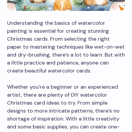
Understanding the basics of watercolor
painting is essential for creating stunning
Christmas cards. From selecting the right
paper to mastering techniques like wet-on-wet
and dry-brushing, there’s a lot to learn. But with
a little practice and patience, anyone can
create beautiful watercolor cards.
Whether you’re a beginner or an experienced
artist, there are plenty of DIY watercolor
Christmas card ideas to try. From simple
designs to more intricate patterns, there’s no
shortage of inspiration. With a little creativity
and some basic supplies, you can create one-