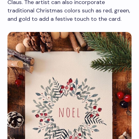
Claus. The artist can also incorporate
traditional Christmas colors such as red, green,
and gold to add a festive touch to the card.