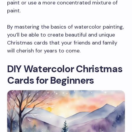
paint or use a more concentrated mixture of
paint.
By mastering the basics of watercolor painting,
you’ll be able to create beautiful and unique
Christmas cards that your friends and family
will cherish for years to come.
DIY Watercolor Christmas
Cards for Beginners