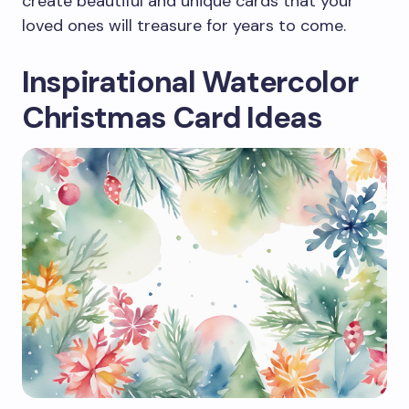
create beautiful and unique cards that your
loved ones will treasure for years to come.
Inspirational Watercolor
Christmas Card Ideas