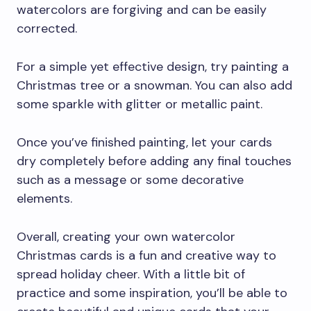
watercolors are forgiving and can be easily
corrected.
For a simple yet effective design, try painting a
Christmas tree or a snowman. You can also add
some sparkle with glitter or metallic paint.
Once you’ve finished painting, let your cards
dry completely before adding any final touches
such as a message or some decorative
elements.
Overall, creating your own watercolor
Christmas cards is a fun and creative way to
spread holiday cheer. With a little bit of
practice and some inspiration, you’ll be able to