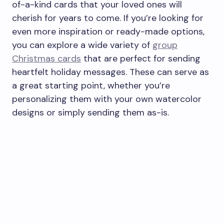
of-a-kind cards that your loved ones will
cherish for years to come. If you’re looking for
even more inspiration or ready-made options,
you can explore a wide variety of
group
Christmas cards
that are perfect for sending
heartfelt holiday messages. These can serve as
a great starting point, whether you’re
personalizing them with your own watercolor
designs or simply sending them as-is.