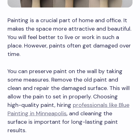
Painting is a crucial part of home and office. It
makes the space more attractive and beautiful.
You will feel better to live or work in such a
place. However, paints often get damaged over
time.
You can preserve paint on the wall by taking
some measures. Remove the old paint and
clean and repair the damaged surface. This will
allow the pain to set in properly. Choosing
high-quality paint, hiring
professionals like Blue
Painting in Minneapolis
, and cleaning the
surface is important for long-lasting paint
results.