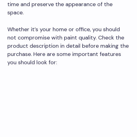
time and preserve the appearance of the
space.
Whether it’s your home or office, you should
not compromise with paint quality. Check the
product description in detail before making the
purchase. Here are some important features
you should look for: