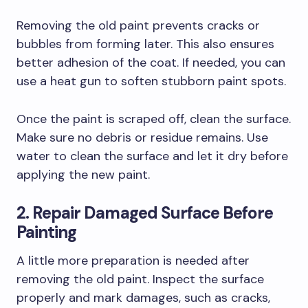
Removing the old paint prevents cracks or
bubbles from forming later. This also ensures
better adhesion of the coat. If needed, you can
use a heat gun to soften stubborn paint spots.
Once the paint is scraped off, clean the surface.
Make sure no debris or residue remains. Use
water to clean the surface and let it dry before
applying the new paint.
2. Repair Damaged Surface Before
Painting
A little more preparation is needed after
removing the old paint. Inspect the surface
properly and mark damages, such as cracks,