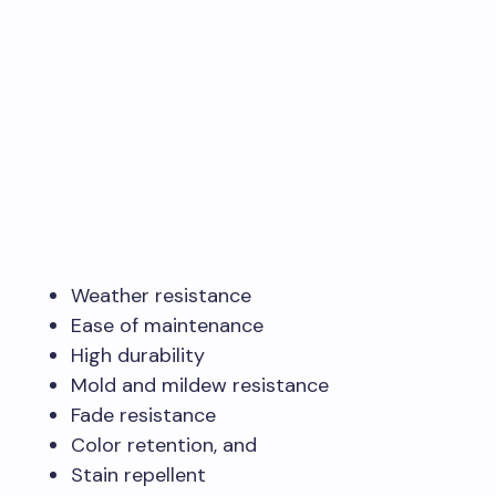
Weather resistance
Ease of maintenance
High durability
Mold and mildew resistance
Fade resistance
Color retention, and
Stain repellent