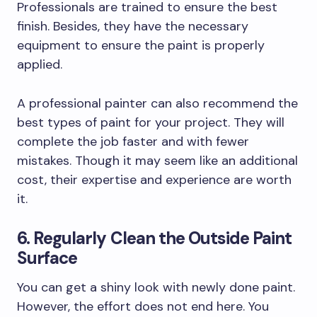
Professionals are trained to ensure the best
finish. Besides, they have the necessary
equipment to ensure the paint is properly
applied.
A professional painter can also recommend the
best types of paint for your project. They will
complete the job faster and with fewer
mistakes. Though it may seem like an additional
cost, their expertise and experience are worth
it.
6. Regularly Clean the Outside Paint
Surface
You can get a shiny look with newly done paint.
However, the effort does not end here. You