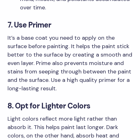
over time.
7. Use Primer
It’s a base coat you need to apply on the
surface before painting. It helps the paint stick
better to the surface by creating a smooth and
even layer. Prime also prevents moisture and
stains from seeping through between the paint
and the surface. Use a high quality primer for a
long-lasting result.
8. Opt for Lighter Colors
Light colors reflect more light rather than
absorb it. This helps paint last longer. Dark
colors, on the other hand, absorb heat and