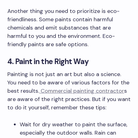
Another thing you need to prioritize is eco-
friendliness. Some paints contain harmful
chemicals and emit substances that are
harmful to you and the environment. Eco-
friendly paints are safe options.
4. Paint in the Right Way
Painting is not just an art but also a science.
You need to be aware of various factors for the
best results.
Commercial painting contractor
s
are aware of the right practices. But if you want
to do it yourself, remember these tips:
Wait for dry weather to paint the surface,
especially the outdoor walls. Rain can