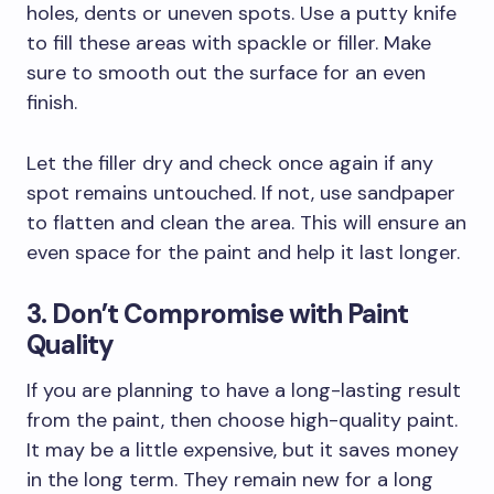
holes, dents or uneven spots. Use a putty knife
to fill these areas with spackle or filler. Make
sure to smooth out the surface for an even
finish.
Let the filler dry and check once again if any
spot remains untouched. If not, use sandpaper
to flatten and clean the area. This will ensure an
even space for the paint and help it last longer.
3. Don’t Compromise with Paint
Quality
If you are planning to have a long-lasting result
from the paint, then choose high-quality paint.
It may be a little expensive, but it saves money
in the long term. They remain new for a long