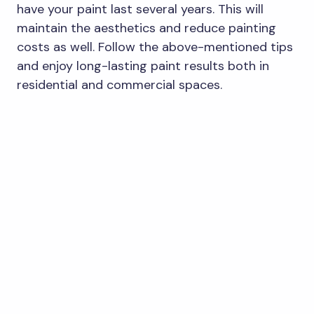
have your paint last several years. This will
maintain the aesthetics and reduce painting
costs as well. Follow the above-mentioned tips
and enjoy long-lasting paint results both in
residential and commercial spaces.