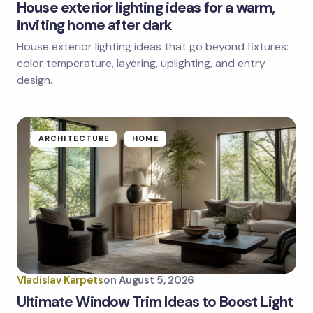
House exterior lighting ideas for a warm,
inviting home after dark
House exterior lighting ideas that go beyond fixtures:
color temperature, layering, uplighting, and entry
design.
ARCHITECTURE
HOME
Vladislav Karpets
on
August 5, 2026
Ultimate Window Trim Ideas to Boost Light