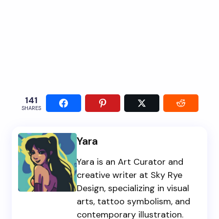
141
SHARES
Yara
Yara is an Art Curator and
creative writer at Sky Rye
Design, specializing in visual
arts, tattoo symbolism, and
contemporary illustration.