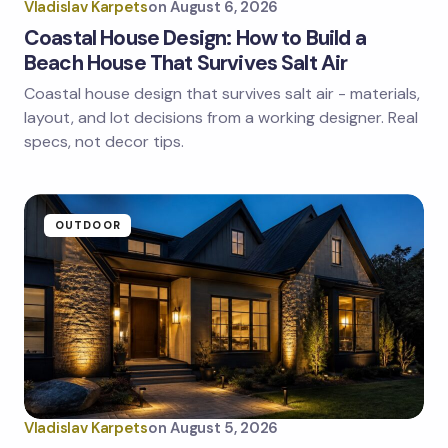
Vladislav Karpets
on
August 6, 2026
Coastal House Design: How to Build a
Beach House That Survives Salt Air
Coastal house design that survives salt air - materials,
Save my name and email in this browser for the
next time I comment.
layout, and lot decisions from a working designer. Real
specs, not decor tips.
Submit Comment
OUTDOOR
Vladislav Karpets
on
August 5, 2026