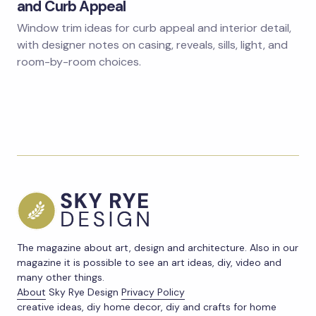
and Curb Appeal
Window trim ideas for curb appeal and interior detail,
with designer notes on casing, reveals, sills, light, and
room-by-room choices.
The magazine about art, design and architecture. Also in our
magazine it is possible to see an art ideas, diy, video and
many other things.
About
Sky Rye Design
Privacy Policy
creative ideas, diy home decor, diy and crafts for home