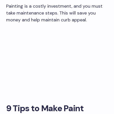
Painting is a costly investment, and you must
take maintenance steps. This will save you
money and help maintain curb appeal.
9 Tips to Make Paint