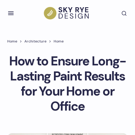
Home
Architecture
Home
How to Ensure Long-
Lasting Paint Results
for Your Home or
Office