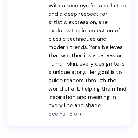
With a keen eye for aesthetics
and a deep respect for
artistic expression, she
explores the intersection of
classic techniques and
modern trends. Yara believes
that whether it’s a canvas or
human skin, every design tells
a unique story. Her goal is to
guide readers through the
world of art, helping them find
inspiration and meaning in
every line and shade.
See Full Bio