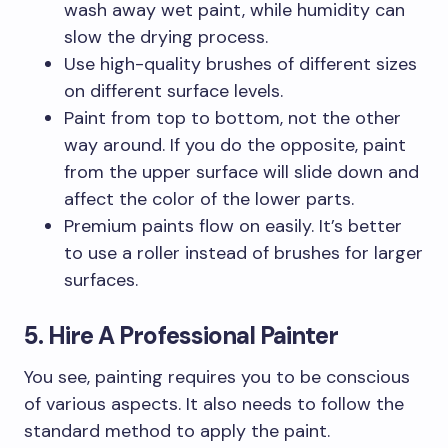
wash away wet paint, while humidity can
slow the drying process.
Use high-quality brushes of different sizes
on different surface levels.
Paint from top to bottom, not the other
way around. If you do the opposite, paint
from the upper surface will slide down and
affect the color of the lower parts.
Premium paints flow on easily. It’s better
to use a roller instead of brushes for larger
surfaces.
5. Hire A Professional Painter
You see, painting requires you to be conscious
of various aspects. It also needs to follow the
standard method to apply the paint.