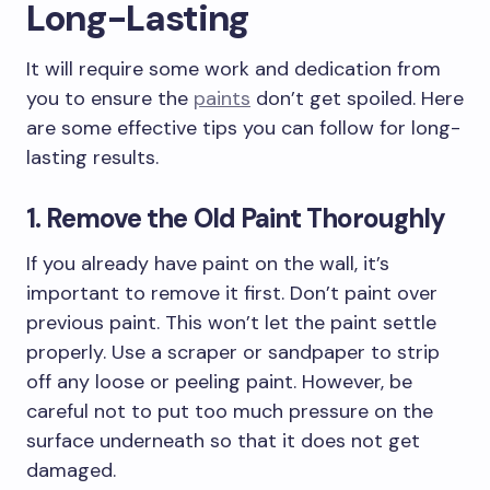
Long-Lasting
It will require some work and dedication from
you to ensure the
paints
don’t get spoiled. Here
are some effective tips you can follow for long-
lasting results.
1. Remove the Old Paint Thoroughly
If you already have paint on the wall, it’s
important to remove it first. Don’t paint over
previous paint. This won’t let the paint settle
properly. Use a scraper or sandpaper to strip
off any loose or peeling paint. However, be
careful not to put too much pressure on the
surface underneath so that it does not get
damaged.