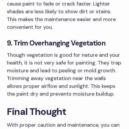
cause paint to fade or crack faster. Lighter
shades are less likely to show dirt or stains.
This makes the maintenance easier and more
convenient for you.
9. Trim Overhanging Vegetation
Though vegetation is good for nature and your
health, it is not very safe for painting. They trap
moisture and lead to peeling or mold growth.
Trimming away vegetation near the walls
allows proper airflow and sunlight. This keeps
the paint dry and prevents moisture buildup.
Final Thought
With proper caution and maintenance, you can