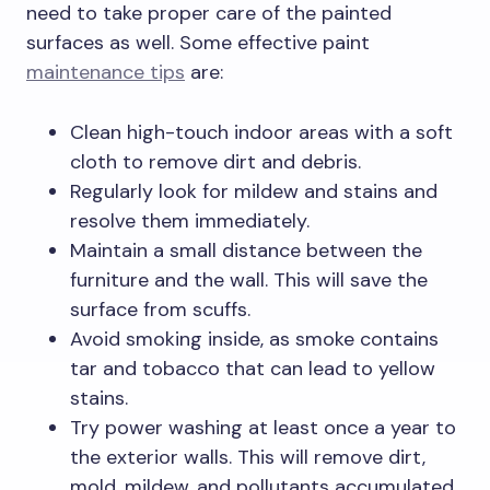
need to take proper care of the painted
surfaces as well. Some effective paint
maintenance tips
are:
Clean high-touch indoor areas with a soft
cloth to remove dirt and debris.
Regularly look for mildew and stains and
resolve them immediately.
Maintain a small distance between the
furniture and the wall. This will save the
surface from scuffs.
Avoid smoking inside, as smoke contains
tar and tobacco that can lead to yellow
stains.
Try power washing at least once a year to
the exterior walls. This will remove dirt,
mold, mildew, and pollutants accumulated