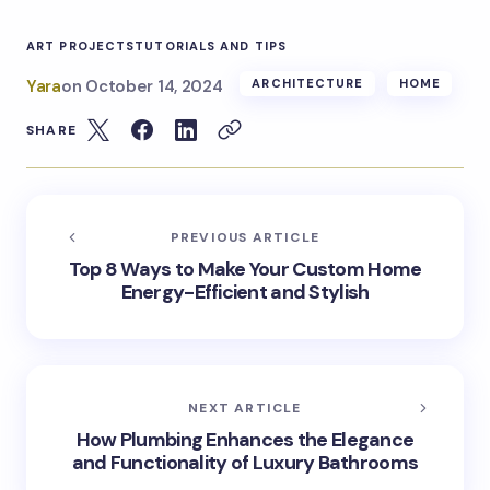
ART PROJECTS
TUTORIALS AND TIPS
Yara
on
October 14, 2024
ARCHITECTURE
HOME
SHARE
PREVIOUS ARTICLE
Top 8 Ways to Make Your Custom Home
Energy-Efficient and Stylish
NEXT ARTICLE
How Plumbing Enhances the Elegance
and Functionality of Luxury Bathrooms