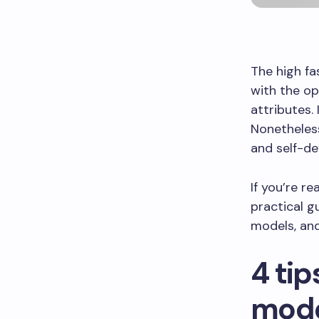
The high fa
with the op
attributes.
Nonetheless
and self-d
If you’re re
practical g
models, an
4 tip
mod