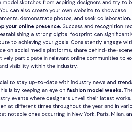
n model sketches from aspiring designers and try to 
e. You can also create your own website to showcase
ements, demonstrate photos, and seek collaboration
p your online presence.
Success and recognition req
 establishing a strong digital footprint can significantl
bute to achieving your goals. Consistently engage wit
ce on social media platforms, share behind-the-scen
tively participate in relevant online communities to 
nd visibility within the industry.
rucial to stay up-to-date with industry news and trend
his is by keeping an eye on
fashion model weeks.
Th
ustry events where designers unveil their latest works.
n at different times throughout the year and in variou
st notable ones occurring in New York, Paris, Milan, a