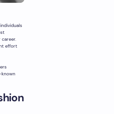
individuals
est
 career.
nt effort
fers
ll-known
shion