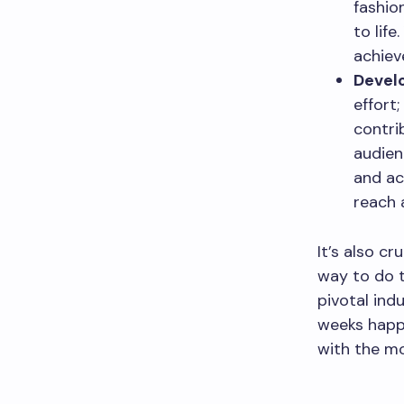
fashio
to lif
achiev
Develo
effort;
contri
audien
and ac
reach a
It’s also c
way to do t
pivotal ind
weeks happe
with the mo