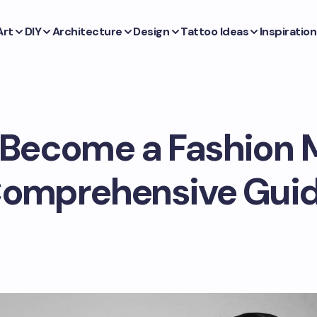
Art
DIY
Architecture
Design
Tattoo Ideas
Inspiration
Become a Fashion 
omprehensive Gui