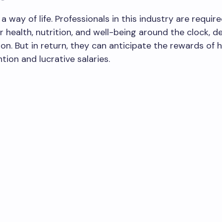
a way of life. Professionals in this industry are requir
ir health, nutrition, and well-being around the clock, 
tion. But in return, they can anticipate the rewards of
tion and lucrative salaries.