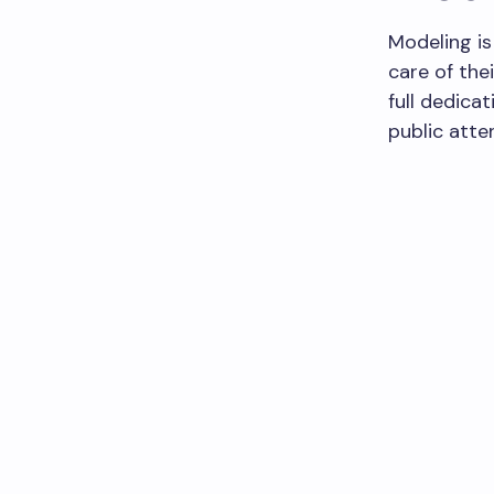
Modeling is 
care of the
full dedica
public atten