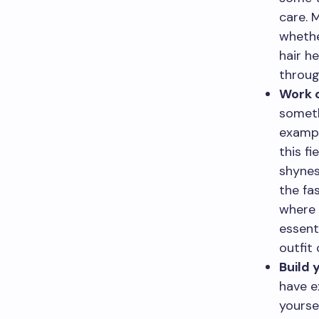
care. 
whethe
hair h
throug
Work o
someth
exampl
this f
shynes
the fa
where 
essent
outfit
Build 
have e
yourse