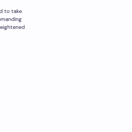
ed to take
demanding
 heightened