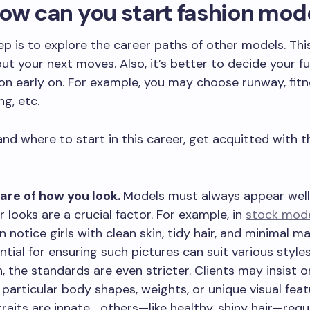
ow can you start fashion mod
tep is to explore the career paths of other models. Thi
out your next moves. Also, it’s better to decide your f
ion early on. For example, you may choose runway, fitn
ng, etc.
nd where to start in this career, get acquitted with t
are of how you look.
Models must always appear wel
r looks are a crucial factor. For example, in
stock mod
n notice girls with clean skin, tidy hair, and minimal m
ntial for ensuring such pictures can suit various styles
n, the standards are even stricter. Clients may insist 
 particular body shapes, weights, or unique visual feat
raits are innate,
…
others—like healthy, shiny hair—requ