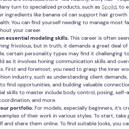
Many turn to specialized products, such as
Spoild
, to 
r ingredients like banana oil can support hair growth 
ealth. You can find yourself needing to manage most f
hout your career.
n essential modeling skills.
This career is often seen
ing frivolous, but in truth, it demands a great deal of 
e, certain personality types may find it challenging to
ield as it involves honing communication skills and ov
s. First and foremost, you need to grasp the inner wo
shion industry, such as understanding client demands
to find opportunities, and building valuable connectio
ial skills to master include body control, posing, self-
 coordination, and more.
your portfolio.
For models, especially beginners, it’s cr
xamples of their work in various styles. To start, take
lf and share them online. To find suitable looks, you c