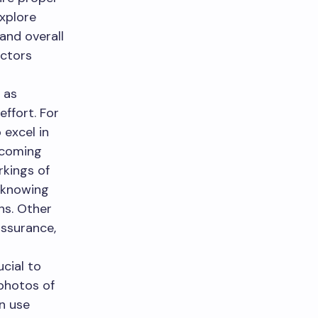
explore
and overall
actors
 as
effort. For
 excel in
ercoming
rkings of
, knowing
ns. Other
assurance,
ucial to
 photos of
an use