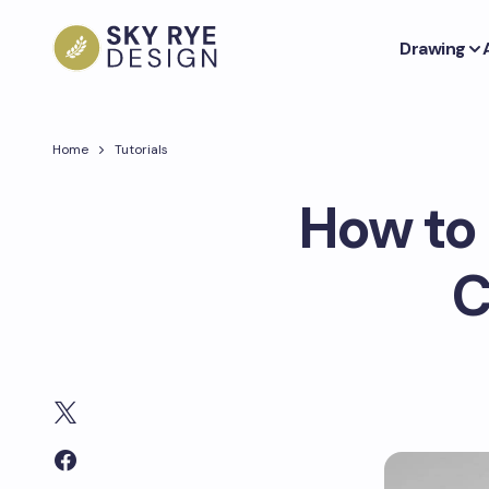
Drawing
Home
Tutorials
How to 
C