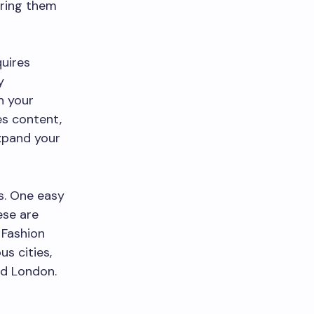
bring them
.
uires
y
h your
es content,
expand your
s. One easy
ese are
 Fashion
s cities,
nd London.