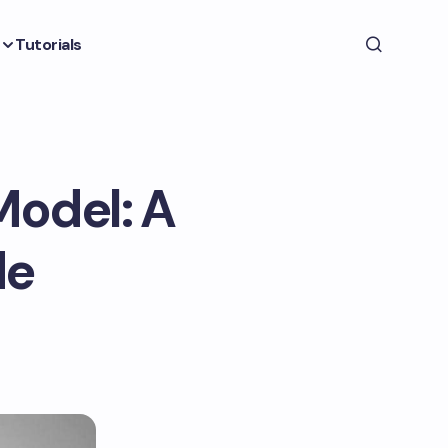
Tutorials
Model: A
de