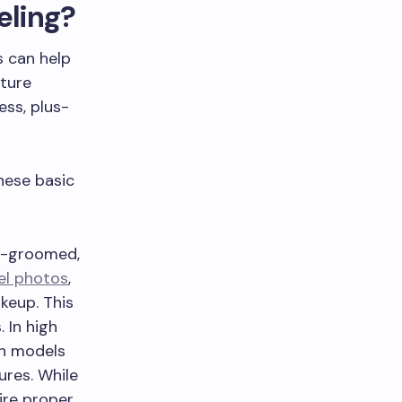
eling?
s can help
uture
ess, plus-
hese basic
l-groomed,
el photos
,
akeup. This
. In high
on models
ures. While
ire proper