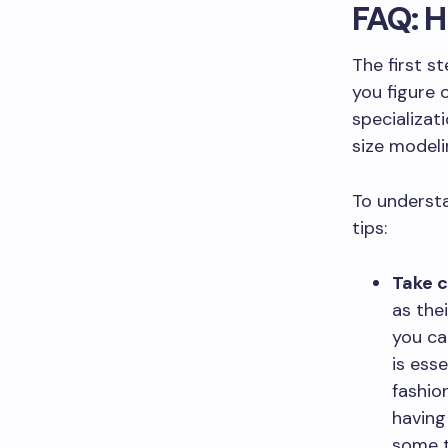
FAQ: H
The first s
you figure 
specializat
size modeli
To understa
tips:
Take c
as thei
you ca
is esse
fashio
having
some t