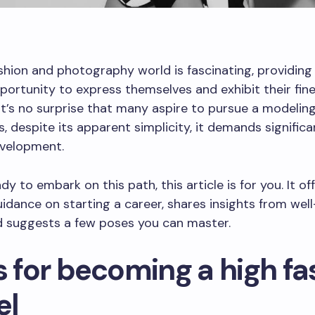
shion and photography world is fascinating, providing 
portunity to express themselves and exhibit their fin
 It’s no surprise that many aspire to pursue a modeling
, despite its apparent simplicity, it demands significa
evelopment.
ady to embark on this path, this article is for you. It of
uidance on starting a career, shares insights from we
d suggests a few poses you can master.
s for becoming a high fa
el