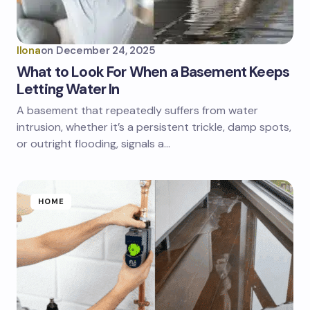
Ilona
on
December 24, 2025
What to Look For When a Basement Keeps
Letting Water In
A basement that repeatedly suffers from water
intrusion, whether it’s a persistent trickle, damp spots,
or outright flooding, signals a…
HOME