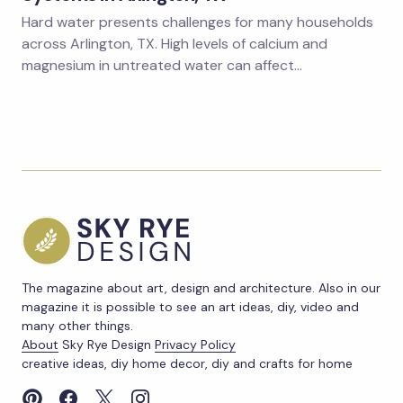
Hard water presents challenges for many households
across Arlington, TX. High levels of calcium and
magnesium in untreated water can affect…
The magazine about art, design and architecture. Also in our
magazine it is possible to see an art ideas, diy, video and
many other things.
About
Sky Rye Design
Privacy Policy
creative ideas, diy home decor, diy and crafts for home