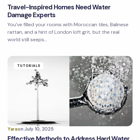
Travel-Inspired Homes Need Water
Damage Experts
You’ve filled your rooms with Moroccan tiles, Balinese
rattan, and a hint of London loft grit, but the real
world still seeps…
TUTORIALS
Yara
on
July 10, 2025
Effective Methods to Address Hard Water