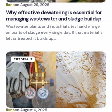
Ilona
on
August 29, 2025
Why effective dewatering is essential for
managing wastewater and sludge buildup
Wastewater plants and industrial sites handle large
amounts of sludge every single day. If that material is
left untreated, it builds up,…
TUTORIALS
Ilona
on
August 6, 2025