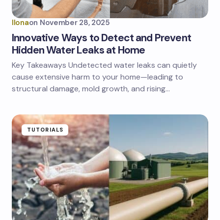
Ilona
on
November 28, 2025
Innovative Ways to Detect and Prevent
Hidden Water Leaks at Home
Key Takeaways Undetected water leaks can quietly
cause extensive harm to your home—leading to
structural damage, mold growth, and rising…
TUTORIALS