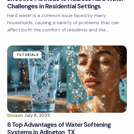
Challenges in Residential Settings
Hard water is a common issue faced by many
households, causing a variety of problems that can
affect both the comfort of residents and the…
TUTORIALS
Ilona
on
July 8, 2025
6 Top Advantages of Water Softening
Systems in Arlington, TX