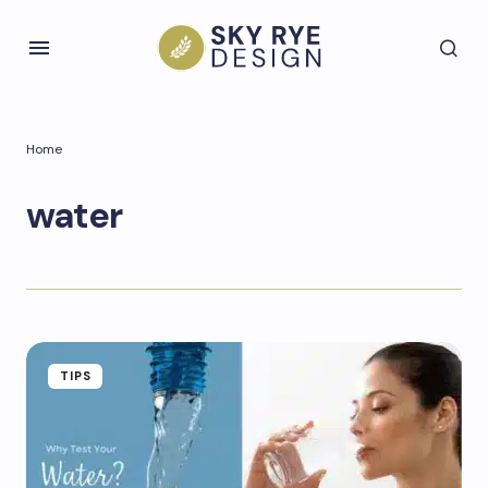
Home
water
TIPS