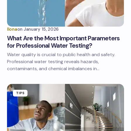
Ilona
on
January 15, 2026
What Are the Most Important Parameters
for Professional Water Testing?
Water quality is crucial to public health and safety.
Professional water testing reveals hazards,
contaminants, and chemical imbalances in…
TIPS