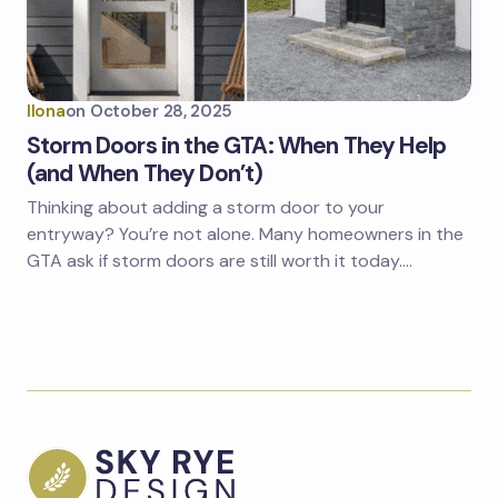
Ilona
on
October 28, 2025
Storm Doors in the GTA: When They Help
(and When They Don’t)
Thinking about adding a storm door to your
entryway? You’re not alone. Many homeowners in the
GTA ask if storm doors are still worth it today.…