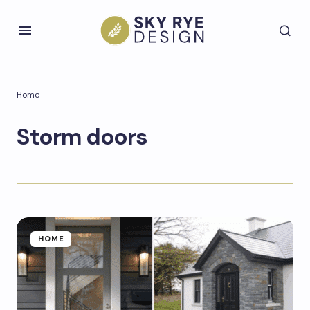
Home
Storm doors
HOME