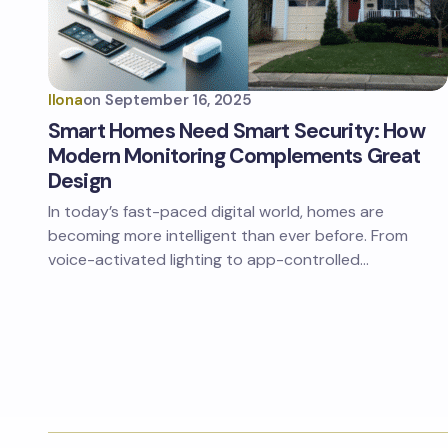
Ilona
on
September 16, 2025
Smart Homes Need Smart Security: How
Modern Monitoring Complements Great
Design
In today’s fast-paced digital world, homes are
becoming more intelligent than ever before. From
voice-activated lighting to app-controlled…