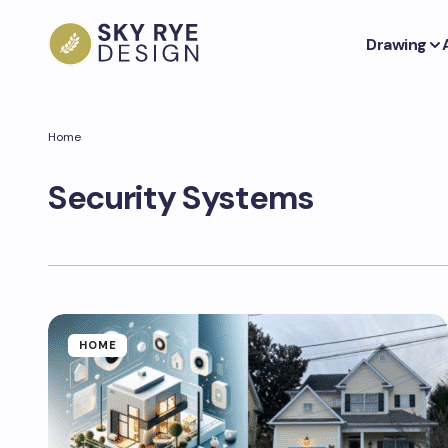
Drawing
Home
Security Systems
HOME