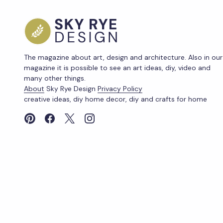
The magazine about art, design and architecture. Also in our
magazine it is possible to see an art ideas, diy, video and
many other things.
About
Sky Rye Design
Privacy Policy
creative ideas, diy home decor, diy and crafts for home