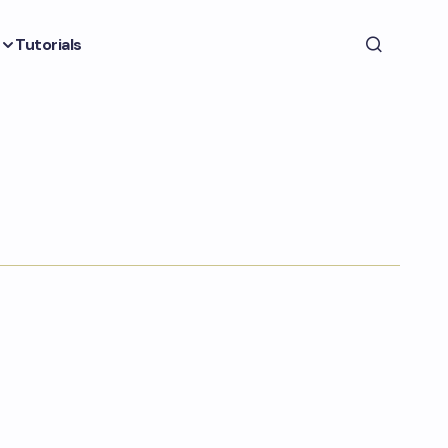
Tutorials