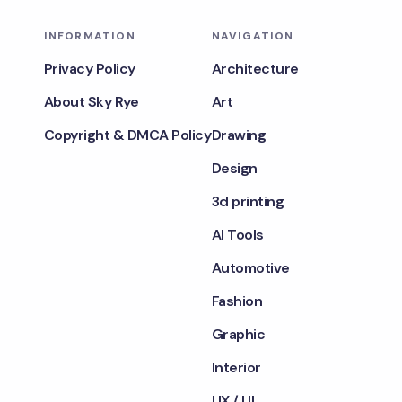
INFORMATION
NAVIGATION
Privacy Policy
Architecture
About Sky Rye
Art
Copyright & DMCA Policy
Drawing
Design
3d printing
AI Tools
Automotive
Fashion
Graphic
Interior
UX / UI