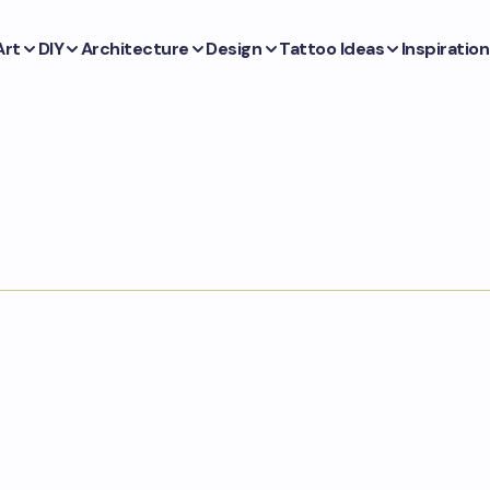
Art
DIY
Architecture
Design
Tattoo Ideas
Inspiration