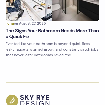
Ilona
on
August 27, 2025
The Signs Your Bathroom Needs More Than
a Quick Fix
Ever feel like your bathroom is beyond quick fixes—
leaky faucets, stained grout, and constant patch jobs
that never last? Bathrooms reveal the…