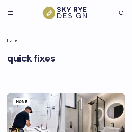
Home
quick fixes
HOME