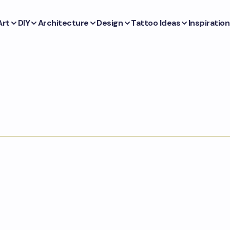
Art
DIY
Architecture
Design
Tattoo Ideas
Inspiration