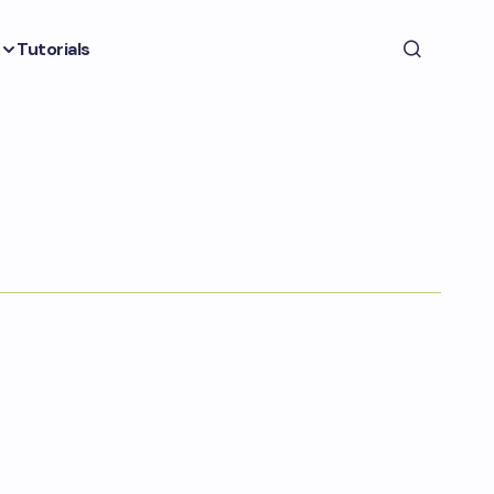
Tutorials