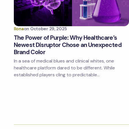
Ilona
on
October 29, 2025
The Power of Purple: Why Healthcare’s
Newest Disruptor Chose an Unexpected
Brand Color
In a sea of medical blues and clinical whites, one
healthcare platform dared to be different. While
established players cling to predictable…