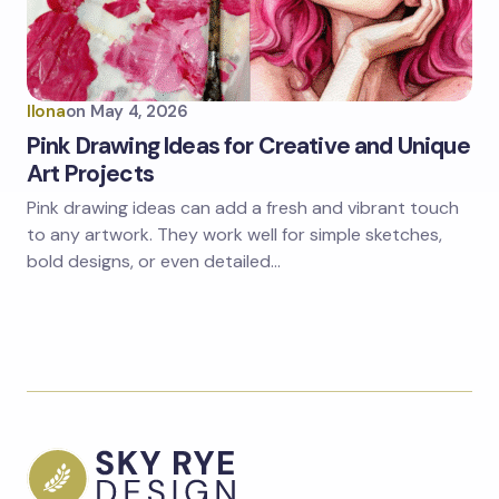
Ilona
on
May 4, 2026
Pink Drawing Ideas for Creative and Unique
Art Projects
Pink drawing ideas can add a fresh and vibrant touch
to any artwork. They work well for simple sketches,
bold designs, or even detailed…