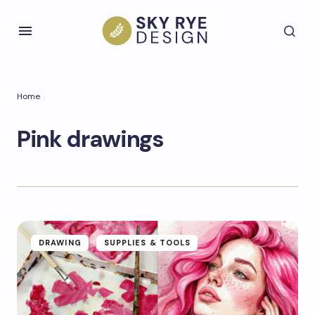
Home
Pink drawings
DRAWING
SUPPLIES & TOOLS