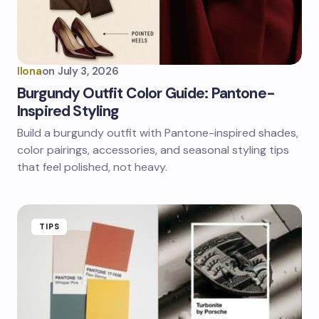
Ilona
on
July 3, 2026
Burgundy Outfit Color Guide: Pantone-
Inspired Styling
Build a burgundy outfit with Pantone-inspired shades,
color pairings, accessories, and seasonal styling tips
that feel polished, not heavy.
TIPS