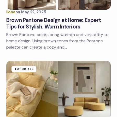
Ilona
on
May 22, 2025
Brown Pantone Design at Home: Expert
Tips for Stylish, Warm Interiors
Brown Pantone colors bring warmth and versatility to
home design. Using brown tones from the Pantone
palette can create a cozy and…
TUTORIALS