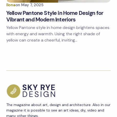
Ilona
on
May 7, 2025
Yellow Pantone Style in Home Design for
Vibrant and Modern Interiors
Yellow Pantone style in home design brightens spaces
with energy and warmth. Using the right shade of
yellow can create a cheerful, inviting…
The magazine about art, design and architecture. Also in our
magazine it is possible to see an art ideas, diy, video and
many other things.