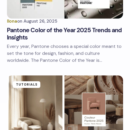
Ilona
on
August 26, 2025
Pantone Color of the Year 2025 Trends and
Insights
Every year, Pantone chooses a special color meant to
set the tone for design, fashion, and culture
worldwide. The Pantone Color of the Year is…
TUTORIALS