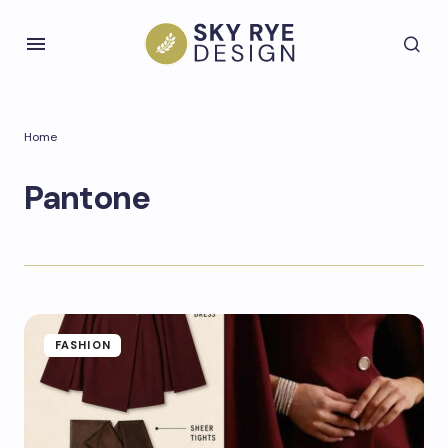
Home
Pantone
FASHION