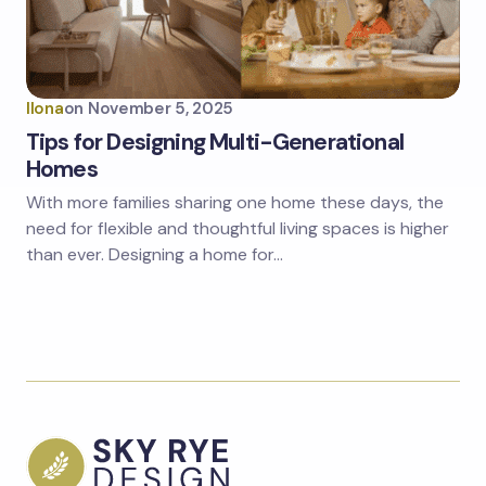
Ilona
on
November 5, 2025
Tips for Designing Multi-Generational
Homes
With more families sharing one home these days, the
need for flexible and thoughtful living spaces is higher
than ever. Designing a home for…