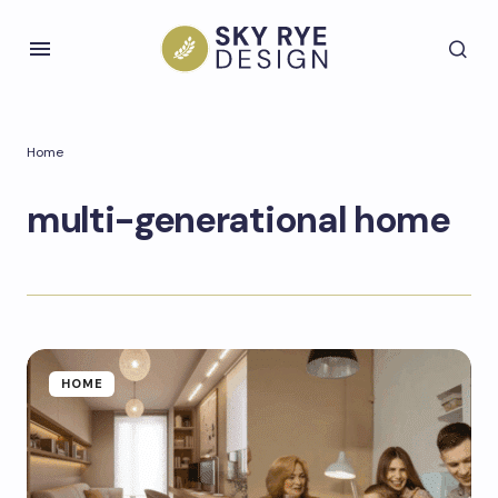
Home
multi-generational home
HOME