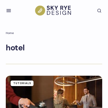
Home
hotel
TUTORIALS