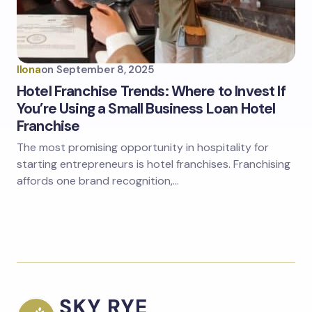
Ilona
on
September 8, 2025
Hotel Franchise Trends: Where to Invest If
You’re Using a Small Business Loan Hotel
Franchise
The most promising opportunity in hospitality for
starting entrepreneurs is hotel franchises. Franchising
affords one brand recognition,…