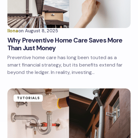
Ilona
on
August 8, 2025
Why Preventive Home Care Saves More
Than Just Money
Preventive home care has long been touted as a
smart financial strategy, but its benefits extend far
beyond the ledger. In reality, investing…
TUTORIALS