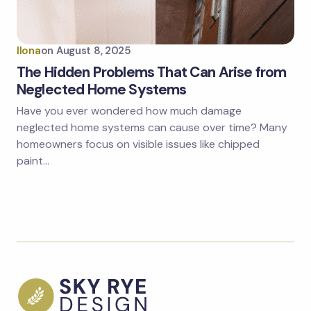
Ilona
on
August 8, 2025
The Hidden Problems That Can Arise from
Neglected Home Systems
Have you ever wondered how much damage
neglected home systems can cause over time? Many
homeowners focus on visible issues like chipped
paint…