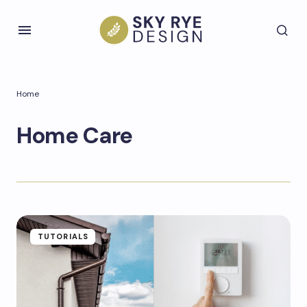
Home
Home Care
TUTORIALS