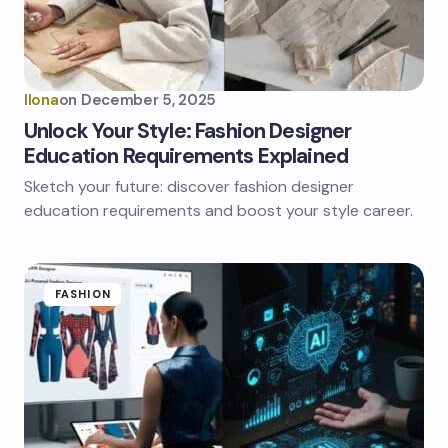
Ilona
on
December 5, 2025
Unlock Your Style: Fashion Designer
Education Requirements Explained
Sketch your future: discover fashion designer
education requirements and boost your style career.
FASHION