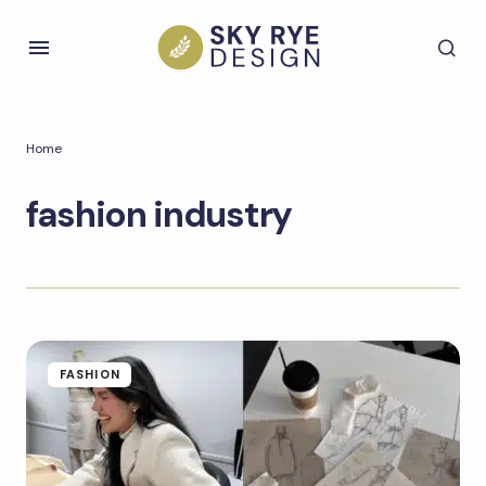
Home
fashion industry
FASHION