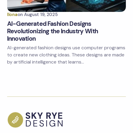
Ilona
on
August 19, 2025
AI-Generated Fashion Designs
Revolutionizing the Industry With
Innovation
AI-generated fashion designs use computer programs
to create new clothing ideas. These designs are made
by artificial intelligence that learns…