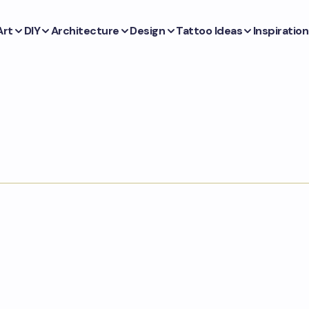
Art
DIY
Architecture
Design
Tattoo Ideas
Inspiration