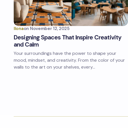
Ilona
on
November 12, 2025
Designing Spaces That Inspire Creativity
and Calm
Your surroundings have the power to shape your
mood, mindset, and creativity. From the color of your
walls to the art on your shelves, every…