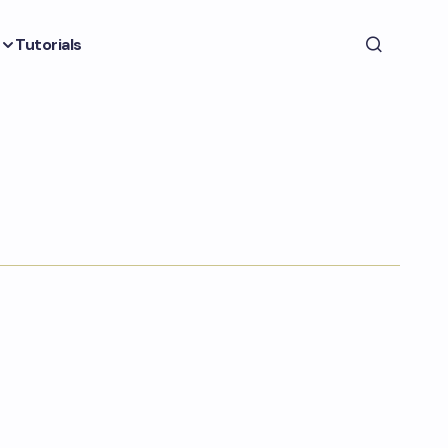
Tutorials