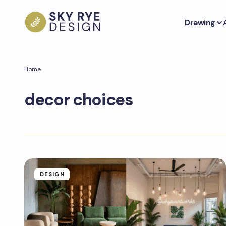
Drawing
Home
decor choices
DESIGN