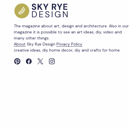
The magazine about art, design and architecture. Also in our
magazine it is possible to see an art ideas, diy, video and
many other things.
About
Sky Rye Design
Privacy Policy
creative ideas, diy home decor, diy and crafts for home