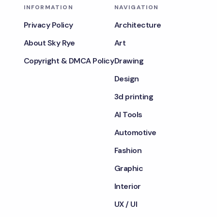
INFORMATION
NAVIGATION
Privacy Policy
Architecture
About Sky Rye
Art
Copyright & DMCA Policy
Drawing
Design
3d printing
AI Tools
Automotive
Fashion
Graphic
Interior
UX / UI