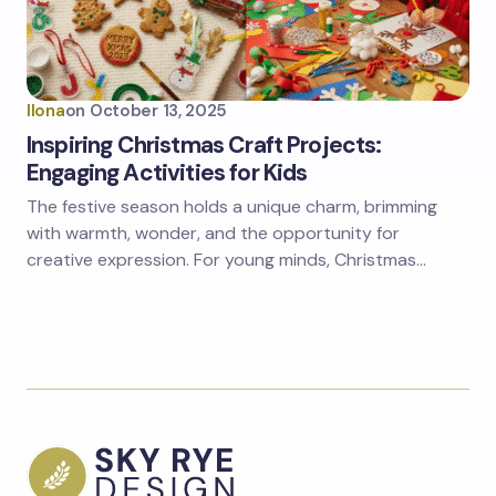
Ilona
on
October 13, 2025
Inspiring Christmas Craft Projects:
Engaging Activities for Kids
The festive season holds a unique charm, brimming
with warmth, wonder, and the opportunity for
creative expression. For young minds, Christmas…