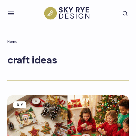
Home
craft ideas
DIY