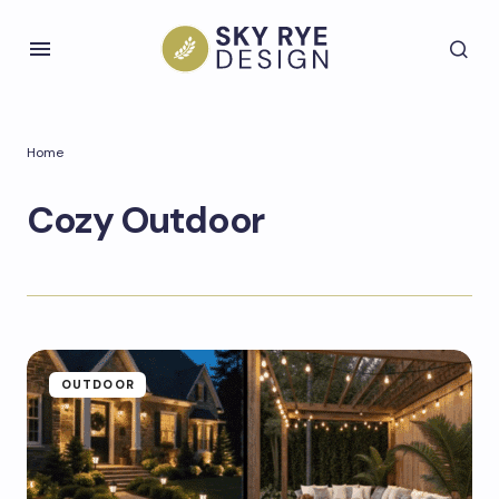
Home
Cozy Outdoor
OUTDOOR