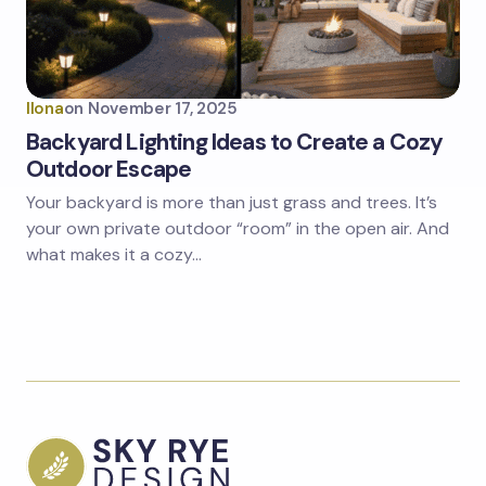
Ilona
on
November 17, 2025
Backyard Lighting Ideas to Create a Cozy
Outdoor Escape
Your backyard is more than just grass and trees. It’s
your own private outdoor “room” in the open air. And
what makes it a cozy…