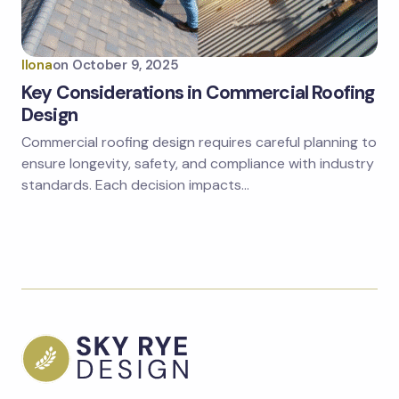
Ilona
on
October 9, 2025
Key Considerations in Commercial Roofing
Design
Commercial roofing design requires careful planning to
ensure longevity, safety, and compliance with industry
standards. Each decision impacts…