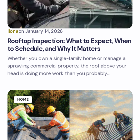
Ilona
on
January 14, 2026
Rooftop Inspection: What to Expect, When
to Schedule, and Why It Matters
Whether you own a single-family home or manage a
sprawling commercial property, the roof above your
head is doing more work than you probably…
HOME