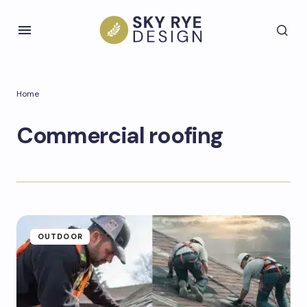
Home
Commercial roofing
OUTDOOR