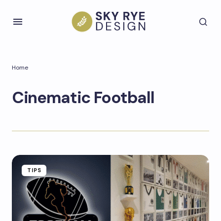
Home
Cinematic Football
TIPS