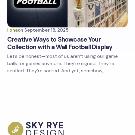
Ilona
on
September 18, 2025
Creative Ways to Showcase Your
Collection with a Wall Football Display
Let’s be honest—most of us aren’t using our game
balls for games anymore. They’re signed. They’re
scuffed. They’re sacred. And yet, somehow,…