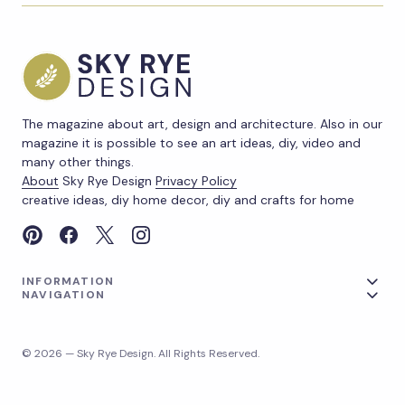
The magazine about art, design and architecture. Also in our
magazine it is possible to see an art ideas, diy, video and
many other things.
About
Sky Rye Design
Privacy Policy
creative ideas, diy home decor, diy and crafts for home
INFORMATION
NAVIGATION
© 2026 — Sky Rye Design. All Rights Reserved.