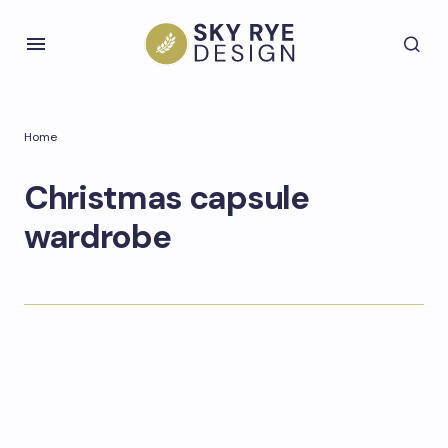
Home
Christmas capsule
wardrobe