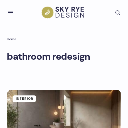
Home
bathroom redesign
INTERIOR