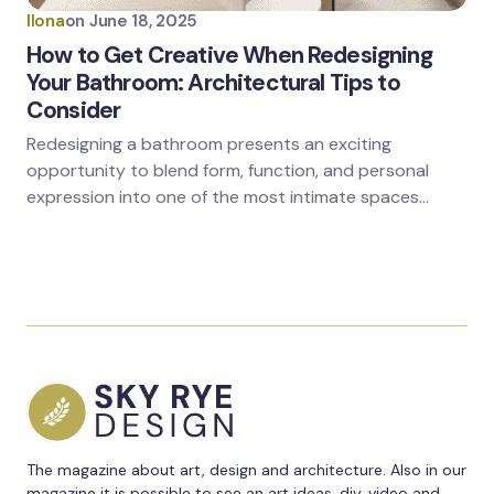
Ilona
on
June 18, 2025
How to Get Creative When Redesigning
Your Bathroom: Architectural Tips to
Consider
Redesigning a bathroom presents an exciting
opportunity to blend form, function, and personal
expression into one of the most intimate spaces…
The magazine about art, design and architecture. Also in our
magazine it is possible to see an art ideas, diy, video and