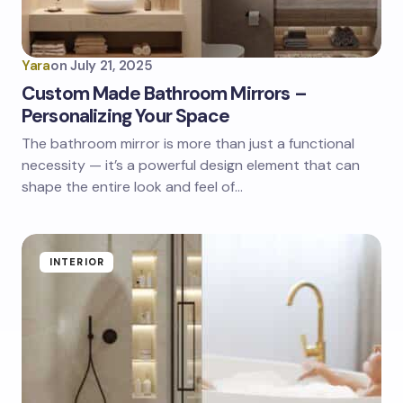
Yara
on
July 21, 2025
Custom Made Bathroom Mirrors –
Personalizing Your Space
The bathroom mirror is more than just a functional
necessity — it’s a powerful design element that can
shape the entire look and feel of…
INTERIOR