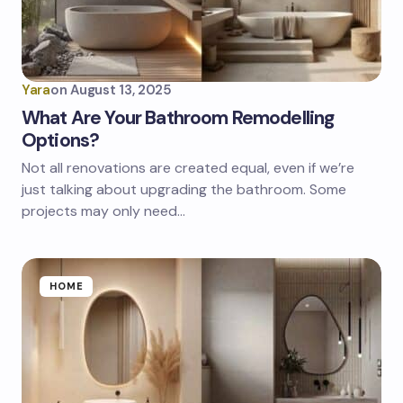
Yara
on
August 13, 2025
What Are Your Bathroom Remodelling
Options?
Not all renovations are created equal, even if we’re
just talking about upgrading the bathroom. Some
projects may only need…
HOME