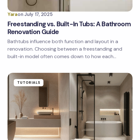
Yara
on
July 17, 2025
Freestanding vs. Built-In Tubs: A Bathroom
Renovation Guide
Bathtubs influence both function and layout in a
renovation. Choosing between a freestanding and
built-in model often comes down to how each…
TUTORIALS