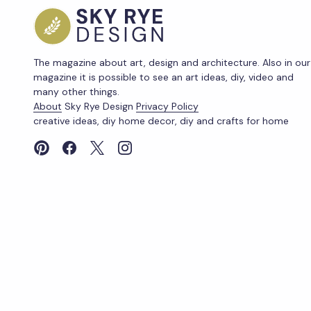
The magazine about art, design and architecture. Also in our
magazine it is possible to see an art ideas, diy, video and
many other things.
About
Sky Rye Design
Privacy Policy
creative ideas, diy home decor, diy and crafts for home