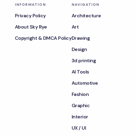
INFORMATION
NAVIGATION
Privacy Policy
Architecture
About Sky Rye
Art
Copyright & DMCA Policy
Drawing
Design
3d printing
AI Tools
Automotive
Fashion
Graphic
Interior
UX / UI