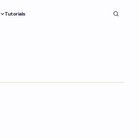
Tutorials