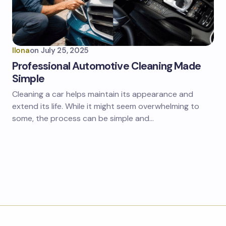
Ilona
on
July 25, 2025
Professional Automotive Cleaning Made
Simple
Cleaning a car helps maintain its appearance and
extend its life. While it might seem overwhelming to
some, the process can be simple and…