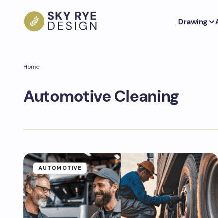
Drawing
Home
Automotive Cleaning
AUTOMOTIVE