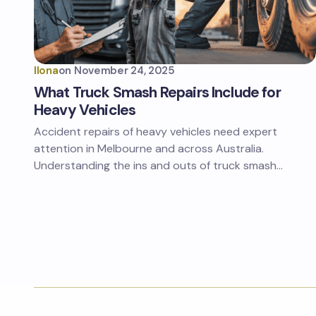
Ilona
on
November 24, 2025
What Truck Smash Repairs Include for
Heavy Vehicles
Accident repairs of heavy vehicles need expert
attention in Melbourne and across Australia.
Understanding the ins and outs of truck smash…