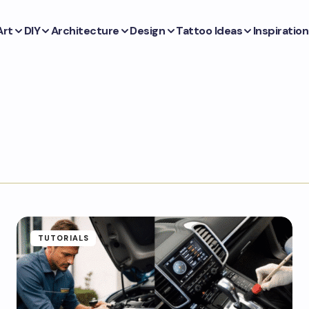
Art
DIY
Architecture
Design
Tattoo Ideas
Inspiration
TUTORIALS